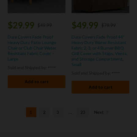
$
29.99
$
49.99
$
49.99
$
79.99
Dura Covers Fade Proof
Dura Covers Fade Proof 44″
Heavy Duty Patio Lounge
Heavy Duty Water Resistant
Chair or Club Chair Water
Fabric 2, 3, or 4 Burner BBQ
Resistant Fabric Cover –
Grill Cover with Staps, Vents,
Large
and Storage Compartment,
Small
Sold and Shipped by:
Sold and Shipped by:
Add to cart
Add to cart
1
2
3
…
23
Next