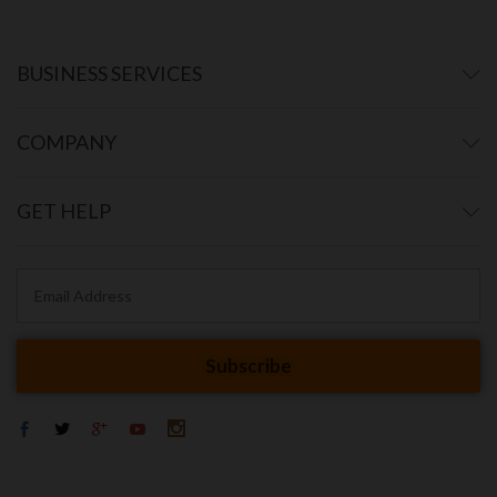
BUSINESS SERVICES
COMPANY
GET HELP