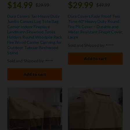
$
14.99
$
29.99
$
29.99
$
49.99
Dura Covers Tan Heavy Duty
Dura Covers Fade Proof Two
Jumbo Canvas Log Tote Bag
Tone 60″ Heavy Duty Round
Carrier Indoor Fireplace
Fire Pit Cover – Durable and
Landmann Firewood Totes
Water Resistant Firepit Cover,
Holders Round Woodpile Rack
Large
Fire Wood Carrier Carrying for
Sold and Shipped by:
Outdoor Tubular Birchwood
Stand
Add to cart
Sold and Shipped by:
Add to cart