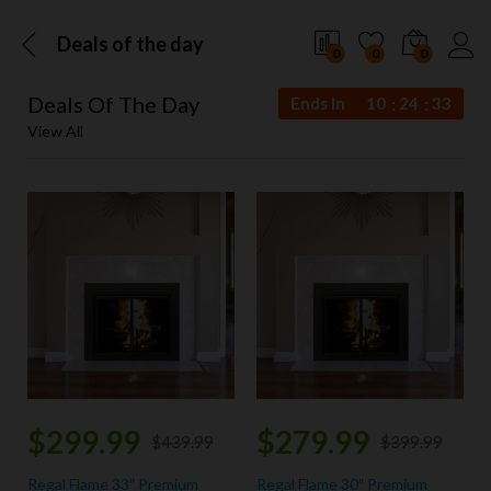
Deals of the day
0
0
0
Deals Of The Day
Ends In
10
24
33
View All
$
299.99
$
279.99
$
439.99
$
399.99
Regal Flame 33″ Premium
Regal Flame 30″ Premium