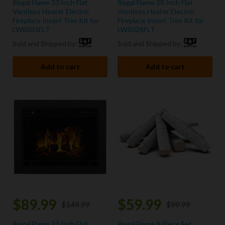
Regal Flame 33 Inch Flat
Regal Flame 28 Inch Flat
Ventless Heater Electric
Ventless Heater Electric
Fireplace Insert Trim Kit for
Fireplace Insert Trim Kit for
LW8033FLT
LW8028FLT
Sold and Shipped by:
Sold and Shipped by:
Add to cart
Add to cart
$
89.99
$
59.99
$
149.99
$
99.99
Regal Flame 23 Inch Flat
Regal Flame 8 Piece Set