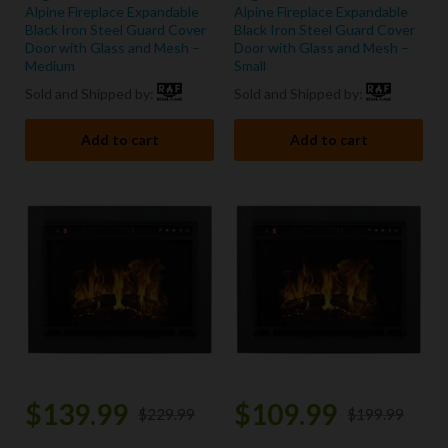
Alpine Fireplace Expandable
Alpine Fireplace Expandable
Black Iron Steel Guard Cover
Black Iron Steel Guard Cover
Door with Glass and Mesh –
Door with Glass and Mesh –
Medium
Small
Sold and Shipped by:
Sold and Shipped by:
Add to cart
Add to cart
$
139.99
$
109.99
$
229.99
$
199.99