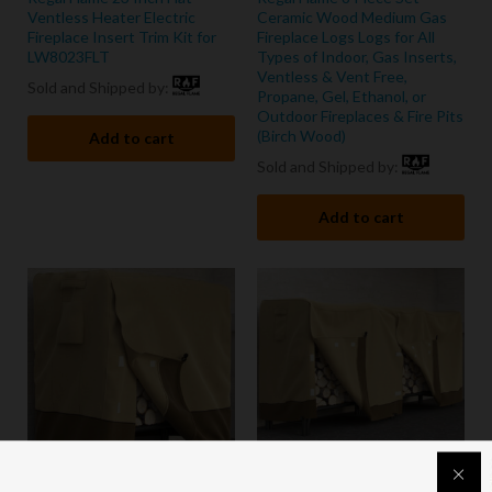
Ventless Heater Electric
Ceramic Wood Medium Gas
Fireplace Insert Trim Kit for
Fireplace Logs Logs for All
LW8023FLT
Types of Indoor, Gas Inserts,
Ventless & Vent Free,
Sold and Shipped by:
Propane, Gel, Ethanol, or
Outdoor Fireplaces & Fire Pits
(Birch Wood)
Add to cart
Sold and Shipped by:
Add to cart