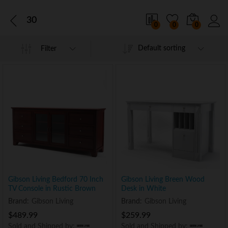
30
0
0
0
Default sorting
Filter
Gibson Living Bedford 70 Inch
Gibson Living Breen Wood
TV Console in Rustic Brown
Desk in White
Brand:
Gibson Living
Brand:
Gibson Living
$
489.99
$
259.99
Sold and Shipped by:
Sold and Shipped by: