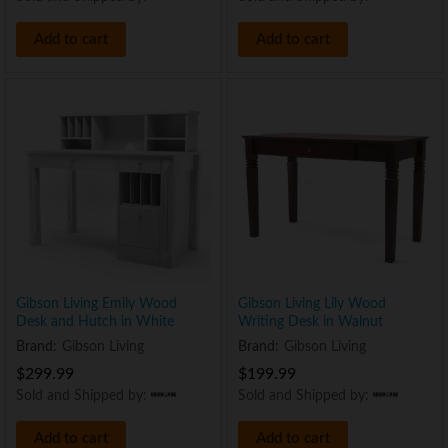
Add to cart
Add to cart
Gibson Living Emily Wood
Gibson Living Lily Wood
Desk and Hutch in White
Writing Desk in Walnut
Brand:
Gibson Living
Brand:
Gibson Living
$
299.99
$
199.99
Sold and Shipped by:
Sold and Shipped by:
Add to cart
Add to cart