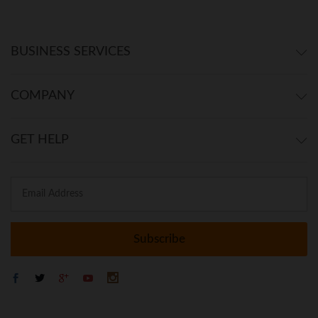
BUSINESS SERVICES
COMPANY
GET HELP