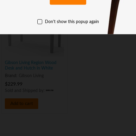
Don't show this popup again
Gibson Living Region Wood
Desk and Hutch in White
Brand:
Gibson Living
$
229.99
Sold and Shipped by:
Add to cart