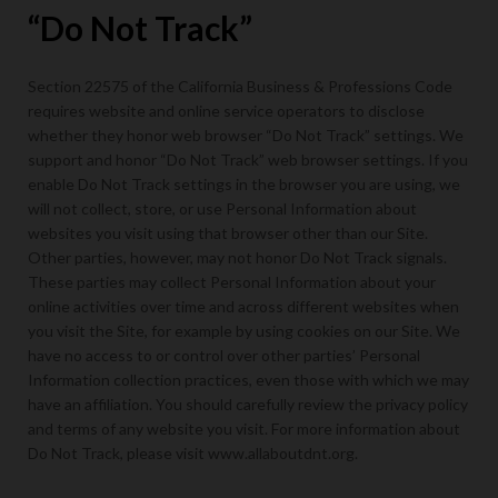
“Do Not Track”
Section 22575 of the California Business & Professions Code
requires website and online service operators to disclose
whether they honor web browser “Do Not Track” settings. We
support and honor “Do Not Track” web browser settings. If you
enable Do Not Track settings in the browser you are using, we
will not collect, store, or use Personal Information about
websites you visit using that browser other than our Site.
Other parties, however, may not honor Do Not Track signals.
These parties may collect Personal Information about your
online activities over time and across different websites when
you visit the Site, for example by using cookies on our Site. We
have no access to or control over other parties’ Personal
Information collection practices, even those with which we may
have an affiliation. You should carefully review the privacy policy
and terms of any website you visit. For more information about
Do Not Track, please visit www.allaboutdnt.org.