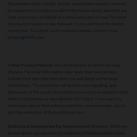
Disclosure
:
Upon receipt of your appropriate request we may
be required to provide you with information about whether we
hold, or process on behalf of a third party, any of your Personal
Information based on law relevant to you and the information
requested. To submit such a request please contact us at
privacy@5AVE.com
Other Privacy Policies:
Any third parties to whom we may
disclose Personal Information may have their own privacy
policies that describe how they use and disclose Personal
Information. Those policies will govern use, handling, and
disclosure of Personal Information once we have shared it with
those third parties as described in this Policy. If you want to
learn more about their privacy practices, we encourage you to
visit the websites of those third parties.
Additional Information for International Visitors
: While we
do not direct our services to residents of the European Union