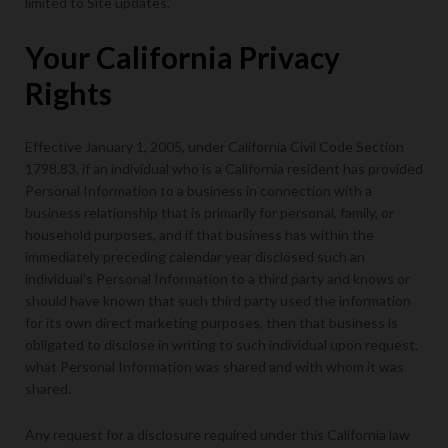
limited to Site updates.
Your California Privacy
Rights
Effective January 1, 2005, under California Civil Code Section
1798.83, if an individual who is a California resident has provided
Personal Information to a business in connection with a
business relationship that is primarily for personal, family, or
household purposes, and if that business has within the
immediately preceding calendar year disclosed such an
individual’s Personal Information to a third party and knows or
should have known that such third party used the information
for its own direct marketing purposes, then that business is
obligated to disclose in writing to such individual upon request,
what Personal Information was shared and with whom it was
shared.
Any request for a disclosure required under this California law