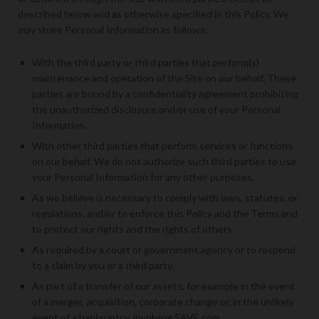
described below and as otherwise specified in this Policy. We
may share Personal Information as follows:
With the third party or third parties that perform(s)
maintenance and operation of the Site on our behalf. These
parties are bound by a confidentiality agreement prohibiting
the unauthorized disclosure and/or use of your Personal
Information.
With other third parties that perform services or functions
on our behalf. We do not authorize such third parties to use
your Personal Information for any other purposes.
As we believe is necessary to comply with laws, statutes, or
regulations, and/or to enforce this Policy and the Terms and
to protect our rights and the rights of others.
As required by a court or government agency or to respond
to a claim by you or a third party.
As part of a transfer of our assets, for example in the event
of a merger, acquisition, corporate change or, in the unlikely
event of a bankruptcy, involving 5AVE.com.