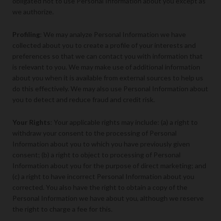
obligated not to use Personal Information about you except as
we authorize.
Profiling
: We may analyze Personal Information we have
collected about you to create a profile of your interests and
preferences so that we can contact you with information that
is relevant to you. We may make use of additional information
about you when it is available from external sources to help us
do this effectively. We may also use Personal Information about
you to detect and reduce fraud and credit risk.
Your Rights
: Your applicable rights may include: (a) a right to
withdraw your consent to the processing of Personal
Information about you to which you have previously given
consent; (b) a right to object to processing of Personal
Information about you for the purpose of direct marketing; and
(c) a right to have incorrect Personal Information about you
corrected. You also have the right to obtain a copy of the
Personal Information we have about you, although we reserve
the right to charge a fee for this.