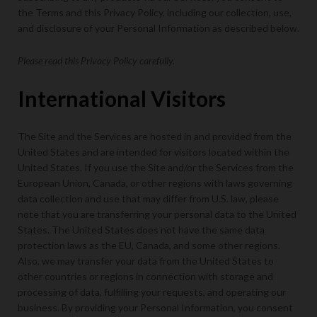
the Terms and this Privacy Policy, including our collection, use,
and disclosure of your Personal Information as described below.
Please read this Privacy Policy carefully.
International Visitors
The Site and the Services are hosted in and provided from the
United States and are intended for visitors located within the
United States. If you use the Site and/or the Services from the
European Union, Canada, or other regions with laws governing
data collection and use that may differ from U.S. law, please
note that you are transferring your personal data to the United
States. The United States does not have the same data
protection laws as the EU, Canada, and some other regions.
Also, we may transfer your data from the United States to
other countries or regions in connection with storage and
processing of data, fulfilling your requests, and operating our
business. By providing your Personal Information, you consent