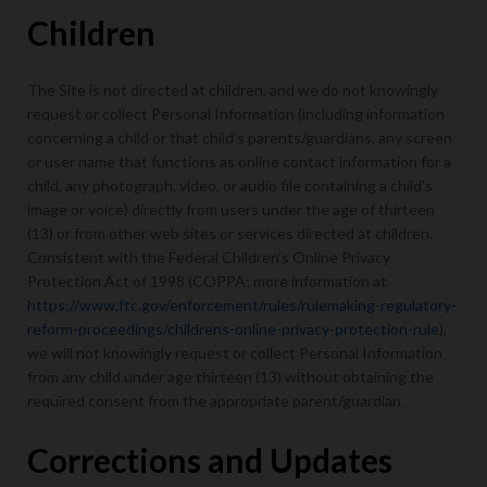
Children
The Site is not directed at children, and we do not knowingly
request or collect Personal Information (including information
concerning a child or that child’s parents/guardians, any screen
or user name that functions as online contact information for a
child, any photograph, video, or audio file containing a child’s
image or voice) directly from users under the age of thirteen
(13) or from other web sites or services directed at children.
Consistent with the Federal Children’s Online Privacy
Protection Act of 1998 (COPPA; more information at
https://www.ftc.gov/enforcement/rules/rulemaking-regulatory-
reform-proceedings/childrens-online-privacy-protection-rule
),
we will not knowingly request or collect Personal Information
from any child under age thirteen (13) without obtaining the
required consent from the appropriate parent/guardian.
Corrections and Updates