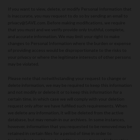
If you want to view, delete, or modify Personal Information that
is inaccurate, you may request to do so by sending an email to
privacy@5AVE.com. Before making modifications, we require
that you must and we verify provide only truthful, complete,
and accurate information. We may limit your right to make
changes to Personal Information where the burden or expense
of providing access would be disproportionate to the risks to
your privacy or where the legitimate interests of other persons
may be violated.
Please note that notwithstanding your request to change or
delete information, we may be required to keep this information
and not modify or delete it or to keep this information for a
certain time, in which case we will comply with your deletion
request only after we have fulfilled such requirements. When
we delete any information, it will be deleted from the active
database, but may remain in our archives. In some instances,
however, information that you requested to be removed may be
retained in certain files for a period of time in order to