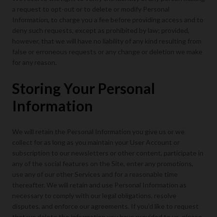
a request to opt-out or to delete or modify Personal
Information, to charge you a fee before providing access and to
deny such requests, except as prohibited by law; provided,
however, that we will have no liability of any kind resulting from
false or erroneous requests or any change or deletion we make
for any reason.
Storing Your Personal
Information
We will retain the Personal Information you give us or we
collect for as long as you maintain your User Account or
subscription to our newsletters or other content, participate in
any of the social features on the Site, enter any promotions,
use any of our other Services and for a reasonable time
thereafter. We will retain and use Personal Information as
necessary to comply with our legal obligations, resolve
disputes, and enforce our agreements. If you’d like to request
that we delete the information you have provided to us, please