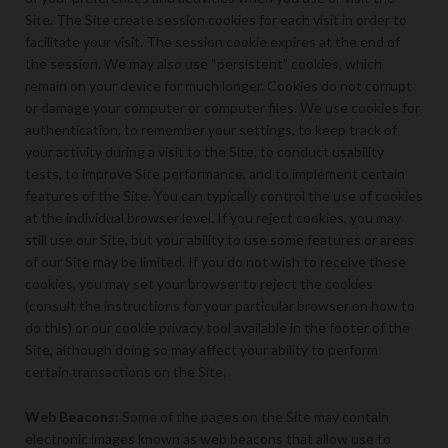
Site. The Site create session cookies for each visit in order to
facilitate your visit. The session cookie expires at the end of
the session. We may also use “persistent” cookies, which
remain on your device for much longer. Cookies do not corrupt
or damage your computer or computer files. We use cookies for
authentication, to remember your settings, to keep track of
your activity during a visit to the Site, to conduct usability
tests, to improve Site performance, and to implement certain
features of the Site. You can typically control the use of cookies
at the individual browser level. If you reject cookies, you may
still use our Site, but your ability to use some features or areas
of our Site may be limited. If you do not wish to receive these
cookies, you may set your browser to reject the cookies
(consult the instructions for your particular browser on how to
do this) or our cookie privacy tool available in the footer of the
Site, although doing so may affect your ability to perform
certain transactions on the Site.
Web Beacons:
Some of the pages on the Site may contain
electronic images known as web beacons that allow use to