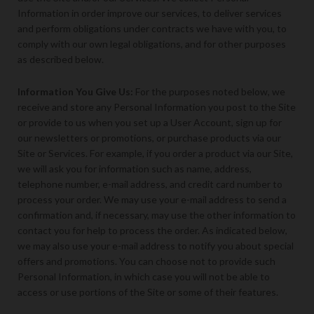
Information in order improve our services, to deliver services
and perform obligations under contracts we have with you, to
comply with our own legal obligations, and for other purposes
as described below.
Information You Give Us
:
For the purposes noted below, we
receive and store any Personal Information you post to the Site
or provide to us when you set up a User Account, sign up for
our newsletters or promotions, or purchase products via our
Site or Services. For example, if you order a product via our Site,
we will ask you for information such as name, address,
telephone number, e-mail address, and credit card number to
process your order. We may use your e-mail address to send a
confirmation and, if necessary, may use the other information to
contact you for help to process the order. As indicated below,
we may also use your e-mail address to notify you about special
offers and promotions. You can choose not to provide such
Personal Information, in which case you will not be able to
access or use portions of the Site or some of their features.