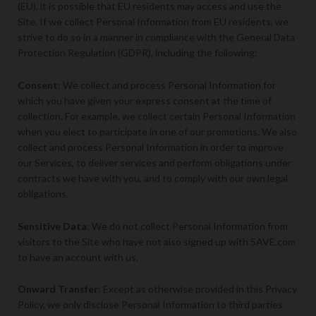
(EU), it is possible that EU residents may access and use the
Site. If we collect Personal Information from EU residents, we
strive to do so in a manner in compliance with the General Data
Protection Regulation (GDPR), including the following:
Consent
: We collect and process Personal Information for
which you have given your express consent at the time of
collection. For example, we collect certain Personal Information
when you elect to participate in one of our promotions. We also
collect and process Personal Information in order to improve
our Services, to deliver services and perform obligations under
contracts we have with you, and to comply with our own legal
obligations.
Sensitive Data
: We do not collect Personal Information from
visitors to the Site who have not also signed up with 5AVE.com
to have an account with us.
Onward Transfer
: Except as otherwise provided in this Privacy
Policy, we only disclose Personal Information to third parties