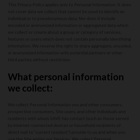
This Privacy Policy applies only to Personal Information. It does
not cover data we collect that cannot be used to identify an
individual or to pseudonymous data. Nor does it include
encoded or anonymized information or aggregated data which
we collect or create about a group or category of services,
features or users which does not contain personally identifying
information. We reserve the right to share aggregate, encoded,
or anonymized information with potential partners or other
third parties without restriction.
What personal information
we collect:
We collect Personal Information you and other consumers,
prospective consumers, Site users, and other individuals and
residents with whom 5AVE has contact (such as those served
by internet-connected devices or household recipients of
direct mail to “current resident”) provide to us and when you
use the Site and/or our Services. We collect Personal