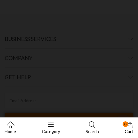
BUSINESS SERVICES
COMPANY
GET HELP
0
Home
Category
Search
Cart