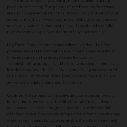
Please be sure to review them at the links provided during
payment processing. The policies of the Payment Processor
are also considered a part of this Privacy Policy and part of your
agreement with us. If you use another website to purchase our
services, you do so at your own risk and you should carefully
review the privacy policy and terms of any such websites.
Log Data:
Our web servers may collect “log data.” Log data
provides aggregate information about the number of visits to
different pages on the Sites. We use log data for
troubleshooting purposes and to track which pages people visit
in order to improve the Sites. We do not link log data collected
to Personal Information. Third-party vendors may also collect
aggregate log data independently from us.
Cookies:
We automatically receive and store certain types of
information when you visit the Site through the use of cookies,
web beacons, or similar programs to collect the information
described above. Cookies are strings of text that a website may
store on your computer. Cookies enable the Site to keep track
of your preferences and activities when you use or visit the