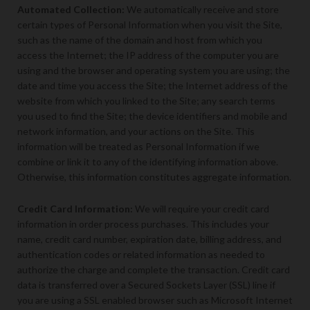
Automated Collection:
We automatically receive and store
certain types of Personal Information when you visit the Site,
such as the name of the domain and host from which you
access the Internet; the IP address of the computer you are
using and the browser and operating system you are using; the
date and time you access the Site; the Internet address of the
website from which you linked to the Site; any search terms
you used to find the Site; the device identifiers and mobile and
network information, and your actions on the Site. This
information will be treated as Personal Information if we
combine or link it to any of the identifying information above.
Otherwise, this information constitutes aggregate information.
Credit Card Information:
We will require your credit card
information in order process purchases. This includes your
name, credit card number, expiration date, billing address, and
authentication codes or related information as needed to
authorize the charge and complete the transaction. Credit card
data is transferred over a Secured Sockets Layer (SSL) line if
you are using a SSL enabled browser such as Microsoft Internet