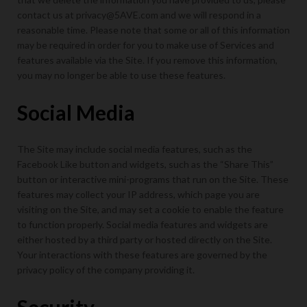
contact us at privacy@5AVE.com and we will respond in a
reasonable time. Please note that some or all of this information
may be required in order for you to make use of Services and
features available via the Site. If you remove this information,
you may no longer be able to use these features.
Social Media
The Site may include social media features, such as the
Facebook Like button and widgets, such as the “Share This”
button or interactive mini-programs that run on the Site. These
features may collect your IP address, which page you are
visiting on the Site, and may set a cookie to enable the feature
to function properly. Social media features and widgets are
either hosted by a third party or hosted directly on the Site.
Your interactions with these features are governed by the
privacy policy of the company providing it.