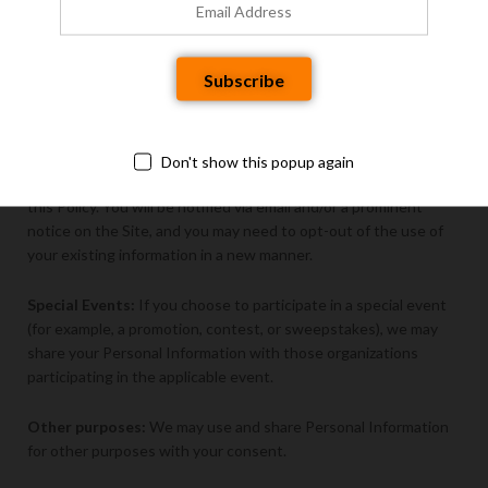
providers or other third parties, nor are we responsible for any
additional information you provide directly to any third parties.
Business Transactions:
We may disclose your Personal
Information as part of any merger, sale of company assets, or
acquisition, as well as in the event of an insolvency, bankruptcy,
or receivership. The recipient of Personal Information following
Don't show this popup again
such actions may have privacy policies that differ from those in
this Policy. You will be notified via email and/or a prominent
notice on the Site, and you may need to opt-out of the use of
your existing information in a new manner.
Special Events:
If you choose to participate in a special event
(for example, a promotion, contest, or sweepstakes), we may
share your Personal Information with those organizations
participating in the applicable event.
Other purposes:
We may use and share Personal Information
for other purposes with your consent.