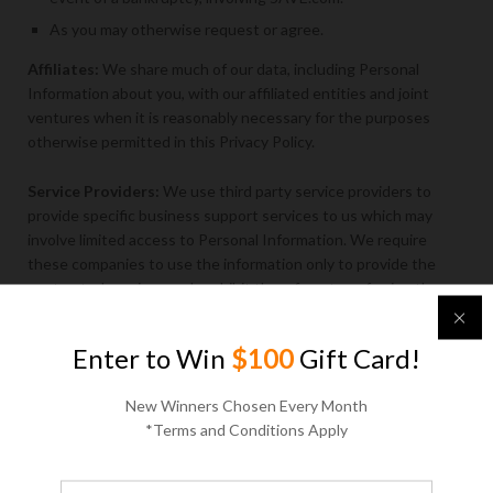
As you may otherwise request or agree.
Affiliates:
We share much of our data, including Personal
Information about you, with our affiliated entities and joint
ventures when it is reasonably necessary for the purposes
otherwise permitted in this Privacy Policy.
Service Providers:
We use third party service providers to
provide specific business support services to us which may
involve limited access to Personal Information. We require
these companies to use the information only to provide the
contracted services and prohibit them from transferring the
information to another party except as needed to provide the
contracted services. Examples of such services include sending
Enter to Win
$100
Gift Card!
emails, conducting and administering promotions, executing
surveys, providing customer service, performing business
New Winners Chosen Every Month
analysis, and processing payments. When we employ another
*Terms and Conditions Apply
company to perform a function for us, we only provide them
with the information that they need to perform their specific
function. We are not responsible for the actions of service