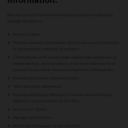
We may use the Personal Information provided or obtained
through the Site to:
Process orders;
Perform research and analysis about your use of, or interest
in, our products, services, or content;
Communicate with you by email, regular mail, telephone, or
mobile devices, about products or services that may be of
interest to you either from us or from other third parties;
Develop and deliver communications;
Tailor your user experience;
Develop and display third-party content and advertising
tailored to your interests on the Site;
Enforce our Terms;
Manage our business;
Notify you of changes to our services;