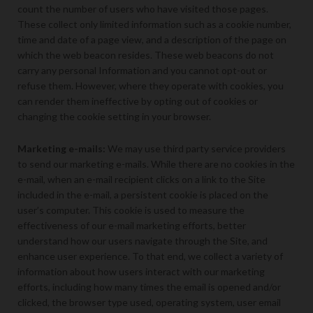
count the number of users who have visited those pages.
These collect only limited information such as a cookie number,
time and date of a page view, and a description of the page on
which the web beacon resides. These web beacons do not
carry any personal Information and you cannot opt-out or
refuse them. However, where they operate with cookies, you
can render them ineffective by opting out of cookies or
changing the cookie setting in your browser.
Marketing e-mails:
We may use third party service providers
to send our marketing e-mails. While there are no cookies in the
e-mail, when an e-mail recipient clicks on a link to the Site
included in the e-mail, a persistent cookie is placed on the
user’s computer. This cookie is used to measure the
effectiveness of our e-mail marketing efforts, better
understand how our users navigate through the Site, and
enhance user experience. To that end, we collect a variety of
information about how users interact with our marketing
efforts, including how many times the email is opened and/or
clicked, the browser type used, operating system, user email