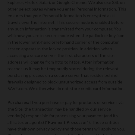
Explorer, Firefox, Safari, or Google Chrome. We also use SSL on
other select pages where you enter Personal Information. This
ensures that your Personal Information is encrypted as it
travels over the Internet. This secure mode is enabled before
any such information is transmitted from your computer. You
will know you are in secure mode when the padlock or key icon
in the lower right-hand or left-hand corner of the computer
screen appears in the locked position. In addition, when
accessing a secure server, the first characters of the site
address will change from http to https. After information
reaches us it may be temporarily stored during the relevant
purchasing process on a secure server that resides behind
firewalls designed to block unauthorized access from outside
5AVE.com. We otherwise do not store credit card information.
Purchases:
If you purchase or pay for products or services via
the Site, the transaction may be handled by our service
vendor(s) responsible for processing your payment (and its
affiliates or agents) (“
Payment Processor
”). These entities
have their own privacy policy and those terms will apply to you.