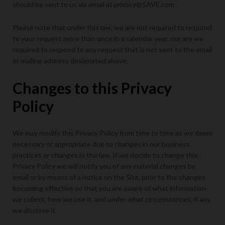
should be sent to us via email at privacy@5AVE.com
Please note that under this law, we are not required to respond
to your request more than once in a calendar year, nor are we
required to respond to any request that is not sent to the email
or mailing address designated above.
Changes to this Privacy
Policy
We may modify this Privacy Policy from time to time as we deem
necessary or appropriate due to changes in our business
practices or changes in the law. If we decide to change this
Privacy Policy we will notify you of any material changes by
email or by means of a notice on the Site, prior to the changes
becoming effective so that you are aware of what information
we collect, how we use it, and under what circumstances, if any,
we disclose it.