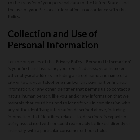
to the transfer of your personal data to the United States and
the use of your Personal Information, in accordance with this
Policy.
Collection and Use of
Personal Information
For the purposes of this Privacy Policy, “
Personal Information
”
is your first and last name, your e-mail address, your home or
other physical address, including a street name and name of a
city or town, your telephone number, any payment or financial
information, or any other identifier that permits us to contact a
natural human person, like you, and/or any information that we
maintain that could be used to identify you in combination with
any of the identifying information described above, including
information that identifies, relates, to, describes, is capable of
being associated with, or could reasonably be linked, directly or
indirectly, with a particular consumer or household.