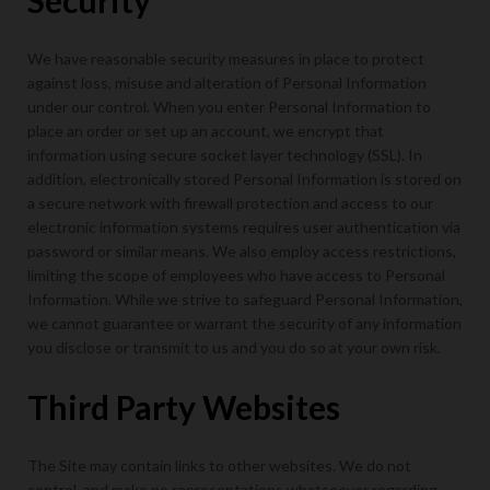
Security
We have reasonable security measures in place to protect
against loss, misuse and alteration of Personal Information
under our control. When you enter Personal Information to
place an order or set up an account, we encrypt that
information using secure socket layer technology (SSL). In
addition, electronically stored Personal Information is stored on
a secure network with firewall protection and access to our
electronic information systems requires user authentication via
password or similar means. We also employ access restrictions,
limiting the scope of employees who have access to Personal
Information. While we strive to safeguard Personal Information,
we cannot guarantee or warrant the security of any information
you disclose or transmit to us and you do so at your own risk.
Third Party Websites
The Site may contain links to other websites. We do not
control, and make no representations whatsoever regarding,