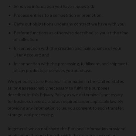
Send you information you have requested;
Process entries to a competition or promotion;
Carry out obligations under any contract we have with you;
Perform functions as otherwise described to you at the time
of collection;
In connection with the creation and maintenance of your
User Account; and
In connection with the processing, fulfillment, and shipment
of any products or services you purchase.
We generally store Personal Information in the United States
as long as reasonably necessary to fulfill the purposes
described in this Privacy Policy, as we determine is necessary
for business records, and as required under applicable law. By
providing any information to us, you consent to such transfer,
storage, and processing.
In general, we do not share the Personal Information provided
or obtained through the Site with third parties, except as