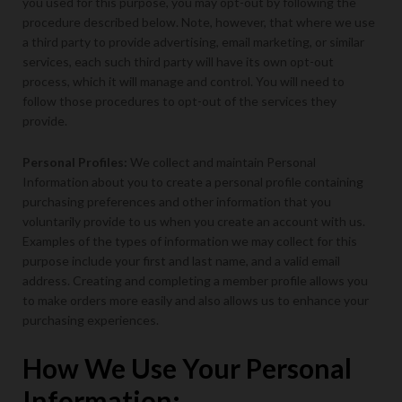
you used for this purpose, you may opt-out by following the
procedure described below. Note, however, that where we use
a third party to provide advertising, email marketing, or similar
services, each such third party will have its own opt-out
process, which it will manage and control. You will need to
follow those procedures to opt-out of the services they
provide.
Personal Profiles:
We collect and maintain Personal
Information about you to create a personal profile containing
purchasing preferences and other information that you
voluntarily provide to us when you create an account with us.
Examples of the types of information we may collect for this
purpose include your first and last name, and a valid email
address. Creating and completing a member profile allows you
to make orders more easily and also allows us to enhance your
purchasing experiences.
How We Use Your Personal
Information: