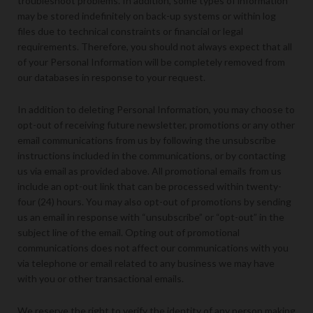
troubleshoot problems. In addition, some types of information
may be stored indefinitely on back-up systems or within log
files due to technical constraints or financial or legal
requirements. Therefore, you should not always expect that all
of your Personal Information will be completely removed from
our databases in response to your request.
In addition to deleting Personal Information, you may choose to
opt-out of receiving future newsletter, promotions or any other
email communications from us by following the unsubscribe
instructions included in the communications, or by contacting
us via email as provided above. All promotional emails from us
include an opt-out link that can be processed within twenty-
four (24) hours. You may also opt-out of promotions by sending
us an email in response with “unsubscribe” or “opt-out” in the
subject line of the email. Opting out of promotional
communications does not affect our communications with you
via telephone or email related to any business we may have
with you or other transactional emails.
We reserve the right to verify the identity of any person making