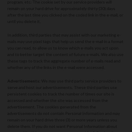
program, etc. The cookie set by our service providers will
remain on your hard drive for approximately thirty (30) days
after the last time you clicked on the coded link in the e-mail, or
until you delete it.
In addition, third parties that may assist with our marketing e-
mails may use pixel tags that help us send the e-mail in a format
you can read, to allow us to know which e-mails you act upon
and to better target the content of future e-mails. We also use
these tags to track the aggregate number of e-mails read and
whether any of the links in the e-mail were accessed.
Advertisements:
We may use third party service providers to
serve and host our advertisements. These third parties use
persistent cookies to track the number of times our site is
accessed and whether the site was accessed from the
advertisement. The cookies generated from the
advertisements do not contain Personal Information and may
remain on your hard drive three (3) or more years unless you
delete them. If you do not want Personal Information about