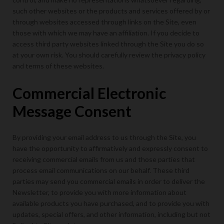
such other websites or the products and services offered by or
through websites accessed through links on the Site, even
those with which we may have an affiliation. If you decide to
access third party websites linked through the Site you do so
at your own risk. You should carefully review the privacy policy
and terms of these websites.
Commercial Electronic
Message Consent
By providing your email address to us through the Site, you
have the opportunity to affirmatively and expressly consent to
receiving commercial emails from us and those parties that
process email communications on our behalf. These third
parties may send you commercial emails in order to deliver the
Newsletter, to provide you with more information about
available products you have purchased, and to provide you with
updates, special offers, and other information, including but not