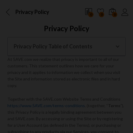
Privacy Policy
0
0
0
Privacy Policy
Privacy Policy Table of Contents
At 5AVE.com we realize that privacy is important to all of our
customers. This statement outlines how we care for your
privacy and it applies to information we collect when you visit
the Site and information stored as electronic files and in hard
copy.
Together with the 5AVE.com Website Terms and Conditions
https://www.5AVE.com/terms-conditions
. (together, “
Terms
”),
this Privacy Policy is a legally binding agreement between you
and 5AVE.com. By accessing or using the Site or by registering
for a User Account (as defined in the Terms), or purchasing or
subscribing to any products via our Services, you consent to