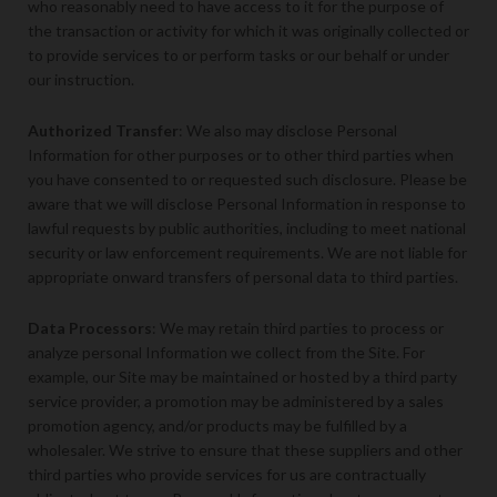
who reasonably need to have access to it for the purpose of
the transaction or activity for which it was originally collected or
to provide services to or perform tasks or our behalf or under
our instruction.
Authorized Transfer
: We also may disclose Personal
Information for other purposes or to other third parties when
you have consented to or requested such disclosure. Please be
aware that we will disclose Personal Information in response to
lawful requests by public authorities, including to meet national
security or law enforcement requirements. We are not liable for
appropriate onward transfers of personal data to third parties.
Data Processors
: We may retain third parties to process or
analyze personal Information we collect from the Site. For
example, our Site may be maintained or hosted by a third party
service provider, a promotion may be administered by a sales
promotion agency, and/or products may be fulfilled by a
wholesaler. We strive to ensure that these suppliers and other
third parties who provide services for us are contractually