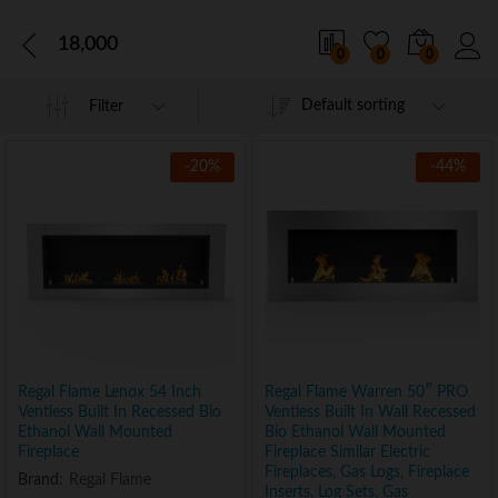
18,000
0
0
0
Default sorting
Filter
-
20
%
-
44
%
Regal Flame Lenox 54 Inch
Regal Flame Warren 50″ PRO
Ventless Built In Recessed Bio
Ventless Built In Wall Recessed
Ethanol Wall Mounted
Bio Ethanol Wall Mounted
Fireplace
Fireplace Similar Electric
Fireplaces, Gas Logs, Fireplace
Brand:
Regal Flame
Inserts, Log Sets, Gas