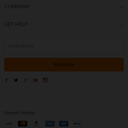
COMPANY
GET HELP
Payment Method