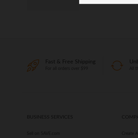
Fast & Free Shipping
Unb
For all orders over $99
All 
BUSINESS SERVICES
COMP
Sell on 5AVE.com
Create 