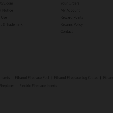
AVE.com
Your Orders
& Notice
My Account
f Use
Reward Points
ht & Trademark
Returns Policy
Contact
Inserts
Ethanol Fireplace Fuel
Ethanol Fireplace Log Grates
Ethano
Fireplaces
Electric Fireplace Inserts