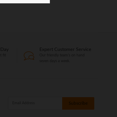
 Day
Expert Customer Service
 fit
Our friendly team's on hand
seven days a week.