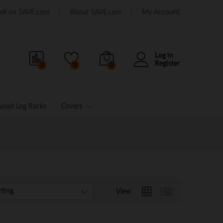
ell on 5AVE.com
About 5AVE.com
My Account
Log in
Register
0
0
0
wood Log Racks
Covers
rting
View