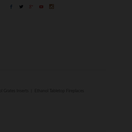
l Grates Inserts
Ethanol Tabletop Fireplaces