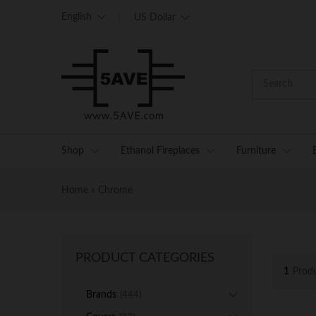
English
US Dollar
Shop
Ethanol Fireplaces
Furniture
Home
»
Chrome
PRODUCT CATEGORIES
1
Prod
Brands
(444)