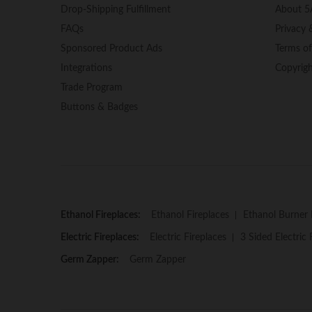
Drop-Shipping Fulfillment
About 5
FAQs
Privacy 
Sponsored Product Ads
Terms o
Integrations
Copyrig
Trade Program
Buttons & Badges
Ethanol Fireplaces:
Ethanol Fireplaces
Ethanol Burner 
Electric Fireplaces:
Electric Fireplaces
3 Sided Electric 
Germ Zapper:
Germ Zapper