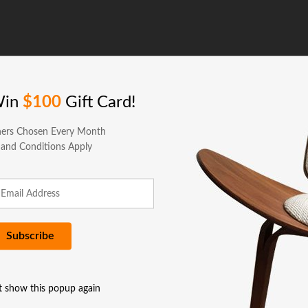
Win
$100
Gift Card!
ers Chosen Every Month
 and Conditions Apply
t show this popup again