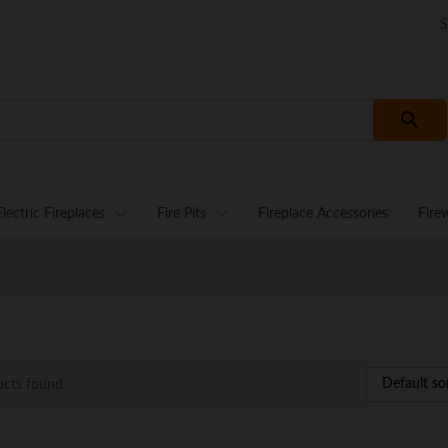
S
Electric Fireplaces
Fire Pits
Fireplace Accessories
Fire
Default so
ucts found