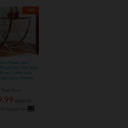
-
58
%
ove Vivien Glass
Accent End Side Table
 Room Coffee Sofa
 Nightstand Chrome
:
Ryan Rove
9.99
9.99
$
$
189.99
189.99
and Shipped by:
and Shipped by: