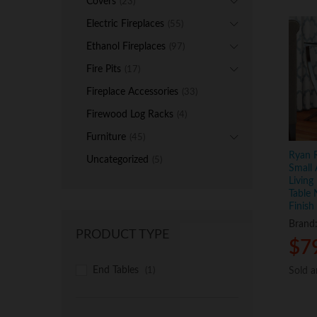
Covers
(23)
Electric Fireplaces
(55)
Ethanol Fireplaces
(97)
Fire Pits
(17)
Fireplace Accessories
(33)
Firewood Log Racks
(4)
Furniture
(45)
Ryan R
Uncategorized
(5)
Small 
Living
Table
Finish
Brand
PRODUCT TYPE
$
$
7
7
End Tables
Sold 
Sold 
(1)