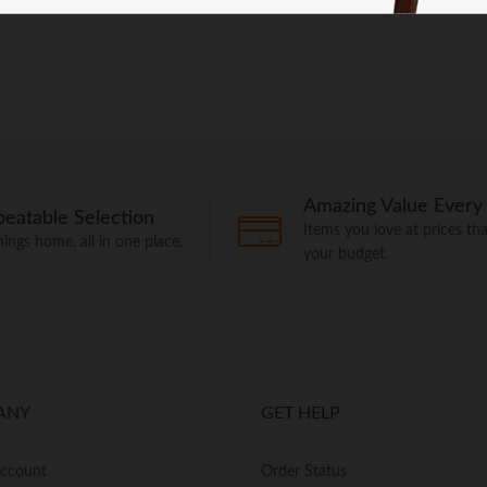
Amazing Value Every
eatable Selection
Items you love at prices that
things home, all in one place.
your budget.
ANY
GET HELP
Account
Order Status