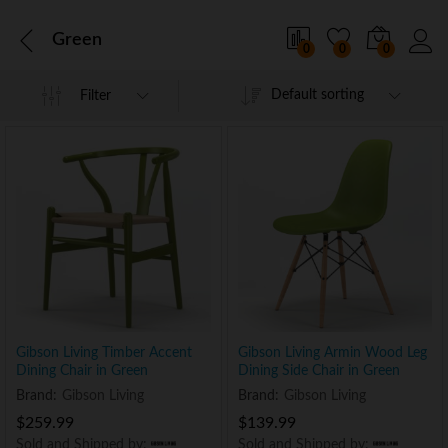
Green
0
0
0
Default sorting
Filter
Gibson Living Timber Accent
Gibson Living Armin Wood Leg
Dining Chair in Green
Dining Side Chair in Green
Brand:
Gibson Living
Brand:
Gibson Living
$
259.99
$
139.99
Sold and Shipped by:
Sold and Shipped by: