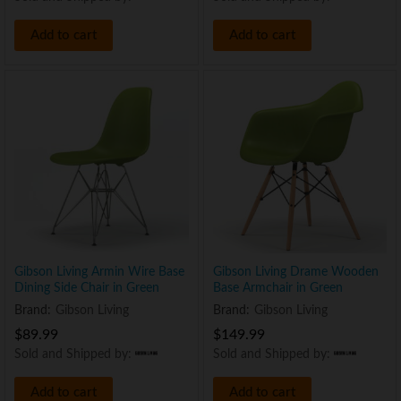
Add to cart
Add to cart
Gibson Living Armin Wire Base
Gibson Living Drame Wooden
Dining Side Chair in Green
Base Armchair in Green
Brand:
Gibson Living
Brand:
Gibson Living
$
89.99
$
149.99
Sold and Shipped by:
Sold and Shipped by:
Add to cart
Add to cart