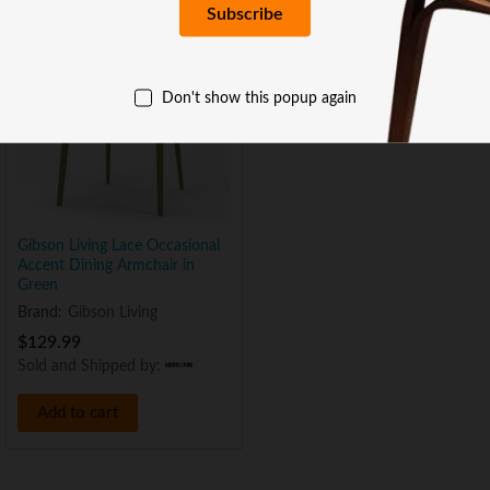
Don't show this popup again
Gibson Living Lace Occasional
Accent Dining Armchair in
Green
Brand:
Gibson Living
$
129.99
Sold and Shipped by:
Add to cart