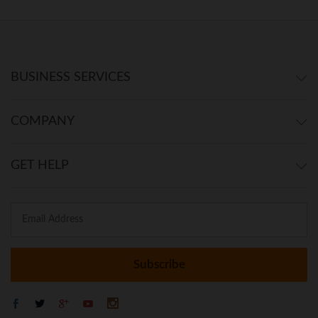
BUSINESS SERVICES
COMPANY
GET HELP