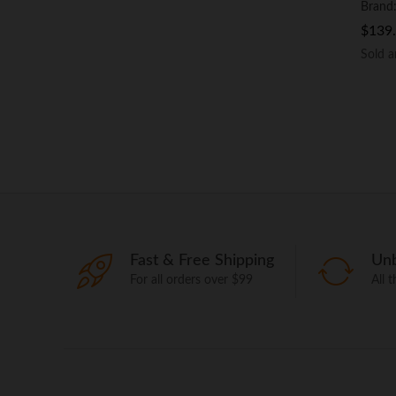
Brand
$
$
139
139
Sold 
Sold 
Fast & Free Shipping
Unb
For all orders over $99
All 