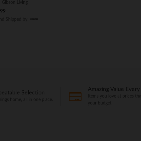
:
Gibson Living
.99
.99
and Shipped by:
and Shipped by:
Amazing Value Every
eatable Selection
Items you love at prices that
things home, all in one place.
your budget.