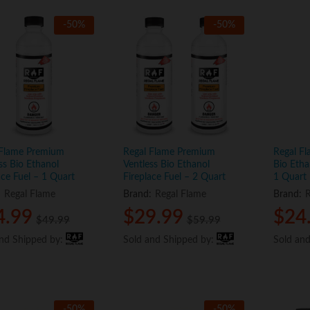
-
50
%
-
50
%
 Flame Premium
Regal Flame Premium
Regal Fl
ss Bio Ethanol
Ventless Bio Ethanol
Bio Etha
ace Fuel – 1 Quart
Fireplace Fuel – 2 Quart
1 Quart
:
Regal Flame
Brand:
Regal Flame
Brand:
R
4.99
4.99
$
$
29.99
29.99
$
$
24
24
$
$
49.99
49.99
$
$
59.99
59.99
and Shipped by:
and Shipped by:
Sold and Shipped by:
Sold and Shipped by:
Sold an
Sold an
-
50
%
-
50
%