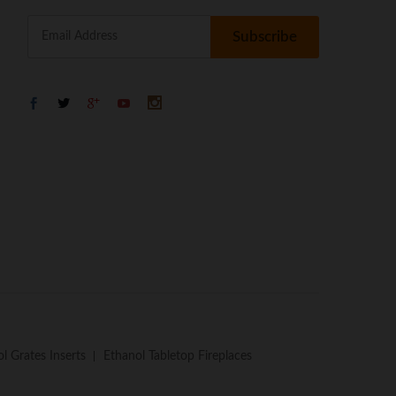
l Grates Inserts
Ethanol Tabletop Fireplaces