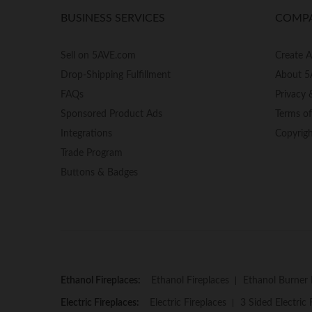
BUSINESS SERVICES
COMP
Sell on 5AVE.com
Create 
Drop-Shipping Fulfillment
About 5
FAQs
Privacy 
Sponsored Product Ads
Terms o
Integrations
Copyrig
Trade Program
Buttons & Badges
Ethanol Fireplaces:
Ethanol Fireplaces
Ethanol Burner 
Electric Fireplaces:
Electric Fireplaces
3 Sided Electric 