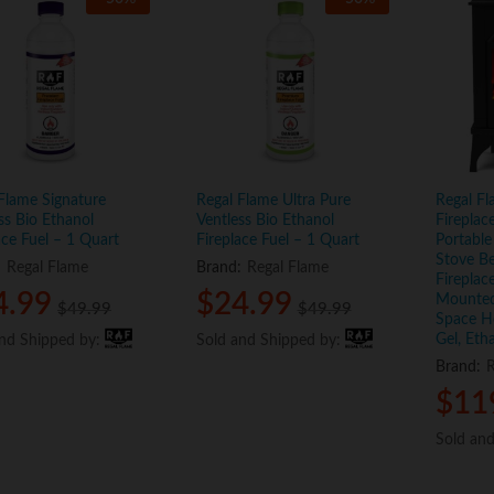
Flame Signature
Regal Flame Ultra Pure
Regal Fl
ss Bio Ethanol
Ventless Bio Ethanol
Fireplac
ace Fuel – 1 Quart
Fireplace Fuel – 1 Quart
Portable
Stove B
:
Regal Flame
Brand:
Regal Flame
Fireplac
4.99
4.99
$
$
24.99
24.99
Mounted,
$
$
49.99
49.99
$
$
49.99
49.99
Space He
Gel, Eth
and Shipped by:
and Shipped by:
Sold and Shipped by:
Sold and Shipped by:
Brand:
R
$
$
11
11
Sold an
Sold an