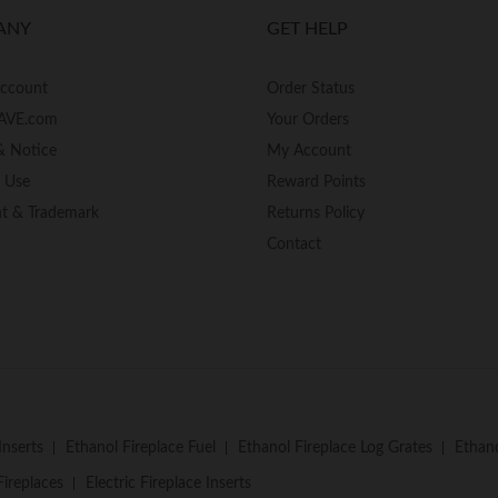
ANY
GET HELP
Account
Order Status
AVE.com
Your Orders
& Notice
My Account
f Use
Reward Points
ht & Trademark
Returns Policy
Contact
Inserts
Ethanol Fireplace Fuel
Ethanol Fireplace Log Grates
Ethano
Fireplaces
Electric Fireplace Inserts