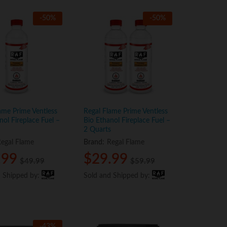
-
50
%
-
50
%
ame Prime Ventless
Regal Flame Prime Ventless
nol Fireplace Fuel –
Bio Ethanol Fireplace Fuel –
2 Quarts
egal Flame
Brand:
Regal Flame
.99
.99
$
$
29.99
29.99
$
$
49.99
49.99
$
$
59.99
59.99
d Shipped by:
d Shipped by:
Sold and Shipped by:
Sold and Shipped by:
-
43
%