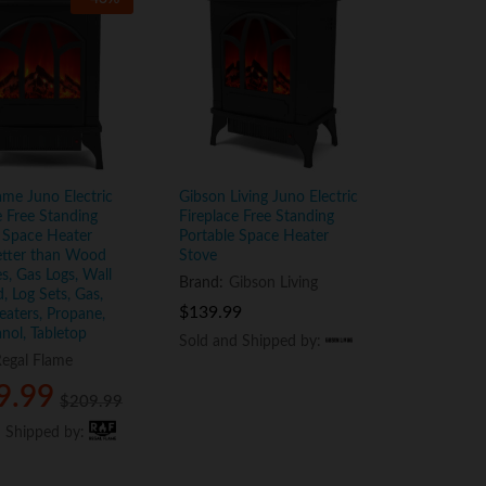
ame Juno Electric
Gibson Living Juno Electric
e Free Standing
Fireplace Free Standing
 Space Heater
Portable Space Heater
etter than Wood
Stove
es, Gas Logs, Wall
Brand:
Gibson Living
 Log Sets, Gas,
$
$
139.99
139.99
aters, Propane,
anol, Tabletop
Sold and Shipped by:
Sold and Shipped by:
egal Flame
9.99
9.99
$
$
209.99
209.99
d Shipped by:
d Shipped by: