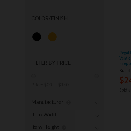
COLOR/FINISH
Regal 
Ventle
FILTER BY PRICE
Firepl
Brand
$
$
2
2
Min
Max
Price:
$20
—
$140
Sold 
Sold 
price
price
Manufacturer
Item Width
Item Height