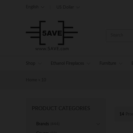
English
US Dollar
Shop
Ethanol Fireplaces
Furniture
Home
»
10
PRODUCT CATEGORIES
14
Pro
Brands
(444)