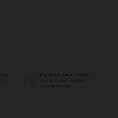
 Day
Expert Customer Service
 fit
Our friendly team's on hand
seven days a week.