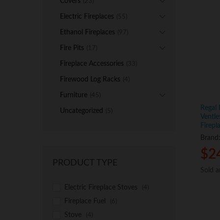
Covers
(23)
Electric Fireplaces
(55)
Ethanol Fireplaces
(97)
Fire Pits
(17)
Fireplace Accessories
(33)
Firewood Log Racks
(4)
Furniture
(45)
Regal
Uncategorized
(5)
Ventle
Firepl
Brand
$
$
2
2
PRODUCT TYPE
Sold 
Sold 
Electric Fireplace Stoves
(4)
Fireplace Fuel
(6)
Stove
(4)