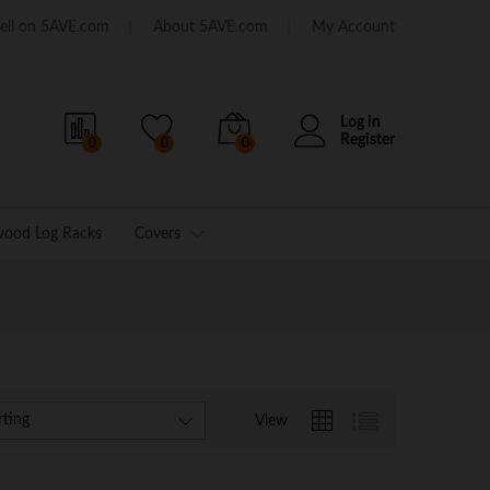
ell on 5AVE.com
About 5AVE.com
My Account
Log in
Register
0
0
0
wood Log Racks
Covers
rting
View