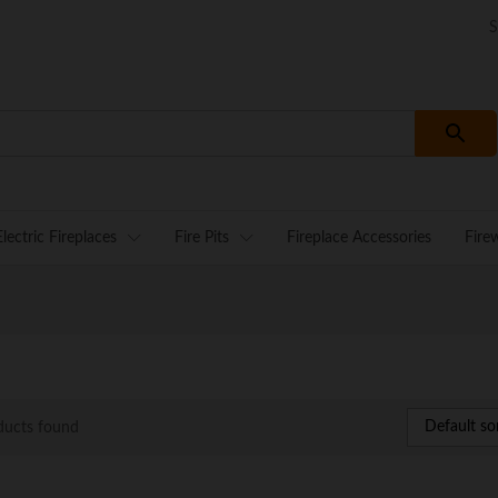
S
Electric Fireplaces
Fire Pits
Fireplace Accessories
Fire
Default so
ducts found