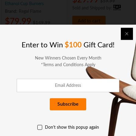
$
59.99
Ethanol Cup Burners
Sold and Shipped by:
Brand:
Regal Flame
$
79.99
Add to cart
$
149.99
Sold and Shipped by:
Add to cart
Enter to Win
$100
Gift Card!
New Winners Chosen Every Month
*Terms and Conditions Apply
BUSINESS SERVICES
COMPANY
Don't show this popup again
GET HELP