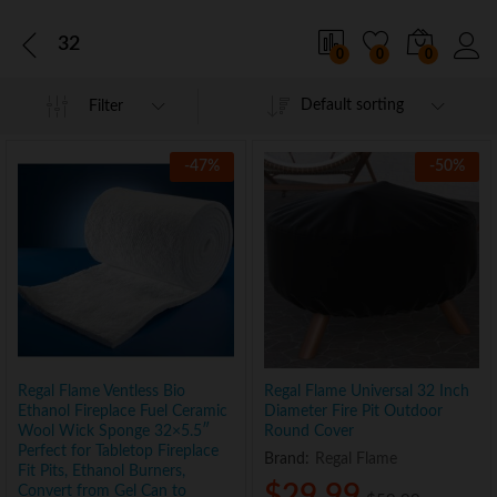
32
0
0
0
Default sorting
Filter
-
47
%
-
50
%
Regal Flame Ventless Bio
Regal Flame Universal 32 Inch
Ethanol Fireplace Fuel Ceramic
Diameter Fire Pit Outdoor
Wool Wick Sponge 32×5.5″
Round Cover
Perfect for Tabletop Fireplace
Brand:
Regal Flame
Fit Pits, Ethanol Burners,
$
29.99
Convert from Gel Can to