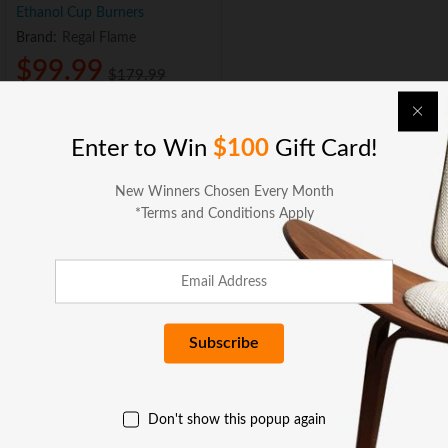
Ethanol Cup Burners
Brand:
Regal Flame
$
99.99
$
179.99
Sold and Shipped by:
Add to cart
Enter to Win
$100
Gift Card!
New Winners Chosen Every Month
*Terms and Conditions Apply
BUSINESS SERVICES
COMPANY
Don't show this popup again
GET HELP