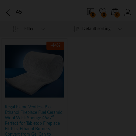
45
0
0
0
Default sorting
Filter
-
44
%
Regal Flame Ventless Bio
Ethanol Fireplace Fuel Ceramic
Wool Wick Sponge 45×7″
Perfect for Tabletop Fireplace
Fit Pits, Ethanol Burners,
Convert from Gel Can to