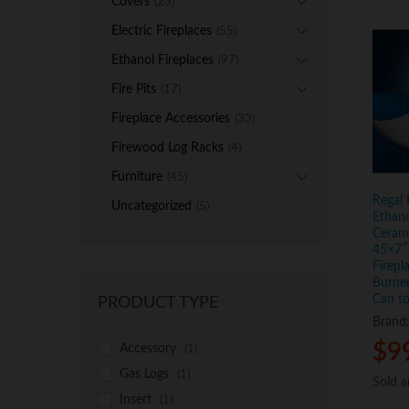
Covers
(23)
Electric Fireplaces
(55)
Ethanol Fireplaces
(97)
Fire Pits
(17)
Fireplace Accessories
(33)
Firewood Log Racks
(4)
Furniture
(45)
Regal 
Uncategorized
(5)
Ethano
Ceram
45×7″ 
Firepl
Burner
Can to
PRODUCT TYPE
Brand
$
$
9
9
Accessory
(1)
Gas Logs
(1)
Sold 
Sold 
Insert
(1)