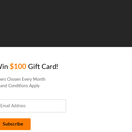
Win
$100
Gift Card!
ers Chosen Every Month
 and Conditions Apply