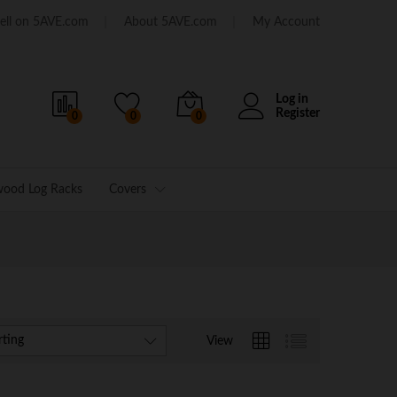
ell on 5AVE.com
About 5AVE.com
My Account
Log in
Register
0
0
0
wood Log Racks
Covers
rting
View