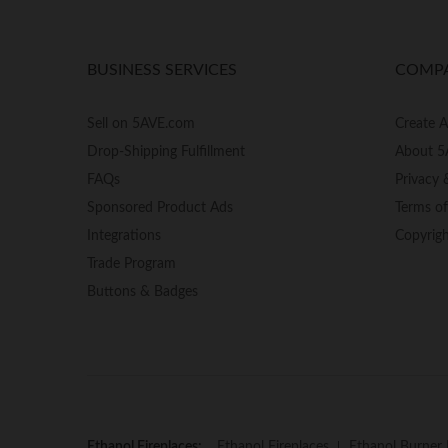
BUSINESS SERVICES
COMP
Sell on 5AVE.com
Create 
Drop-Shipping Fulfillment
About 5
FAQs
Privacy 
Sponsored Product Ads
Terms o
Integrations
Copyrig
Trade Program
Buttons & Badges
Ethanol Fireplaces:
Ethanol Fireplaces
Ethanol Burner 