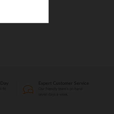
 Day
Expert Customer Service
 fit
Our friendly team's on hand
seven days a week.