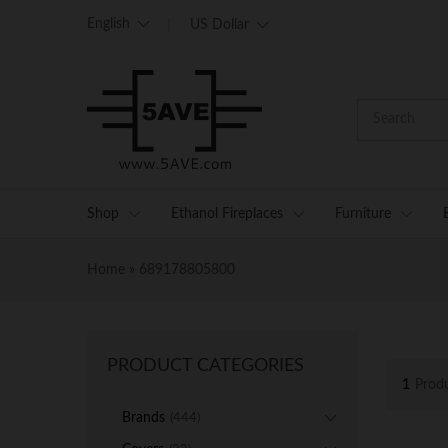
English
US Dollar
Shop
Ethanol Fireplaces
Furniture
Home
»
689178805800
PRODUCT CATEGORIES
1
Prod
Brands
(444)