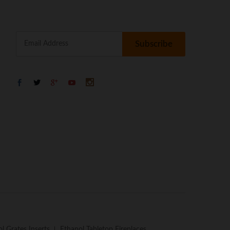
l Grates Inserts
Ethanol Tabletop Fireplaces