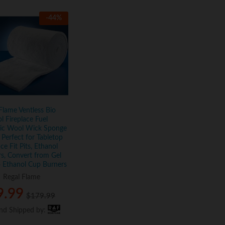
-
44
%
Flame Ventless Bio
l Fireplace Fuel
ic Wool Wick Sponge
Perfect for Tabletop
ace Fit Pits, Ethanol
s, Convert from Gel
 Ethanol Cup Burners
:
Regal Flame
9.99
9.99
$
$
179.99
179.99
and Shipped by:
and Shipped by: