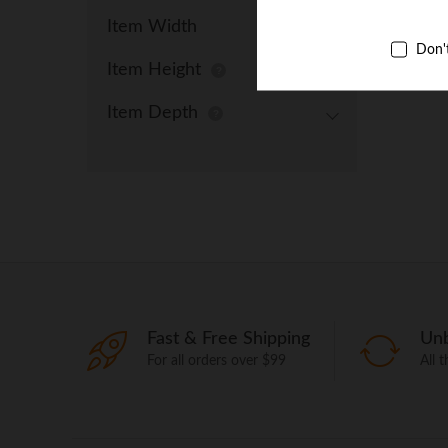
Item Width
Don'
Item Height
Item Depth
Fast & Free Shipping
Unb
For all orders over $99
All 