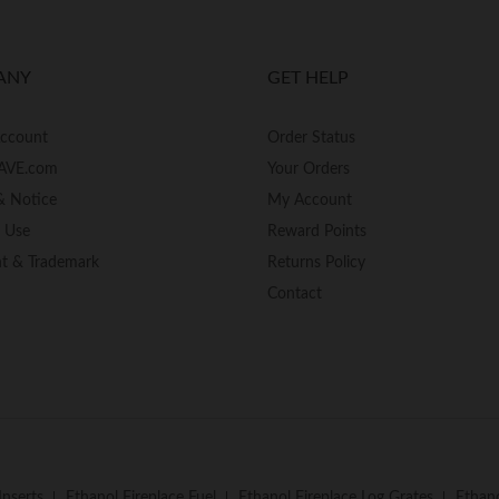
ANY
GET HELP
Account
Order Status
AVE.com
Your Orders
& Notice
My Account
f Use
Reward Points
ht & Trademark
Returns Policy
Contact
Inserts
Ethanol Fireplace Fuel
Ethanol Fireplace Log Grates
Ethano