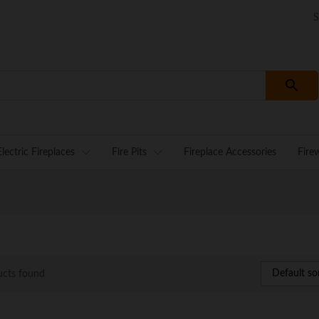
S
Electric Fireplaces
Fire Pits
Fireplace Accessories
Fire
Default so
ucts found