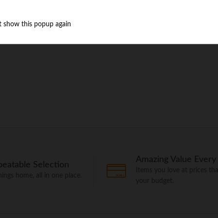
t show this popup again
Amazing Value Every
eatable Selection
Items you love at prices that
things home, all in one place.
your budget.