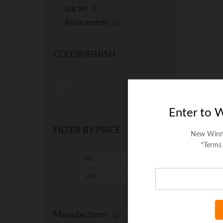
Log Set
(1)
Replacements
(1)
Universal
(1)
COLOR/FINISH
Enter to 
FILTER BY PRICE
New Winn
*Terms
Min
Max
price
price
Manufacturer