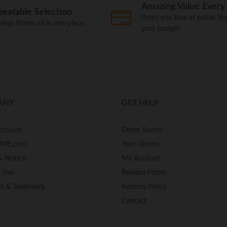
Amazing Value Every
eatable Selection
Items you love at prices that
things home, all in one place.
your budget.
ANY
GET HELP
Account
Order Status
AVE.com
Your Orders
& Notice
My Account
f Use
Reward Points
ht & Trademark
Returns Policy
Contact