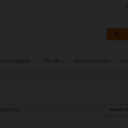
S
Electric Fireplaces
Fire Pits
Fireplace Accessories
Fire
Default so
ducts found