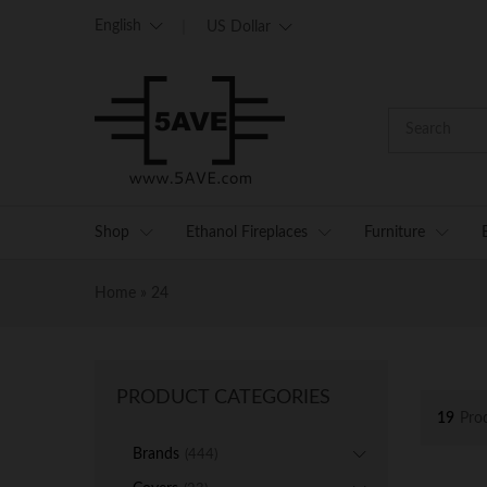
English
US Dollar
Shop
Ethanol Fireplaces
Furniture
Home
»
24
PRODUCT CATEGORIES
19
Pro
Brands
(444)