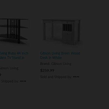
iving Ruby 44 Inch
Gibson Living Breen Wood
lass TV Stand in
Desk in White
Brand:
Gibson Living
ibson Living
$
$
259.99
259.99
9
9
Sold and Shipped by:
Sold and Shipped by:
d Shipped by:
d Shipped by: