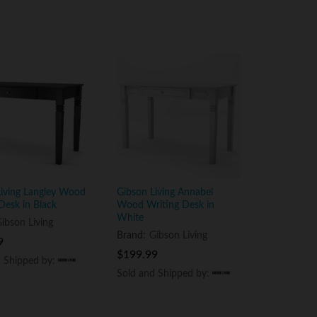
Living Langley Wood
Gibson Living Annabel
Desk in Black
Wood Writing Desk in
White
ibson Living
Brand:
Gibson Living
9
9
$
$
199.99
199.99
d Shipped by:
d Shipped by:
Sold and Shipped by:
Sold and Shipped by: