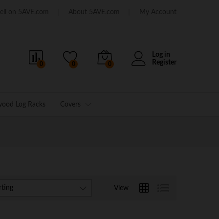
ell on 5AVE.com
About 5AVE.com
My Account
Log in
Register
0
0
0
wood Log Racks
Covers
rting
View