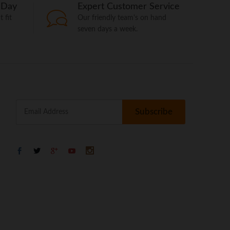
 Day
Expert Customer Service
 fit
Our friendly team's on hand
seven days a week.