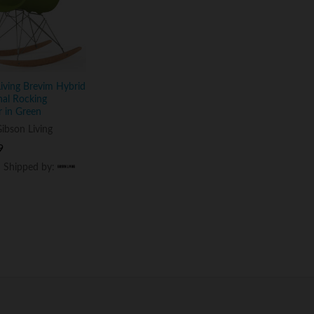
iving Brevim Hybrid
nal Rocking
 in Green
ibson Living
9
9
d Shipped by:
d Shipped by: