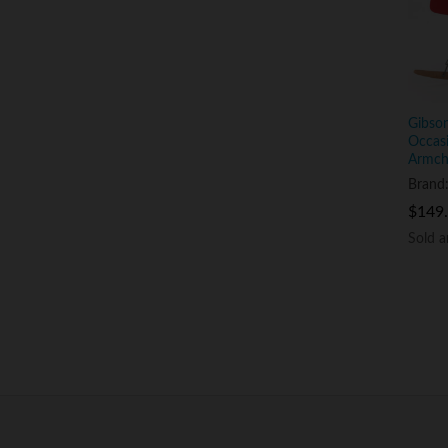
Gibson
Occasi
Armcha
Brand
$
$
149
149
Sold 
Sold 