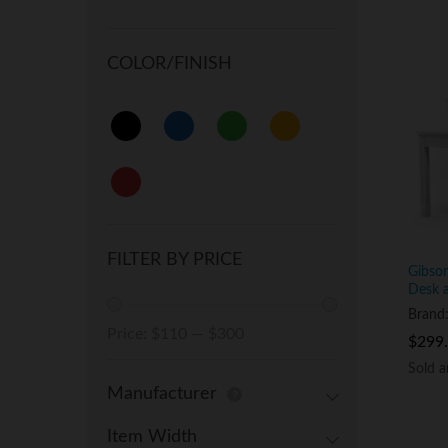
COLOR/FINISH
FILTER BY PRICE
Gibso
Desk 
Brand
Min
Max
Price:
$110
—
$300
$
$
299
299
price
price
Sold 
Sold 
Manufacturer
Item Width