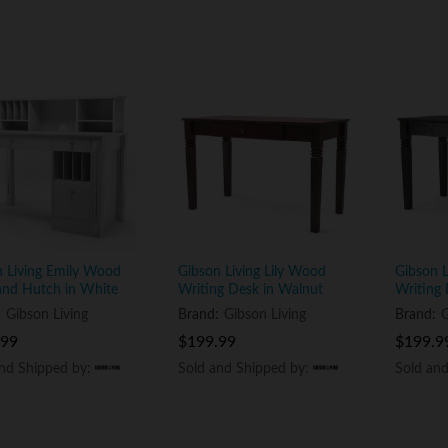
n Living Emily Wood
Gibson Living Lily Wood
Gibson 
and Hutch in White
Writing Desk in Walnut
Writing 
:
Gibson Living
Brand:
Gibson Living
Brand:
G
.99
.99
$
$
199.99
199.99
$
$
199.9
199.9
and Shipped by:
and Shipped by:
Sold and Shipped by:
Sold and Shipped by:
Sold an
Sold an