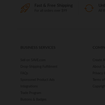
Fast & Free Shipping
Unb
For all orders over $99
All 
BUSINESS SERVICES
COMP
Sell on 5AVE.com
Create 
Drop-Shipping Fulfillment
About 5
FAQs
Privacy 
Sponsored Product Ads
Terms o
Integrations
Copyrig
Trade Program
Buttons & Badges