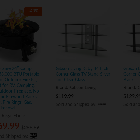
-
43
%
 Flame 24″ Camp
Gibson Living Ruby 44 Inch
Gibson L
58,000 BTU Portable
Corner Glass TV Stand Silver
Corner G
e Outdoor Fire Pit,
and Clear Glass
Black
t for RV, Camping,
Brand:
Gibson Living
Brand:
G
tdoor Fireplace. No
$
$
119.99
119.99
$
$
129.9
129.9
or Firewood Racks,
, Fire Rings, Gas,
Sold and Shipped by:
Sold and Shipped by:
Sold an
Sold an
Firebowl
:
Regal Flame
69.99
69.99
$
$
299.99
299.99
and Shipped by:
and Shipped by: