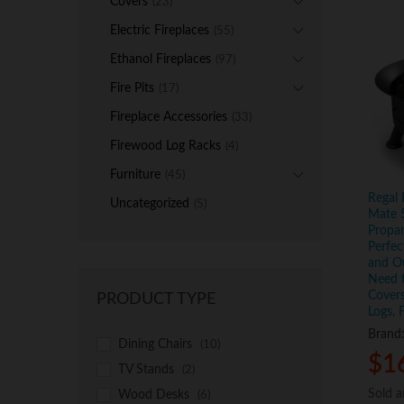
Covers
(23)
Electric Fireplaces
(55)
Ethanol Fireplaces
(97)
Fire Pits
(17)
Fireplace Accessories
(33)
Firewood Log Racks
(4)
Furniture
(45)
Regal
Uncategorized
(5)
Mate 
Propan
Perfec
and Ou
Need f
Covers
PRODUCT TYPE
Logs, 
Brand
Dining Chairs
(10)
$
$
1
1
TV Stands
(2)
Sold 
Sold 
Wood Desks
(6)