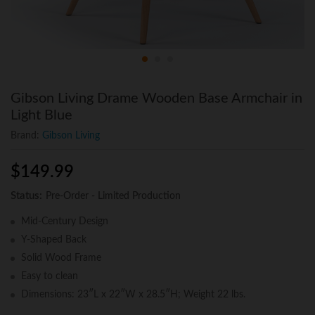
Gibson Living Drame Wooden Base Armchair in
Light Blue
Brand:
Gibson Living
$
149.99
Status:
Pre-Order - Limited Production
Mid-Century Design
Y-Shaped Back
Solid Wood Frame
Easy to clean
Dimensions: 23″L x 22″W x 28.5″H; Weight 22 lbs.