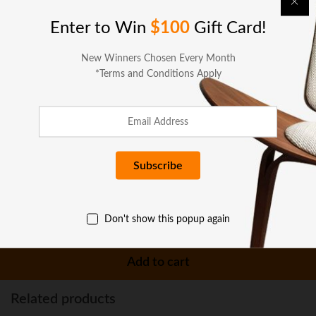
Enter to Win
$100
Gift Card!
Specifications
New Winners Chosen Every Month
*Terms and Conditions Apply
Reviews (0)
More Offers
Seller Policies
Don't show this popup again
Enquiries
Add to cart
Related products