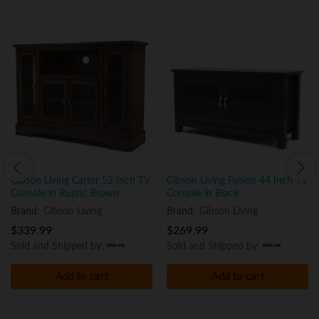
Gibson Living Carter 52 Inch TV
Gibson Living Fusion 44 Inch TV
Console in Rustic Brown
Console in Black
Brand:
Gibson Living
Brand:
Gibson Living
$
339.99
$
269.99
Sold and Shipped by:
Sold and Shipped by:
Add to cart
Add to cart