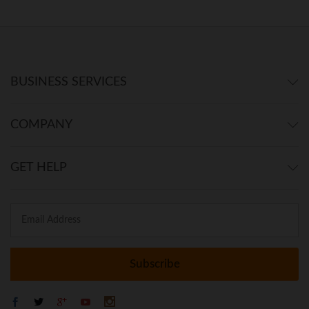
BUSINESS SERVICES
COMPANY
GET HELP