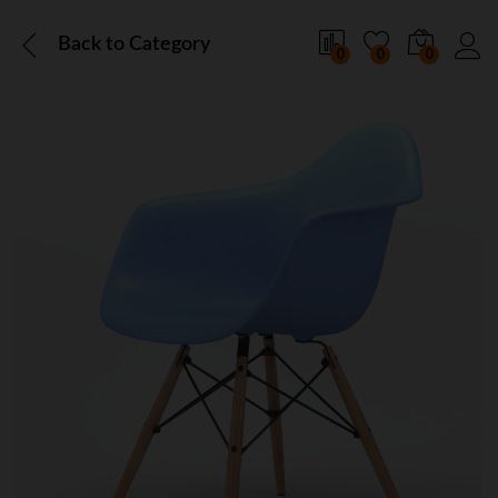
Back to
Category
0
0
0