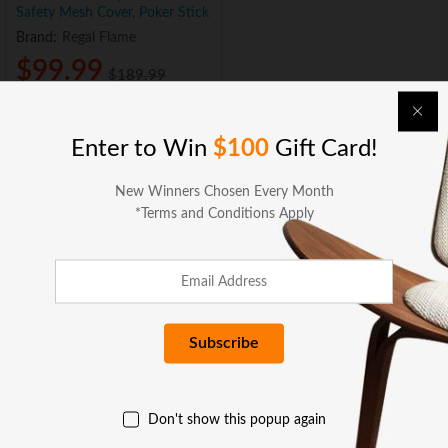
Safety Mesh Cover, Poker Stick
Brand:
Regal Flame
$
99.99
$
189.99
Sold and Shipped by:
Add to cart
Enter to Win
$100
Gift Card!
New Winners Chosen Every Month
*Terms and Conditions Apply
BUSINESS SERVICES
x
e
e
COMPANY
Don't show this popup again
GET HELP