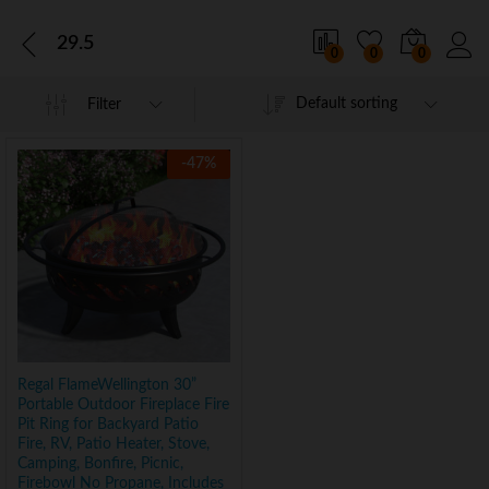
29.5
0
0
0
Default sorting
Filter
-
47
%
Regal FlameWellington 30”
Portable Outdoor Fireplace Fire
Pit Ring for Backyard Patio
Fire, RV, Patio Heater, Stove,
Camping, Bonfire, Picnic,
Firebowl No Propane, Includes