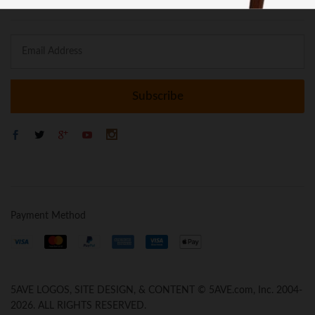
Payment Method
5AVE LOGOS, SITE DESIGN, & CONTENT © 5AVE.com, Inc. 2004-
2026. ALL RIGHTS RESERVED.