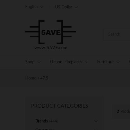
English
US Dollar
Shop
Ethanol Fireplaces
Furniture
Home
»
47.5
PRODUCT CATEGORIES
2
Prod
Brands
(444)