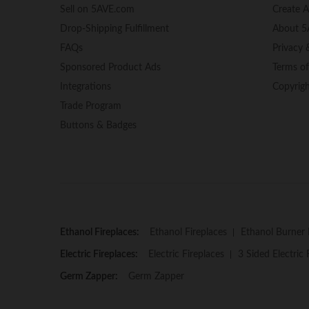
Sell on 5AVE.com
Create 
Drop-Shipping Fulfillment
About 5
FAQs
Privacy 
Sponsored Product Ads
Terms o
Integrations
Copyrig
Trade Program
Buttons & Badges
Ethanol Fireplaces:
Ethanol Fireplaces
Ethanol Burner 
Electric Fireplaces:
Electric Fireplaces
3 Sided Electric 
Germ Zapper:
Germ Zapper