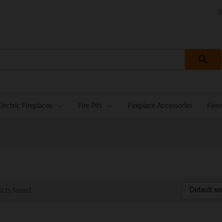
S
Electric Fireplaces
Fire Pits
Fireplace Accessories
Fire
Default so
ucts found