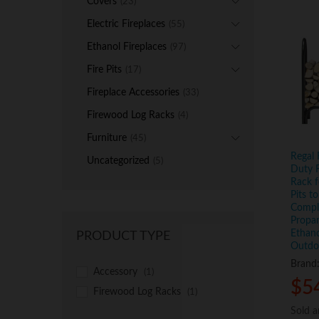
Covers
(23)
Electric Fireplaces
(55)
Ethanol Fireplaces
(97)
Fire Pits
(17)
Fireplace Accessories
(33)
Firewood Log Racks
(4)
Furniture
(45)
Regal 
Uncategorized
(5)
Duty F
Rack f
Pits t
Compl
Propan
Ethano
PRODUCT TYPE
Outdoo
Brand
Accessory
(1)
$
$
5
5
Firewood Log Racks
(1)
Sold 
Sold 