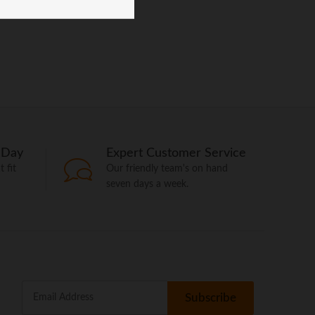
 Day
Expert Customer Service
 fit
Our friendly team's on hand
seven days a week.