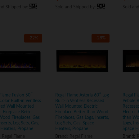
and Shipped by:
and Shipped by:
Sold and Shipped by:
Sold and Shipped by:
Sold an
Sold an
-
22
%
-
28
%
Flame Fusion 50″
Regal Flame Astoria 60″ Log
Regal Fl
Color Built-in Ventless
Built-in Ventless Recessed
Pebble B
sed Wall Mounted
Wall Mounted Electric
Recesse
ic Fireplace Better
Fireplace Better than Wood
Electric 
Wood Fireplaces, Gas
Fireplaces, Gas Logs, Inserts,
than Woo
Inserts, Log Sets, Gas,
Log Sets, Gas, Space
Logs, Ins
 Heaters, Propane
Heaters, Propane
Space H
:
Regal Flame
Brand:
Regal Flame
Brand:
R