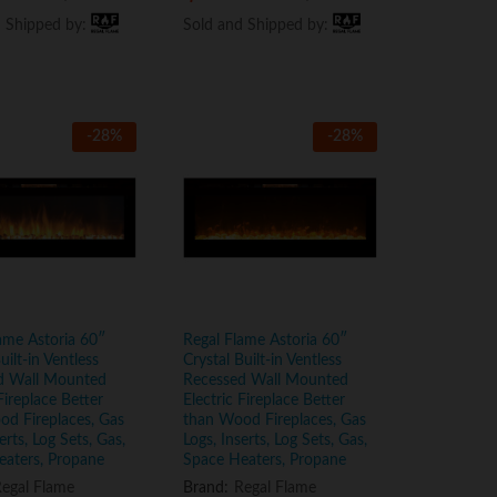
d Shipped by:
d Shipped by:
Sold and Shipped by:
Sold and Shipped by:
-
28
%
-
28
%
ame Astoria 60″
Regal Flame Astoria 60″
uilt-in Ventless
Crystal Built-in Ventless
d Wall Mounted
Recessed Wall Mounted
Fireplace Better
Electric Fireplace Better
d Fireplaces, Gas
than Wood Fireplaces, Gas
erts, Log Sets, Gas,
Logs, Inserts, Log Sets, Gas,
eaters, Propane
Space Heaters, Propane
egal Flame
Brand:
Regal Flame