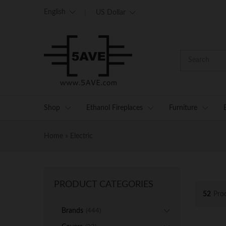
English
US Dollar
Shop
Ethanol Fireplaces
Furniture
Home
»
Electric
PRODUCT CATEGORIES
52
Pro
Brands
(444)