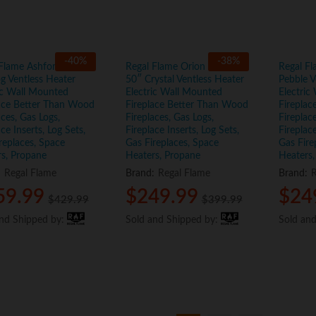
-
40
%
-
38
%
 Flame Ashford White
Regal Flame Orion Black
Regal Fl
g Ventless Heater
50″ Crystal Ventless Heater
Pebble V
ic Wall Mounted
Electric Wall Mounted
Electric
lace Better Than Wood
Fireplace Better Than Wood
Firepla
aces, Gas Logs,
Fireplaces, Gas Logs,
Fireplac
ace Inserts, Log Sets,
Fireplace Inserts, Log Sets,
Fireplace
replaces, Space
Gas Fireplaces, Space
Gas Fire
s, Propane
Heaters, Propane
Heaters,
:
Regal Flame
Brand:
Regal Flame
Brand:
R
59.99
59.99
$
$
249.99
249.99
$
$
24
24
$
$
429.99
429.99
$
$
399.99
399.99
and Shipped by:
and Shipped by:
Sold and Shipped by:
Sold and Shipped by:
Sold an
Sold an