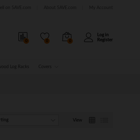
ell on 5AVE.com
About 5AVE.com
My Account
Log in
Register
0
0
0
wood Log Racks
Covers
rting
View