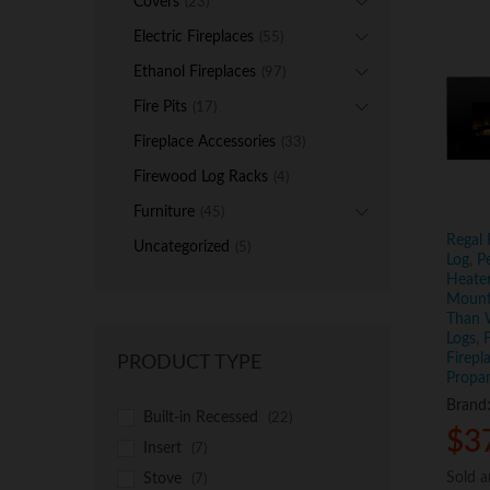
Covers
(23)
Electric Fireplaces
(55)
Ethanol Fireplaces
(97)
Fire Pits
(17)
Fireplace Accessories
(33)
Firewood Log Racks
(4)
Furniture
(45)
Regal 
Uncategorized
(5)
Log, P
Heater
Mounte
Than 
Logs, 
Firepl
PRODUCT TYPE
Propa
Brand
Built-in Recessed
(22)
$
$
3
3
Insert
(7)
Sold 
Sold 
Stove
(7)