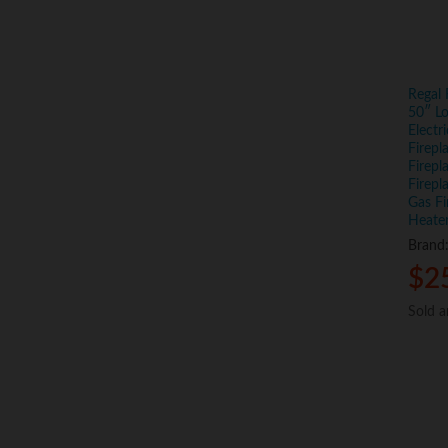
Regal
50″ Lo
Electr
Firep
Firepl
Firepl
Gas Fi
Heater
Brand
$
$
2
2
Sold 
Sold 