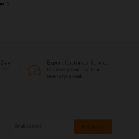
age
 Day
Expert Customer Service
 fit
Our friendly team's on hand
seven days a week.