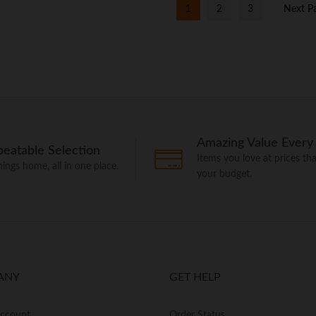
1
2
3
Next P
Amazing Value Every
eatable Selection
Items you love at prices that
things home, all in one place.
your budget.
ANY
GET HELP
Account
Order Status