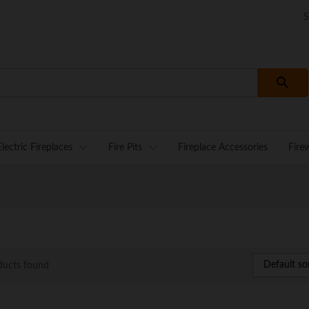
S
Electric Fireplaces
Fire Pits
Fireplace Accessories
Fire
Default so
ducts found