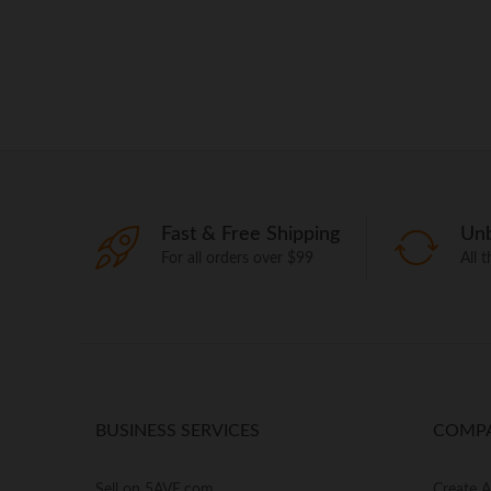
Fast & Free Shipping
Unb
For all orders over $99
All 
BUSINESS SERVICES
COMP
Sell on 5AVE.com
Create 