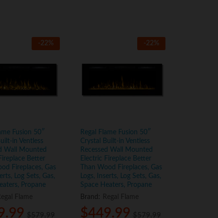
-
22
%
-
22
%
ame Fusion 50″
Regal Flame Fusion 50″
uilt-in Ventless
Crystal Built-in Ventless
d Wall Mounted
Recessed Wall Mounted
Fireplace Better
Electric Fireplace Better
od Fireplaces, Gas
Than Wood Fireplaces, Gas
erts, Log Sets, Gas,
Logs, Inserts, Log Sets, Gas,
eaters, Propane
Space Heaters, Propane
egal Flame
Brand:
Regal Flame
9.99
9.99
$
$
449.99
449.99
$
$
579.99
579.99
$
$
579.99
579.99