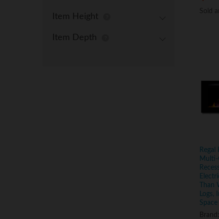
Sold 
Sold 
Item Height
Item Depth
Regal 
Multi-
Reces
Electr
Than 
Logs, 
Space
Brand