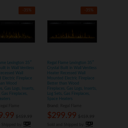
-
35
%
-
35
%
ame Lexington 35″
Regal Flame Lexington 35″
uilt in Wall Ventless
Crystal Built in Wall Ventless
Recessed Wall
Heater Recessed Wall
Electric Fireplace
Mounted Electric Fireplace
than Wood
Better than Wood
s, Gas Logs, Inserts,
Fireplaces, Gas Logs, Inserts,
, Gas Fireplaces,
Log Sets, Gas Fireplaces,
eaters
Space Heaters
egal Flame
Brand:
Regal Flame
9.99
9.99
$
$
299.99
299.99
$
$
459.99
459.99
$
$
459.99
459.99
d Shipped by:
d Shipped by:
Sold and Shipped by:
Sold and Shipped by: