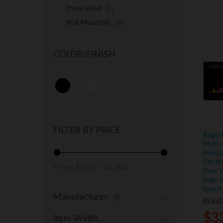
Three Sided
(5)
Wall Mounted
(38)
COLOR/FINISH
FILTER BY PRICE
Regal 
Multi-
Reces
Electr
Min
Max
Price:
$110
—
$1,000
than W
price
price
Logs, 
Space
Manufacturer
Brand
$
$
3
3
Item Width