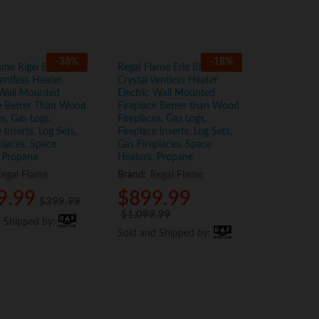
-
38
%
-
18
%
ame Rigel Black 50″
Regal Flame Erie Black 72″
entless Heater
Crystal Ventless Heater
 Wall Mounted
Electric Wall Mounted
ce Better Than Wood
Fireplace Better than Wood
es, Gas Logs,
Fireplaces, Gas Logs,
 Inserts, Log Sets,
Fireplace Inserts, Log Sets,
places, Space
Gas Fireplaces, Space
 Propane
Heaters, Propane
egal Flame
Brand:
Regal Flame
9.99
9.99
$
$
899.99
899.99
$
$
399.99
399.99
$
$
1,099.99
1,099.99
d Shipped by:
d Shipped by:
Sold and Shipped by:
Sold and Shipped by: