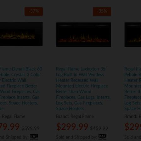
-
37
%
-
35
%
Flame Denali Black 60
Regal Flame Lexington 35″
Regal Fl
ebble, Crystal, 3 Color
Log Built in Wall Ventless
Pebble B
 Electric Wall
Heater Recessed Wall
Heater 
d Fireplace Better
Mounted Electric Fireplace
Mounted 
Wood Fireplaces, Gas
Better than Wood
Better 
Fireplace Inserts, Gas
Fireplaces, Gas Logs, Inserts,
Fireplace
aces, Space Heaters,
Log Sets, Gas Fireplaces,
Log Sets
ne
Space Heaters
Space H
:
Regal Flame
Brand:
Regal Flame
Brand:
R
79.99
79.99
$
$
299.99
299.99
$
$
29
29
$
$
599.99
599.99
$
$
459.99
459.99
and Shipped by:
and Shipped by:
Sold and Shipped by:
Sold and Shipped by:
Sold an
Sold an