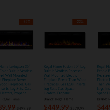
-
32
%
-
22
%
Flame Lexington 35″
Regal Flame Fusion 50″ Log
Regal Fl
Color Built-in Ventless
Built-in Ventless Recessed
Pebble B
sed Wall Mounted
Wall Mounted Electric
Recesse
ic Fireplace Better
Fireplace Better Than Wood
Electric 
ood Fireplaces, Gas
Fireplaces, Gas Logs, Inserts,
Than Wo
Inserts, Log Sets, Gas,
Log Sets, Gas, Space
Logs, Ins
 Heaters, Propane
Heaters, Propane
Space H
:
Regal Flame
Brand:
Regal Flame
Brand:
R
39.99
39.99
$
$
449.99
449.99
$
$
44
44
$
$
499.99
499.99
$
$
579.99
579.99