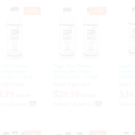
-
50
%
-
50
%
 Flame Premium
Regal Flame Premium
Regal F
ss Bio Ethanol
Ventless Bio Ethanol
Ventless
ace Fuel – 1 Quart
Fireplace Fuel – 2 Quart
Fireplac
:
Regal Flame
Brand:
Regal Flame
Brand:
R
4.99
4.99
$
$
29.99
29.99
$
$
34
34
$
$
49.99
49.99
$
$
59.99
59.99
and Shipped by:
and Shipped by:
Sold and Shipped by:
Sold and Shipped by:
Sold an
Sold an
-
33
%
-
30
%