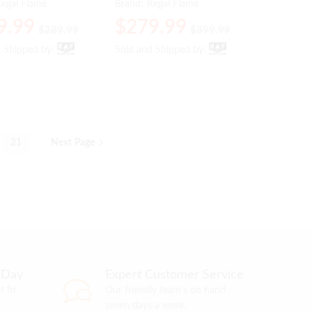
egal Flame
Brand:
Regal Flame
9.99
9.99
$
$
279.99
279.99
$
$
289.99
289.99
$
$
399.99
399.99
d Shipped by:
d Shipped by:
Sold and Shipped by:
Sold and Shipped by:
21
Next Page
 Day
Expert Customer Service
 fit
Our friendly team's on hand
seven days a week.