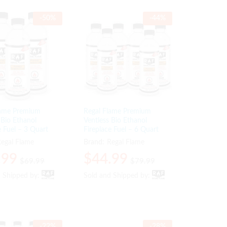
-
50
%
-
44
%
lame Premium
Regal Flame Premium
 Bio Ethanol
Ventless Bio Ethanol
e Fuel – 3 Quart
Fireplace Fuel – 6 Quart
egal Flame
Brand:
Regal Flame
.99
.99
$
$
44.99
44.99
$
$
69.99
69.99
$
$
79.99
79.99
d Shipped by:
d Shipped by:
Sold and Shipped by:
Sold and Shipped by:
-
22
%
-
28
%