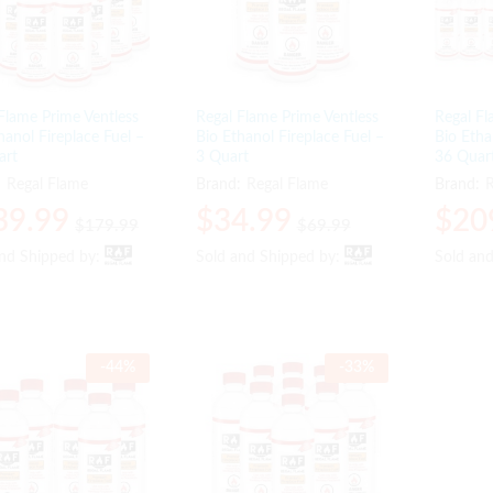
Flame Prime Ventless
Regal Flame Prime Ventless
Regal Fl
hanol Fireplace Fuel –
Bio Ethanol Fireplace Fuel –
Bio Etha
art
3 Quart
36 Quar
:
Regal Flame
Brand:
Regal Flame
Brand:
R
39.99
39.99
$
$
34.99
34.99
$
$
20
20
$
$
179.99
179.99
$
$
69.99
69.99
and Shipped by:
and Shipped by:
Sold and Shipped by:
Sold and Shipped by:
Sold an
Sold an
-
44
%
-
33
%