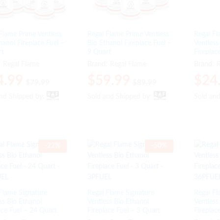
Flame Prime Ventless
Regal Flame Prime Ventless
Regal Fl
hanol Fireplace Fuel –
Bio Ethanol Fireplace Fuel –
Ventless
rt
9 Quart
Fireplac
:
Regal Flame
Brand:
Regal Flame
Brand:
R
4.99
4.99
$
$
59.99
59.99
$
$
24
24
$
$
79.99
79.99
$
$
89.99
89.99
and Shipped by:
and Shipped by:
Sold and Shipped by:
Sold and Shipped by:
Sold an
Sold an
-
22
%
-
50
%
Flame Signature
Regal Flame Signature
Regal Fl
ss Bio Ethanol
Ventless Bio Ethanol
Ventless
ace Fuel – 24 Quart
Fireplace Fuel – 3 Quart
Fireplac