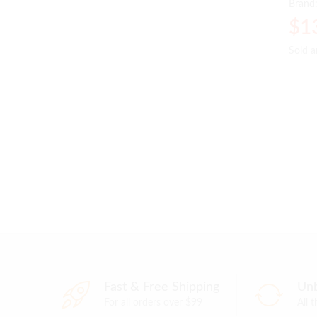
Brand
$
$
1
1
Sold 
Sold 
Fast & Free Shipping
Unb
For all orders over $99
All 