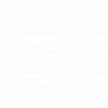
BUSINESS SERVICES
COMP
Sell on 5AVE.com
Create 
Drop-Shipping Fulfillment
About 5
FAQs
Privacy 
Sponsored Product Ads
Terms o
Integrations
Copyrig
Trade Program
Buttons & Badges