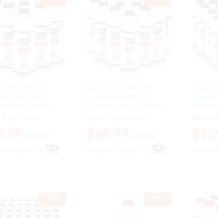
 Flame Premium
Regal Flame Premium
Regal F
ss Bio Ethanol
Ventless Bio Ethanol
Ventless
ace Fuel – 9 Quart
Fireplace Fuel – 12 Quart
Fireplac
:
Regal Flame
Brand:
Regal Flame
Brand:
R
9.99
9.99
$
$
69.99
69.99
$
$
13
13
$
$
89.99
89.99
$
$
99.99
99.99
and Shipped by:
and Shipped by:
Sold and Shipped by:
Sold and Shipped by:
Sold an
Sold an
-
30
%
-
50
%