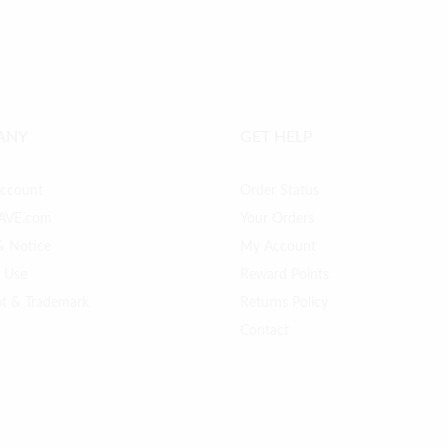
ANY
GET HELP
Account
Order Status
AVE.com
Your Orders
& Notice
My Account
f Use
Reward Points
ht & Trademark
Returns Policy
Contact