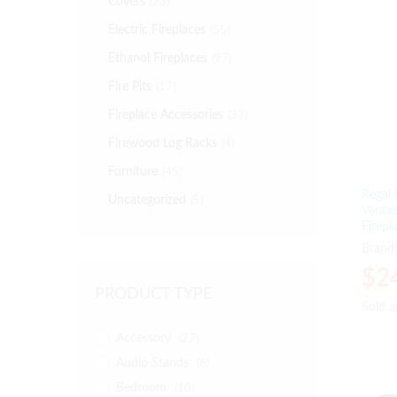
Covers
(23)
Electric Fireplaces
(55)
Ethanol Fireplaces
(97)
Fire Pits
(17)
Fireplace Accessories
(33)
Firewood Log Racks
(4)
Furniture
(45)
Regal
Uncategorized
(5)
Ventle
Firepl
Brand
$
$
2
2
PRODUCT TYPE
Sold 
Sold 
Accessory
(27)
Audio Stands
(8)
Bedroom
(10)