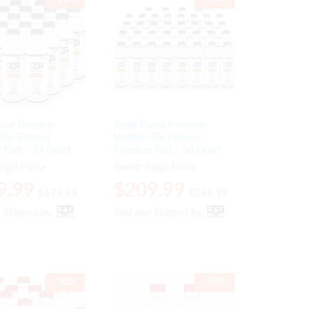
lame Premium
Regal Flame Premium
 Bio Ethanol
Ventless Bio Ethanol
e Fuel – 24 Quart
Fireplace Fuel – 36 Quart
egal Flame
Brand:
Regal Flame
9.99
9.99
$
$
209.99
209.99
$
$
179.99
179.99
$
$
289.99
289.99
d Shipped by:
d Shipped by:
Sold and Shipped by:
Sold and Shipped by:
-
30
%
-
50
%