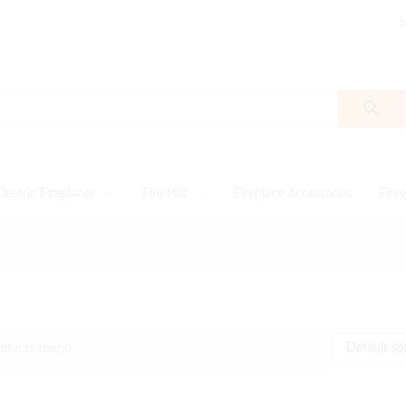
S
Electric Fireplaces
Fire Pits
Fireplace Accessories
Fire
Default so
oducts found