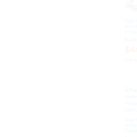
Wood Desks
(8)
Wood Fire Pits
(1)
Regal 
Bio Et
6 Qua
Brand
$
$
4
4
Sold 
Sold 
Regal 
Ventle
Firepl