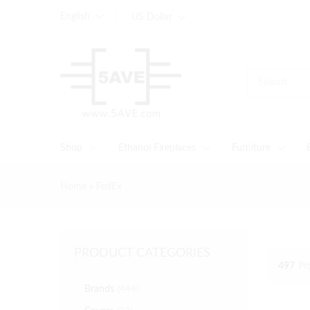
English
US Dollar
Shop
Ethanol Fireplaces
Furniture
Home
»
FedEx
PRODUCT CATEGORIES
497
Pr
Brands
(444)