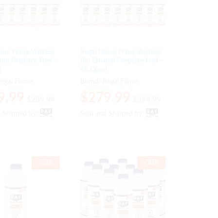
ame Prime Ventless
Regal Flame Prime Ventless
nol Fireplace Fuel –
Bio Ethanol Fireplace Fuel –
t
48 Quart
egal Flame
Brand:
Regal Flame
9.99
9.99
$
$
279.99
279.99
$
$
289.99
289.99
$
$
399.99
399.99
d Shipped by:
d Shipped by:
Sold and Shipped by:
Sold and Shipped by:
-
50
%
-
30
%