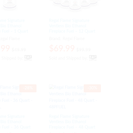
ame Signature
Regal Flame Signature
 Bio Ethanol
Ventless Bio Ethanol
e Fuel – 1 Quart
Fireplace Fuel – 12 Quart
egal Flame
Brand:
Regal Flame
.99
.99
$
$
69.99
69.99
$
$
49.99
49.99
$
$
99.99
99.99
d Shipped by:
d Shipped by:
Sold and Shipped by:
Sold and Shipped by:
-
28
%
-
30
%
ame Signature
Regal Flame Signature
 Bio Ethanol
Ventless Bio Ethanol
e Fuel – 36 Quart
Fireplace Fuel – 48 Quart