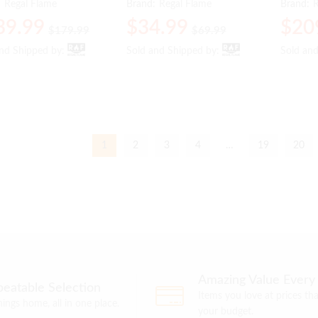
:
Regal Flame
Brand:
Regal Flame
Brand:
R
39.99
39.99
$
$
34.99
34.99
$
$
20
20
$
$
179.99
179.99
$
$
69.99
69.99
and Shipped by:
and Shipped by:
Sold and Shipped by:
Sold and Shipped by:
Sold an
Sold an
1
2
3
4
…
19
20
Amazing Value Every
eatable Selection
Items you love at prices that
things home, all in one place.
your budget.