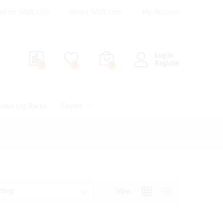
ell on 5AVE.com
About 5AVE.com
My Account
Log in
Register
0
0
0
wood Log Racks
Covers
rting
View