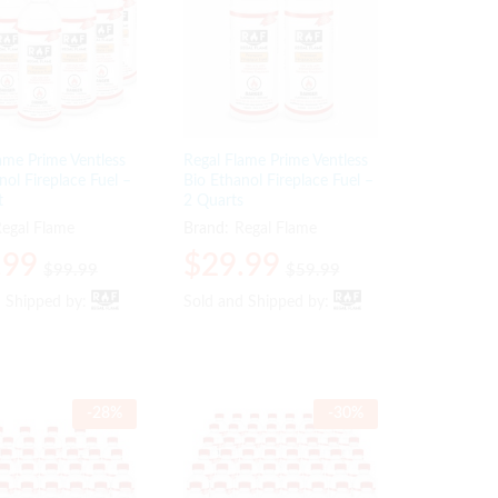
ame Prime Ventless
Regal Flame Prime Ventless
nol Fireplace Fuel –
Bio Ethanol Fireplace Fuel –
t
2 Quarts
egal Flame
Brand:
Regal Flame
.99
.99
$
$
29.99
29.99
$
$
99.99
99.99
$
$
59.99
59.99
d Shipped by:
d Shipped by:
Sold and Shipped by:
Sold and Shipped by:
-
28
%
-
30
%