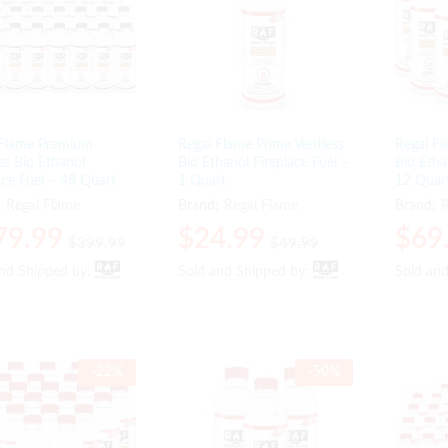
 Flame Premium
Regal Flame Prime Ventless
Regal Fl
ss Bio Ethanol
Bio Ethanol Fireplace Fuel –
Bio Etha
ace Fuel – 48 Quart
1 Quart
12 Quar
:
Regal Flame
Brand:
Regal Flame
Brand:
R
79.99
79.99
$
$
24.99
24.99
$
$
69
69
$
$
399.99
399.99
$
$
49.99
49.99
and Shipped by:
and Shipped by:
Sold and Shipped by:
Sold and Shipped by:
Sold an
Sold an
-
22
%
-
50
%