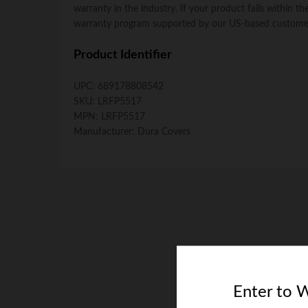
warranty in the industry. If your product fails within 
warranty program supported by our US-based customer
Product Identifier
UPC:
689178808542
SKU:
LRFP5517
MPN:
LRFP5517
Manufacturer:
Dura Covers
Enter to 