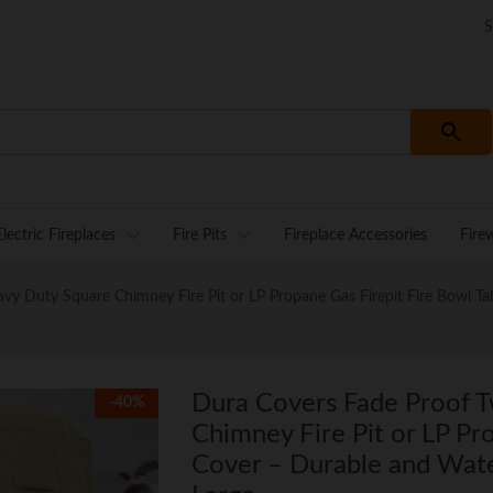
S
Electric Fireplaces
Fire Pits
Fireplace Accessories
Fire
 Duty Square Chimney Fire Pit or LP Propane Gas Firepit Fire Bowl Tabl
Dura Covers Fade Proof 
-
40
%
Chimney Fire Pit or LP Pr
Cover – Durable and Water