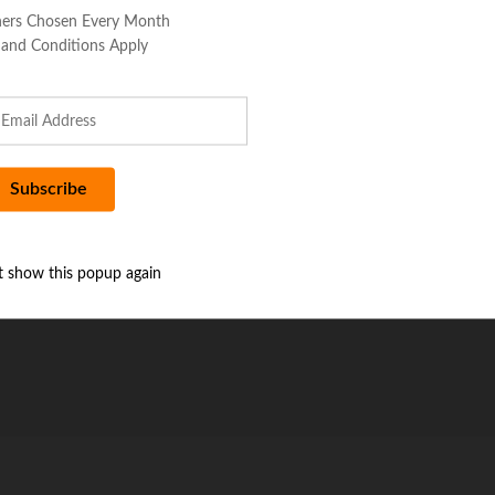
ers Chosen Every Month
 and Conditions Apply
t show this popup again