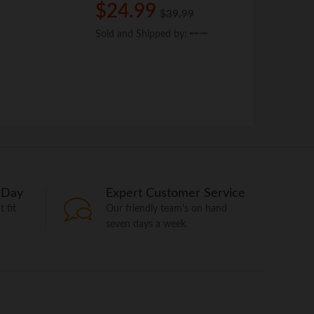
Brand:
Dura 
$
$
24.99
24.99
$
$
39.99
39.99
$
$
14.9
14.9
Sold and Shipped by:
Sold and Shipped by:
Sold and Shi
Sold and Shi
 Day
Expert Customer Service
 fit
Our friendly team's on hand
seven days a week.