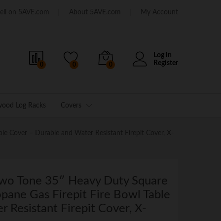
ell on 5AVE.com
About 5AVE.com
My Account
Log in
Register
0
0
0
wood Log Racks
Covers
e Cover – Durable and Water Resistant Firepit Cover, X-
Two Tone 35″ Heavy Duty Square
opane Gas Firepit Fire Bowl Table
 Resistant Firepit Cover, X-