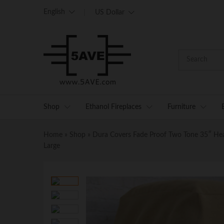
English
US Dollar
Shop
Ethanol Fireplaces
Furniture
Home
»
Shop
»
Dura Covers Fade Proof Two Tone 35″ Heavy
Large