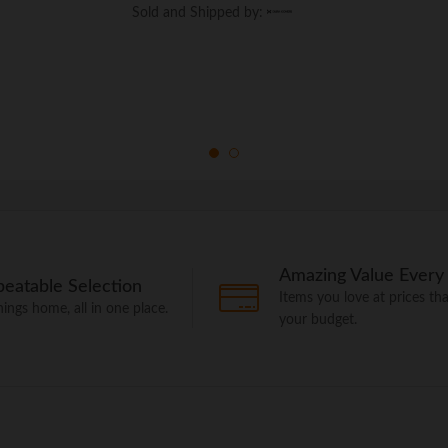
Sold and Shipped by:
Sold and Shipped by:
Amazing Value Every
eatable Selection
Items you love at prices that
things home, all in one place.
your budget.