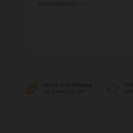
Sold and Shipped by:
Sold and Shipped by:
Fast & Free Shipping
Unb
For all orders over $99
All 