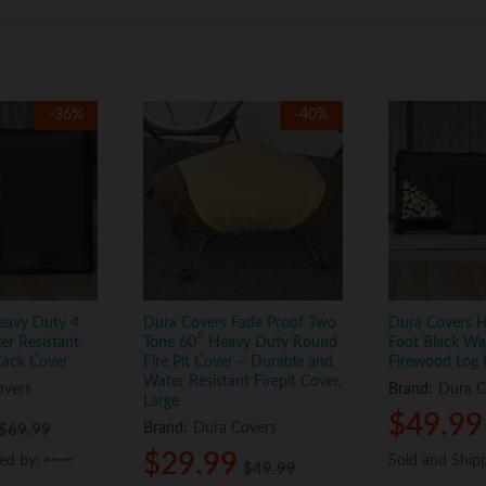
-
36
%
-
40
%
eavy Duty 4
Dura Covers Fade Proof Two
Dura Covers 
er Resistant
Tone 60″ Heavy Duty Round
Foot Black Wat
Rack Cover
Fire Pit Cover – Durable and
Firewood Log 
Water Resistant Firepit Cover,
overs
Brand:
Dura C
Large
$
$
49.99
49.99
Brand:
Dura Covers
$
$
69.99
69.99
$
$
29.99
29.99
ped by:
ped by:
Sold and Ship
Sold and Ship
$
$
49.99
49.99