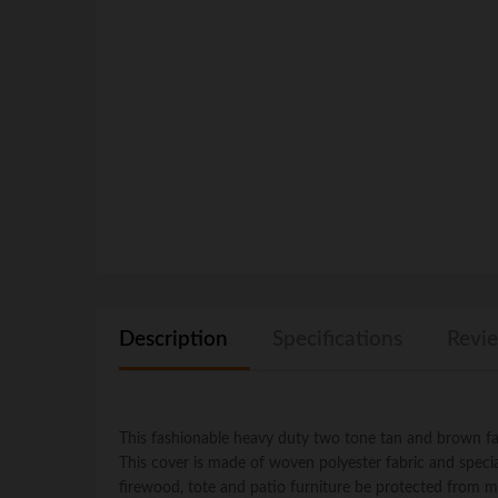
Description
Specifications
Revie
This fashionable heavy duty two tone tan and brown fade
This cover is made of woven polyester fabric and special 
firewood, tote and patio furniture be protected from m