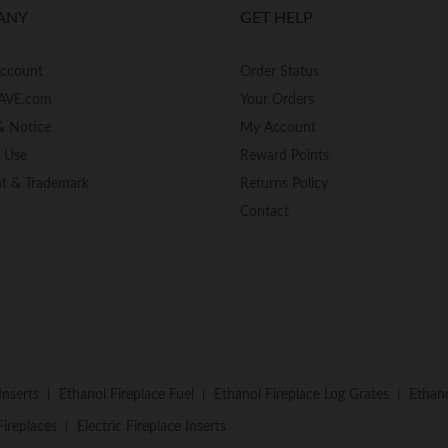
ANY
GET HELP
Account
Order Status
AVE.com
Your Orders
& Notice
My Account
f Use
Reward Points
ht & Trademark
Returns Policy
Contact
Inserts
Ethanol Fireplace Fuel
Ethanol Fireplace Log Grates
Ethano
Fireplaces
Electric Fireplace Inserts