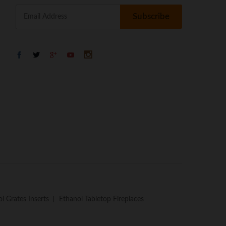
l Grates Inserts
Ethanol Tabletop Fireplaces