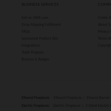
BUSINESS SERVICES
COMP
Sell on 5AVE.com
Create 
Drop-Shipping Fulfillment
About 5
FAQs
Privacy 
Sponsored Product Ads
Terms o
Integrations
Copyrig
Trade Program
Buttons & Badges
Ethanol Fireplaces:
Ethanol Fireplaces
Ethanol Burner 
Electric Fireplaces:
Electric Fireplaces
3 Sided Electric 