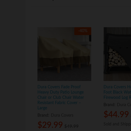
-
40
%
Dura Covers Fade Proof
Dura Covers H
Heavy Duty Patio Lounge
Foot Black Wat
Chair or Club Chair Water
Firewood Log 
Resistant Fabric Cover –
Brand:
Dura C
Large
$
$
44.99
44.99
Brand:
Dura Covers
$
$
29.99
29.99
Sold and Ship
Sold and Ship
$
$
49.99
49.99