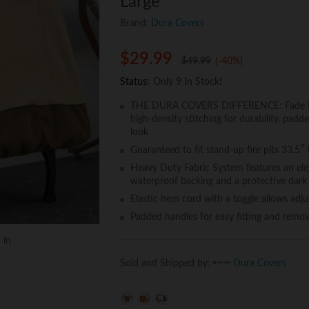
Large
Brand:
Dura Covers
$
29.99
$
49.99
(-40%)
Status:
Only 9 In Stock!
THE DURA COVERS DIFFERENCE: Fade Proo
high-density stitching for durability, pad
look
Guaranteed to fit stand-up fire pits 33.5″
Heavy Duty Fabric System features an eleg
waterproof backing and a protective dark 
Elastic hem cord with a toggle allows adju
Padded handles for easy fitting and remov
 in
Sold and Shipped by:
Dura Covers
0
o