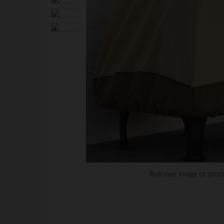
Roll over image to zoom