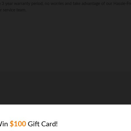
Table
the 3 year warranty period, no worries and take advantage of our Hassle-Fr
Cover
 service team.
-
Durable
and
Water
Resistant
Firepit
Cover,
X-
Large
quantity
Win
$100
Gift Card!