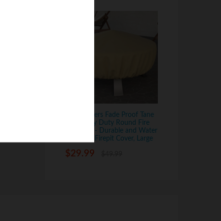
Dura Covers Fade Proof Tane
44" Heavy Duty Round Fire
Pit Cover - Durable and Water
Resistant Firepit Cover, Large
$
29.99
$
49.99