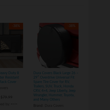
-
38
%
-
38
%
Heavy Duty 8
Dura Covers Black Large 26 –
Dura Covers 
er Resistant
29″ Overdrive Universal Fit
Log Tote Bag 
Rack Cover
Spare Tire Cover for RV,
Fireplace La
Trailers, SUV, Truck, Honda
Firewood Tot
overs
CRV, 4×4, Jeep Liberty, Jeep
Round Woodpi
Wrangler, Hummer, Toyota,
Wood Carrier 
$
$
79.99
79.99
and Many Others
Outdoor Tubu
Stand
ped by:
ped by:
Brand:
Dura Covers