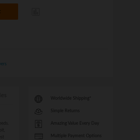
t
Com
pare
vers
ies
Worldwide Shipping*
Simple Returns
eeds.
Amazing Value Every Day
it,
Multiple Payment Options
est