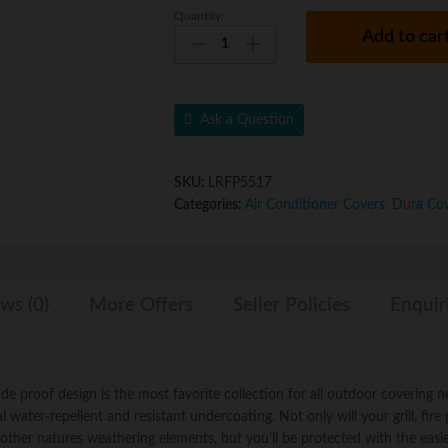
Quantity:
Dura
u
Add to car
Covers
t
Fade
o
Proof
f
Two
5
Ask a Question
Tone
35"
Heavy
SKU:
LRFP5517
Duty
Categories:
Air Conditioner Covers
,
Dura Co
Square
Chimney
Fire
Pit
ws (0)
More Offers
Seller Policies
Enquir
or
LP
Propane
Gas
Firepit
 proof design is the most favorite collection for all outdoor covering n
Fire
water-repellent and resistant undercoating. Not only will your grill, fire p
Bowl
other natures weathering elements, but you’ll be protected with the easi