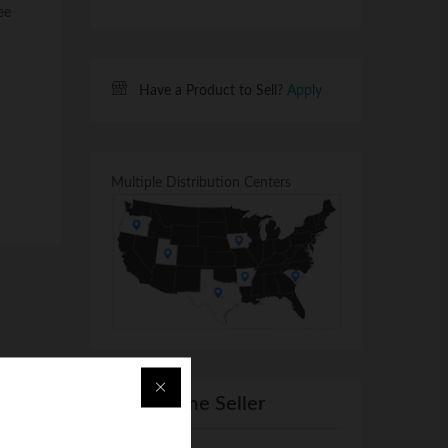
ee
Have a Product to Sell?
Apply
Multiple Distribution Centers
From Same Seller