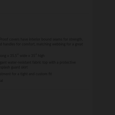
f covers have interior bound seams for strength,
ded handles for comfort, matching webbing for a great
 long x 35.5″ wide x 35″ high
ant water-resistant fabric top with a protective
splash guard skirt
stment for a tight and custom fit
al