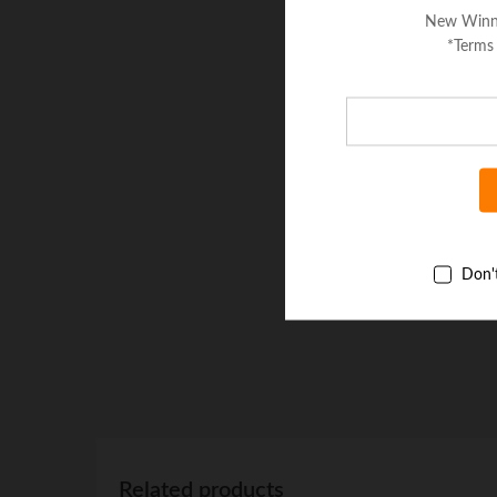
New Winn
*Terms
Don'
Related products