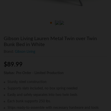
Gibson Living Lauren Metal Twin over Twin
Bunk Bed in White
Brand:
Gibson Living
$
89.99
Status:
Pre-Order - Limited Production
Sturdy, steel construction
Supports slats included, no box spring needed
Easily and safely separates into two twin beds
Each bunk supports 250 lbs.
Ships ready-to-assemble with necessary hardware and tools