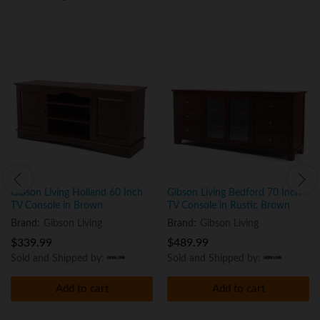
Gibson Living Holland 60 Inch
Gibson Living Bedford 70 Inch
TV Console in Brown
TV Console in Rustic Brown
Brand:
Gibson Living
Brand:
Gibson Living
$
339.99
$
489.99
Sold and Shipped by:
Sold and Shipped by:
Add to cart
Add to cart