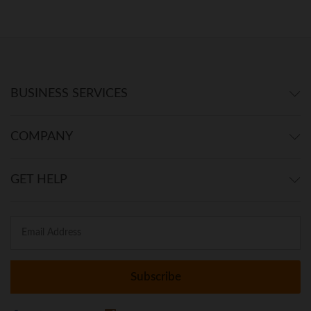
BUSINESS SERVICES
COMPANY
GET HELP