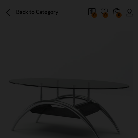
Back to
Category
0
0
0