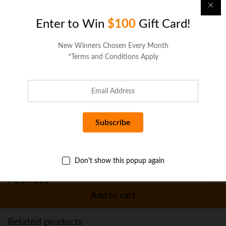
Description
Enter to Win
$100
Gift Card!
Specifications
New Winners Chosen Every Month
*Terms and Conditions Apply
Reviews (0)
More Offers
Seller Policies
Don't show this popup again
Enquiries
Add to cart
Related products