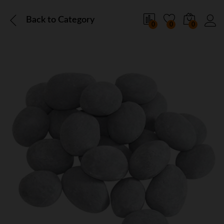
Back to
Category
0
0
0