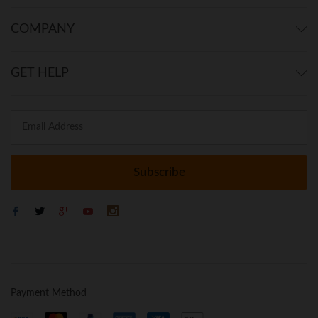
COMPANY
GET HELP
Payment Method