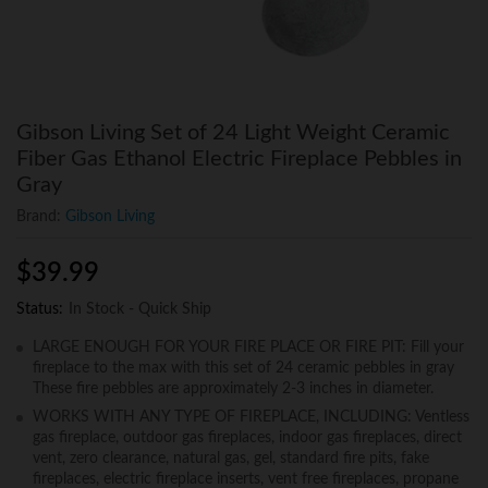
Gibson Living Set of 24 Light Weight Ceramic
Fiber Gas Ethanol Electric Fireplace Pebbles in
Gray
Brand:
Gibson Living
$
39.99
Status:
In Stock - Quick Ship
LARGE ENOUGH FOR YOUR FIRE PLACE OR FIRE PIT: Fill your
fireplace to the max with this set of 24 ceramic pebbles in gray
These fire pebbles are approximately 2-3 inches in diameter.
WORKS WITH ANY TYPE OF FIREPLACE, INCLUDING: Ventless
gas fireplace, outdoor gas fireplaces, indoor gas fireplaces, direct
vent, zero clearance, natural gas, gel, standard fire pits, fake
fireplaces, electric fireplace inserts, vent free fireplaces, propane