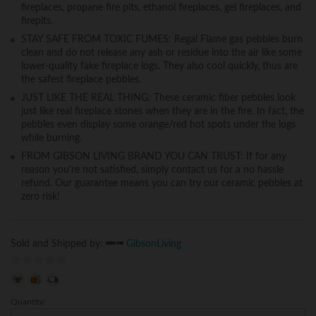
fireplaces, propane fire pits, ethanol fireplaces, gel fireplaces, and
firepits.
STAY SAFE FROM TOXIC FUMES: Regal Flame gas pebbles burn
clean and do not release any ash or residue into the air like some
lower-quality fake fireplace logs. They also cool quickly, thus are
the safest fireplace pebbles.
JUST LIKE THE REAL THING: These ceramic fiber pebbles look
just like real fireplace stones when they are in the fire. In fact, the
pebbles even display some orange/red hot spots under the logs
while burning.
FROM GIBSON LIVING BRAND YOU CAN TRUST: If for any
reason you’re not satisfied, simply contact us for a no hassle
refund. Our guarantee means you can try our ceramic pebbles at
zero risk!
Sold and Shipped by:
GibsonLiving
0
o
Quantity:
Gibson
u