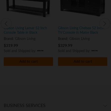
Gibson Living Lamar 52 Inch
Gibson Living Chelsea 52 Inch
Console Table in Black
TV Console in Matte Black
Brand:
Gibson Living
Brand:
Gibson Living
$
319.99
$
329.99
Sold and Shipped by:
Sold and Shipped by:
Add to cart
Add to cart
BUSINESS SERVICES