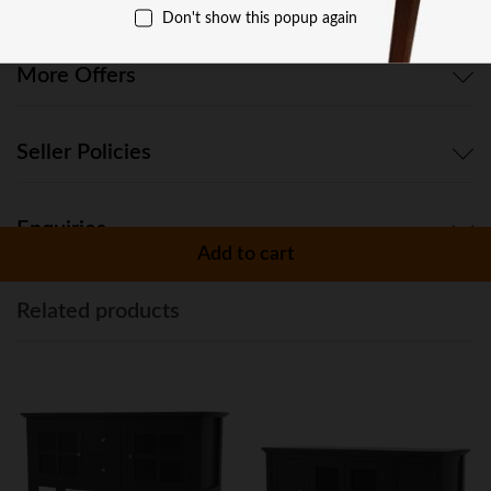
Don't show this popup again
More Offers
Seller Policies
Enquiries
Add to cart
Related products