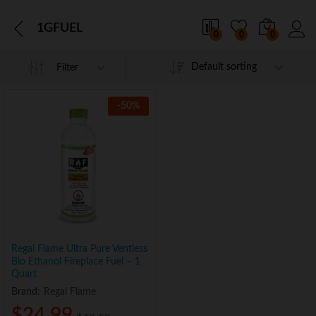
1GFUEL
0
0
0
Default sorting
Filter
-
50
%
Regal Flame Ultra Pure Ventless
Bio Ethanol Fireplace Fuel – 1
Quart
Brand:
Regal Flame
$
24.99