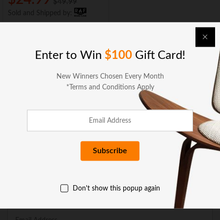
$
49.99
Sold and Shipped by:
Add to cart
Enter to Win
$100
Gift Card!
New Winners Chosen Every Month
*Terms and Conditions Apply
BUSINESS SERVICES
COMPANY
GET HELP
Don't show this popup again