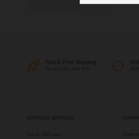
Fast & Free Shipping
Unb
For all orders over $99
All 
BUSINESS SERVICES
COMP
Sell on 5AVE.com
Create 