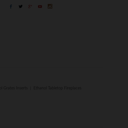
l Grates Inserts
Ethanol Tabletop Fireplaces