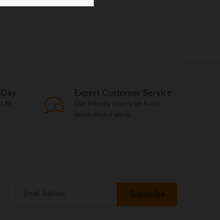
 Day
Expert Customer Service
 fit
Our friendly team's on hand
seven days a week.