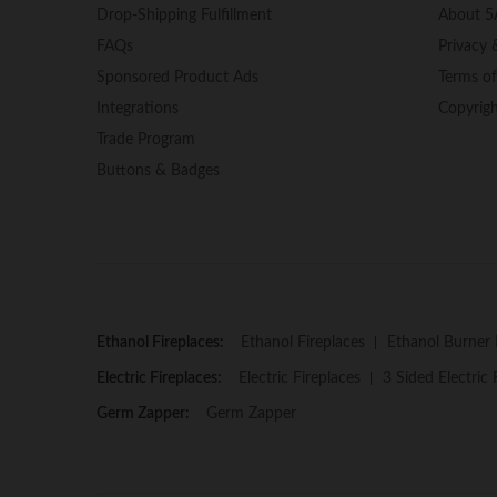
Drop-Shipping Fulfillment
About 5
FAQs
Privacy 
Sponsored Product Ads
Terms o
Integrations
Copyrig
Trade Program
Buttons & Badges
Ethanol Fireplaces:
Ethanol Fireplaces
Ethanol Burner 
Electric Fireplaces:
Electric Fireplaces
3 Sided Electric 
Germ Zapper:
Germ Zapper