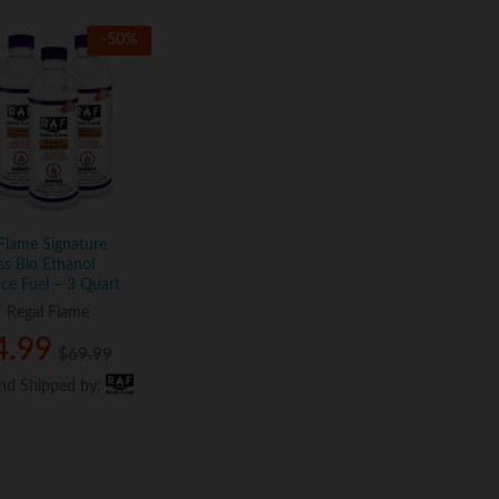
-
50
%
Flame Signature
ss Bio Ethanol
ace Fuel – 3 Quart
:
Regal Flame
4.99
4.99
$
$
69.99
69.99
and Shipped by:
and Shipped by: