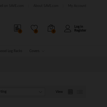
ell on 5AVE.com
About 5AVE.com
My Account
Log in
Register
0
0
0
wood Log Racks
Covers
rting
View