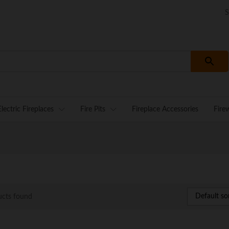
S
Electric Fireplaces
Fire Pits
Fireplace Accessories
Fire
Default so
ucts found