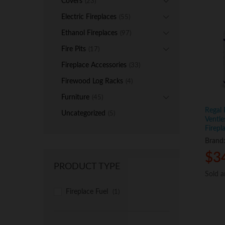
Covers
(23)
Electric Fireplaces
(55)
Ethanol Fireplaces
(97)
Fire Pits
(17)
Fireplace Accessories
(33)
Firewood Log Racks
(4)
Furniture
(45)
Regal 
Uncategorized
(5)
Ventle
Firepl
Brand
$
$
3
3
PRODUCT TYPE
Sold 
Sold 
Fireplace Fuel
(1)