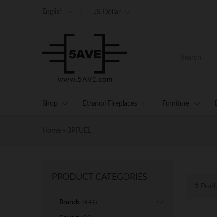
English
US Dollar
Shop
Ethanol Fireplaces
Furniture
Home
»
3PFUEL
PRODUCT CATEGORIES
1
Prod
Brands
(444)