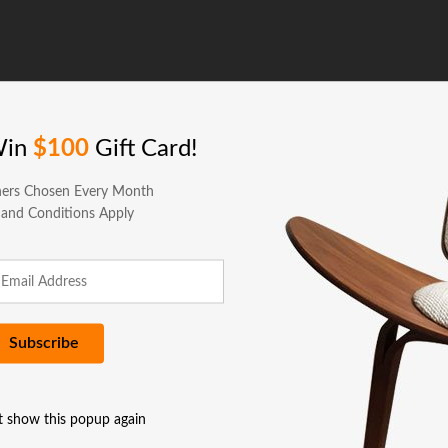
Win
$100
Gift Card!
ers Chosen Every Month
 and Conditions Apply
t show this popup again