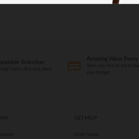
Amazing Value Every
eatable Selection
Items you love at prices that
things home, all in one place.
your budget.
ANY
GET HELP
Account
Order Status