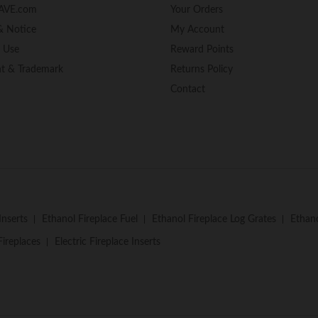
AVE.com
Your Orders
& Notice
My Account
f Use
Reward Points
ht & Trademark
Returns Policy
Contact
Inserts
Ethanol Fireplace Fuel
Ethanol Fireplace Log Grates
Ethano
Fireplaces
Electric Fireplace Inserts