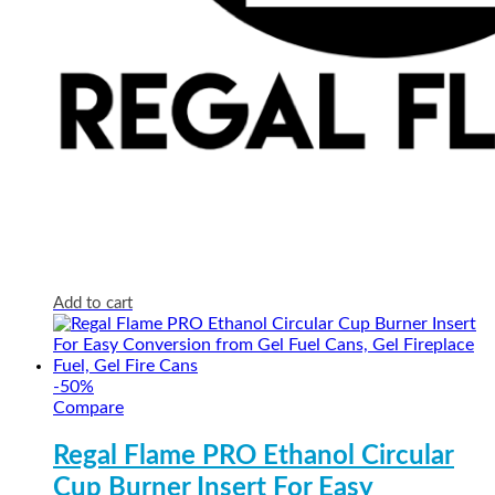
Add to cart
-
50
%
Compare
Regal Flame PRO Ethanol Circular
Cup Burner Insert For Easy