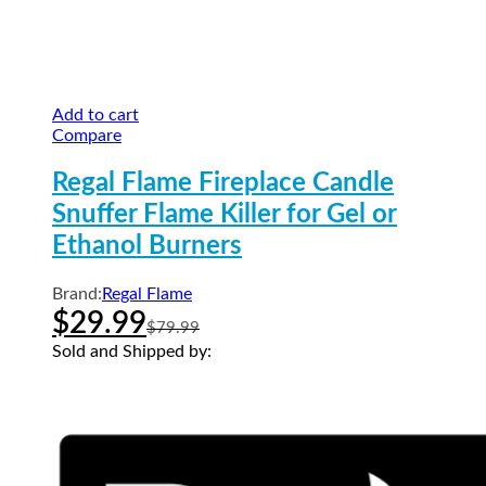
Add to cart
Compare
Regal Flame Fireplace Candle
Snuffer Flame Killer for Gel or
Ethanol Burners
Brand:
Regal Flame
$
29.99
$
79.99
Sold and Shipped by: