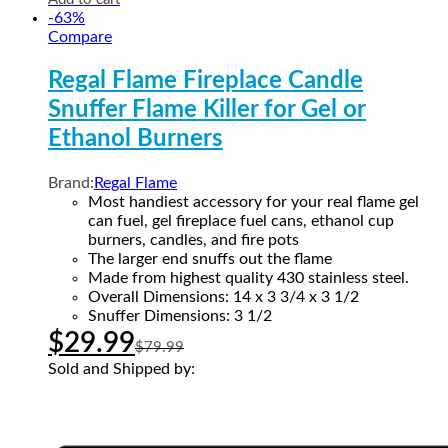
-
63
%
Compare
Regal Flame Fireplace Candle
Snuffer Flame Killer for Gel or
Ethanol Burners
Brand:
Regal Flame
Most handiest accessory for your real flame gel
can fuel, gel fireplace fuel cans, ethanol cup
burners, candles, and fire pots
The larger end snuffs out the flame
Made from highest quality 430 stainless steel.
Overall Dimensions: 14 x 3 3/4 x 3 1/2
Snuffer Dimensions: 3 1/2
$
29.99
$
79.99
Sold and Shipped by: