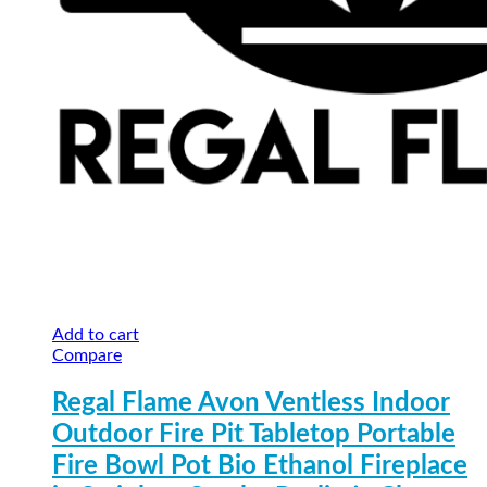
Add to cart
Compare
Regal Flame Avon Ventless Indoor
Outdoor Fire Pit Tabletop Portable
Fire Bowl Pot Bio Ethanol Fireplace