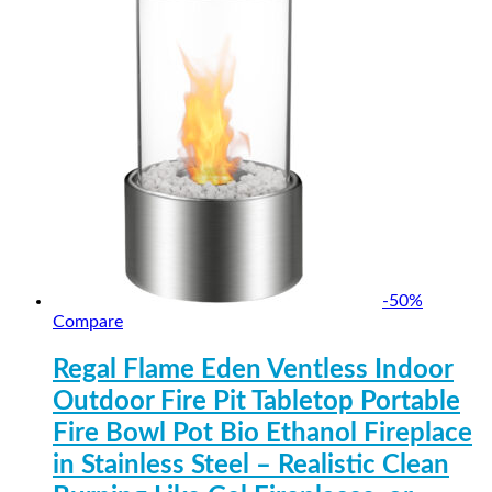
-
50
%
Compare
Regal Flame Eden Ventless Indoor
Outdoor Fire Pit Tabletop Portable
Fire Bowl Pot Bio Ethanol Fireplace
in Stainless Steel – Realistic Clean