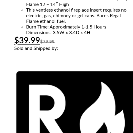
Flame 12 – 14″ High
This ventless ethanol fireplace insert requires no
electric, gas, chimney or gel cans. Burns Regal
Flame ethanol fuel.
Burn Time: Approximately 1-1.5 Hours
Dimensions: 3.5W x 3.4D x 4H
$
39.99
$
79.99
Sold and Shipped by: