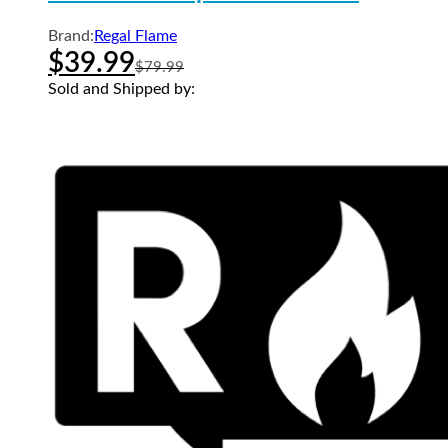
Brand:
Regal Flame
$
39.99
$
79.99
Sold and Shipped by: