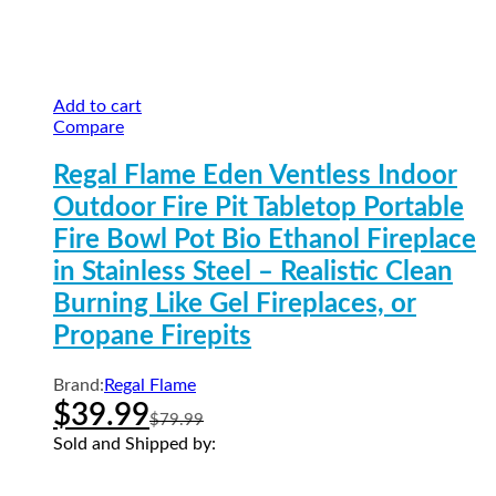
Add to cart
Compare
Regal Flame Eden Ventless Indoor
Outdoor Fire Pit Tabletop Portable
Fire Bowl Pot Bio Ethanol Fireplace
in Stainless Steel – Realistic Clean
Burning Like Gel Fireplaces, or
Propane Firepits
Brand:
Regal Flame
$
39.99
$
79.99
Sold and Shipped by: