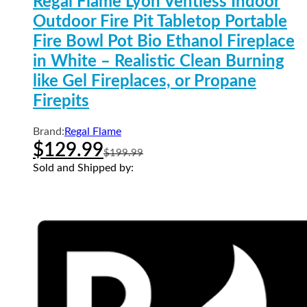
Regal Flame Lyon Ventless Indoor
Outdoor Fire Pit Tabletop Portable
Fire Bowl Pot Bio Ethanol Fireplace
in White – Realistic Clean Burning
like Gel Fireplaces, or Propane
Firepits
Brand:
Regal Flame
$
129.99
$
199.99
Sold and Shipped by: