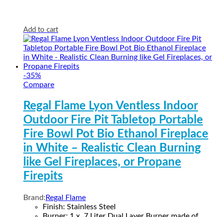
Add to cart
-
35
%
Compare
Regal Flame Lyon Ventless Indoor
Outdoor Fire Pit Tabletop Portable
Fire Bowl Pot Bio Ethanol Fireplace
in White – Realistic Clean Burning
like Gel Fireplaces, or Propane
Firepits
Brand:
Regal Flame
Finish: Stainless Steel
Burner: 1 x .7 Liter Dual Layer Burner made of