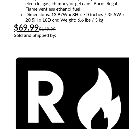
electric, gas, chimney or gel cans. Burns Regal
Flame ventless ethanol fuel.
Dimensions: 13.97W x 8H x 7D inches / 35.5W x
20.5H x 18D cm; Weight: 6.6 lbs / 3 kg
$
69.99
$
149.99
Sold and Shipped by: