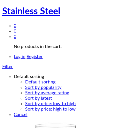
Stainless Steel
0
0
0
No products in the cart.
Log in
Register
Filter
Default sorting
Default sorting
Sort by popularity
Sort by average rating
Sort by latest
Sort by price: low to high
Sort by price: high to low
Cancel