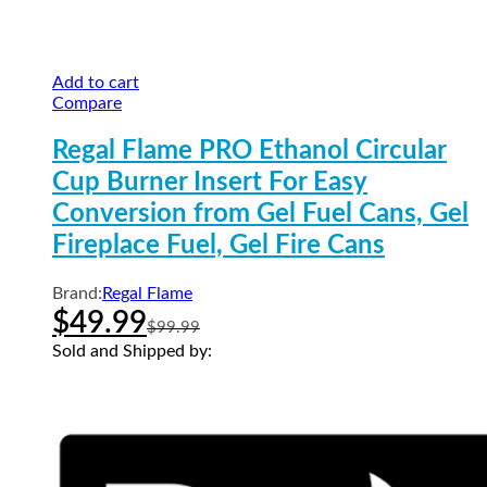
Add to cart
Compare
Regal Flame PRO Ethanol Circular
Cup Burner Insert For Easy
Conversion from Gel Fuel Cans, Gel
Fireplace Fuel, Gel Fire Cans
Brand:
Regal Flame
$
49.99
$
99.99
Sold and Shipped by: