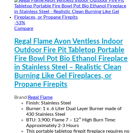
-
53
%
Compare
Regal Flame Avon Ventless Indoor
Outdoor Fire Pit Tabletop Portable
Fire Bowl Pot Bio Ethanol Fireplace
in Stainless Steel – Realistic Clean
Burning Like Gel Fireplaces, or
Propane Firepits
Brand:
Regal Flame
Finish: Stainless Steel
Burner: 1 x .6 Liter Dual Layer Burner made of
430 Stainless Steel
BTU: 3,900; Flame 7 – 12″ High Burn Time:
Approximately 2-3 Hours
This portable tabletop firepit fireplace requires no