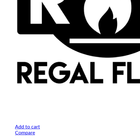
Add to cart
Compare