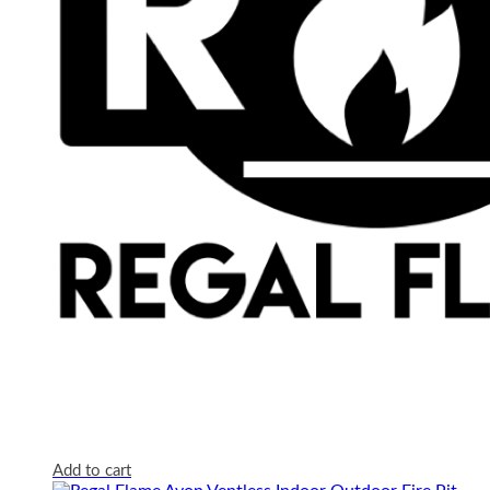
Add to cart