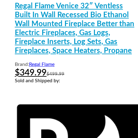
Regal Flame Venice 32″ Ventless
Built In Wall Recessed Bio Ethanol
Wall Mounted Fireplace Better than
Electric Fireplaces, Gas Logs,
Fireplace Inserts, Log Sets, Gas
Fireplaces, Space Heaters, Propane
Brand:
Regal Flame
$
349.99
$
499.99
Sold and Shipped by: