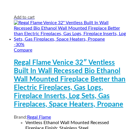
Add to cart
-
30
%
Compare
Regal Flame Venice 32″ Ventless
Built In Wall Recessed Bio Ethanol
Wall Mounted Fireplace Better than
Electric Fireplaces, Gas Logs,
Fireplace Inserts, Log Sets, Gas
Fireplaces, Space Heaters, Propane
Brand:
Regal Flame
Ventless Ethanol Wall Mounted Recessed
Fireplace Finish: Stainless Steel