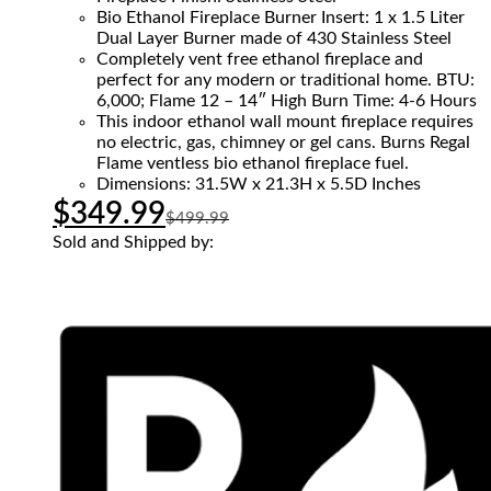
Bio Ethanol Fireplace Burner Insert: 1 x 1.5 Liter
Dual Layer Burner made of 430 Stainless Steel
Completely vent free ethanol fireplace and
perfect for any modern or traditional home. BTU:
6,000; Flame 12 – 14″ High Burn Time: 4-6 Hours
This indoor ethanol wall mount fireplace requires
no electric, gas, chimney or gel cans. Burns Regal
Flame ventless bio ethanol fireplace fuel.
Dimensions: 31.5W x 21.3H x 5.5D Inches
$
349.99
$
499.99
Sold and Shipped by: