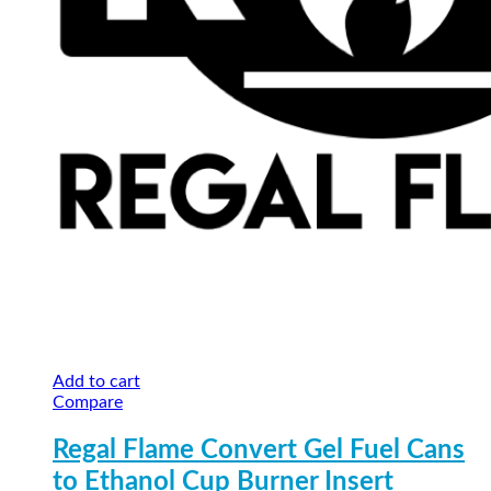
Add to cart
Compare
Regal Flame Convert Gel Fuel Cans
to Ethanol Cup Burner Insert