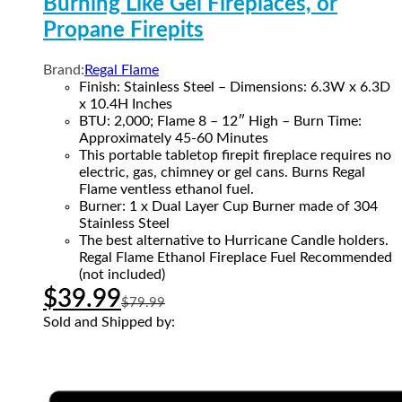
Burning Like Gel Fireplaces, or
Propane Firepits
Brand:
Regal Flame
Finish: Stainless Steel – Dimensions: 6.3W x 6.3D
x 10.4H Inches
BTU: 2,000; Flame 8 – 12″ High – Burn Time:
Approximately 45-60 Minutes
This portable tabletop firepit fireplace requires no
electric, gas, chimney or gel cans. Burns Regal
Flame ventless ethanol fuel.
Burner: 1 x Dual Layer Cup Burner made of 304
Stainless Steel
The best alternative to Hurricane Candle holders.
Regal Flame Ethanol Fireplace Fuel Recommended
(not included)
$
39.99
$
79.99
Sold and Shipped by: