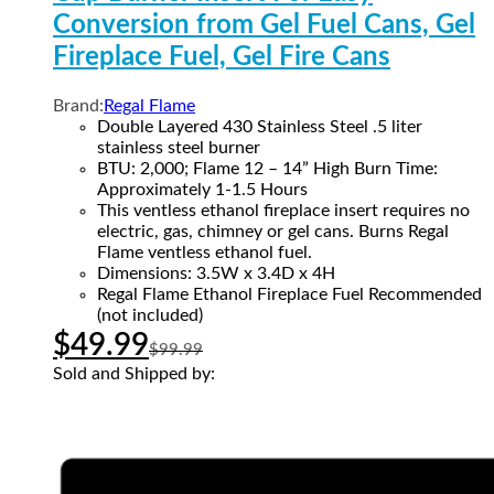
Conversion from Gel Fuel Cans, Gel
Fireplace Fuel, Gel Fire Cans
Brand:
Regal Flame
Double Layered 430 Stainless Steel .5 liter
stainless steel burner
BTU: 2,000; Flame 12 – 14” High Burn Time:
Approximately 1-1.5 Hours
This ventless ethanol fireplace insert requires no
electric, gas, chimney or gel cans. Burns Regal
Flame ventless ethanol fuel.
Dimensions: 3.5W x 3.4D x 4H
Regal Flame Ethanol Fireplace Fuel Recommended
(not included)
$
49.99
$
99.99
Sold and Shipped by: