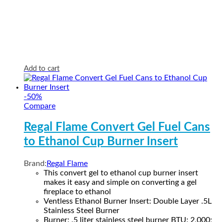
Add to cart
-
50
%
Compare
Regal Flame Convert Gel Fuel Cans
to Ethanol Cup Burner Insert
Brand:
Regal Flame
This convert gel to ethanol cup burner insert
makes it easy and simple on converting a gel
fireplace to ethanol
Ventless Ethanol Burner Insert: Double Layer .5L
Stainless Steel Burner
Burner: .5 liter stainless steel burner BTU: 2,000;