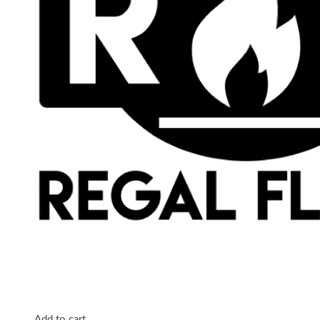
Add to cart