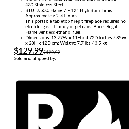
430 Stainless Steel
BTU: 2,500; Flame 7 – 12″ High Burn Time:
Approximately 2-4 Hours
This portable tabletop firepit fireplace requires no
electric, gas, chimney or gel cans. Burns Regal
Flame ventless ethanol fuel.
Dimensions: 13.77W x 11H x 4.72D Inches / 35W
x 28H x 12D cm; Weight: 7.7 lbs / 3.5 kg
$
129.99
$
199.99
Sold and Shipped by: