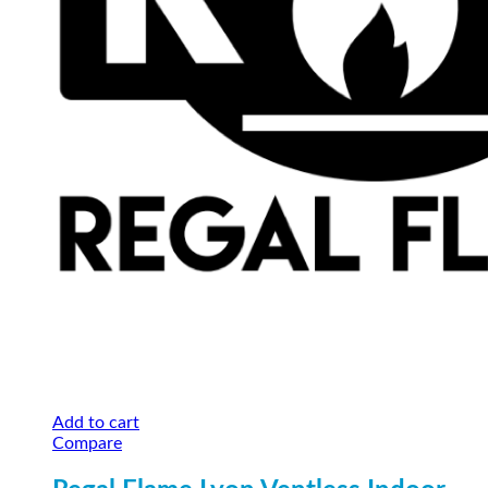
Add to cart
Compare