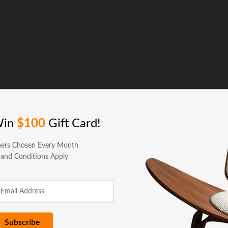
Win
$100
Gift Card!
ers Chosen Every Month
 and Conditions Apply