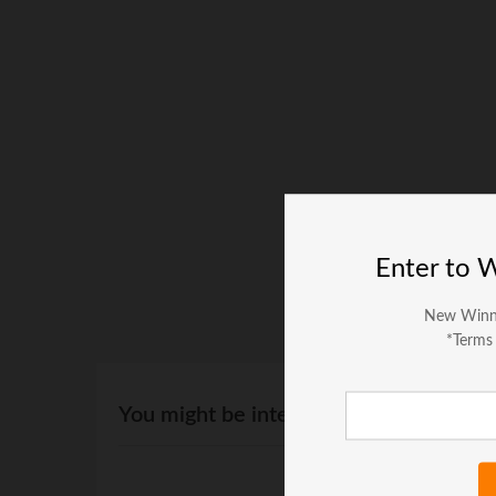
Enter to 
New Winn
*Terms
You might be interested in