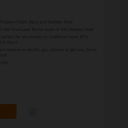
replace Finish: Black and Stainless Steel
.5 Liter Dual Layer Burner made of 430 Stainless Steel
d perfect for any modern or traditional home. BTU:
 4-6 Hours
ce requires no electric, gas, chimney or gel cans. Burns
 fuel
nches
t
Com
pare