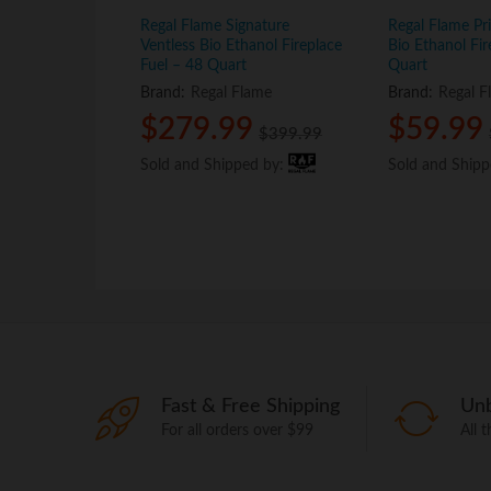
Regal Flame Signature
Regal Flame Pr
Ventless Bio Ethanol Fireplace
Bio Ethanol Fir
Fuel – 48 Quart
Quart
Brand:
Regal Flame
Brand:
Regal F
$
$
279.99
279.99
$
$
59.99
59.99
$
$
399.99
399.99
Sold and Shipped by:
Sold and Shipped by:
Sold and Ship
Sold and Ship
Fast & Free Shipping
Unb
For all orders over $99
All 