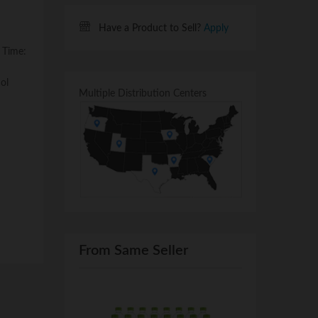
Have a Product to Sell?
Apply
 Time:
ol
Multiple Distribution Centers
From Same Seller