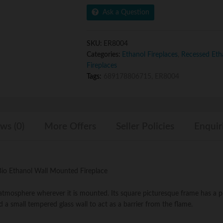
Inch
5
Ask a Question
Ventless
Built
In
SKU:
ER8004
Recessed
Categories:
Ethanol Fireplaces
,
Recessed Etha
Bio
Fireplaces
Ethanol
Tags:
689178806715
,
ER8004
Wall
Mounted
Fireplace
quantity
ws (0)
More Offers
Seller Policies
Enquir
 Bio Ethanol Wall Mounted Fireplace
t atmosphere wherever it is mounted. Its square picturesque frame has a
d a small tempered glass wall to act as a barrier from the flame.