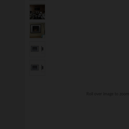
Roll over image to zoom