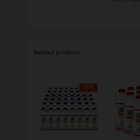
Related products
-
30
%