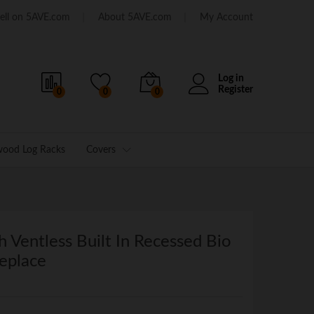
ell on 5AVE.com
About 5AVE.com
My Account
Log in
Register
0
0
0
wood Log Racks
Covers
h Ventless Built In Recessed Bio
eplace