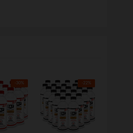
-
30
%
-
22
%