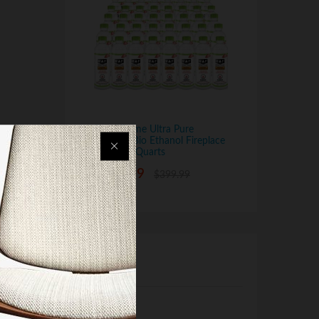
Regal Flame Ultra Pure
Ventless Bio Ethanol Fireplace
Fuel - 48 Quarts
$
279.99
$
399.99