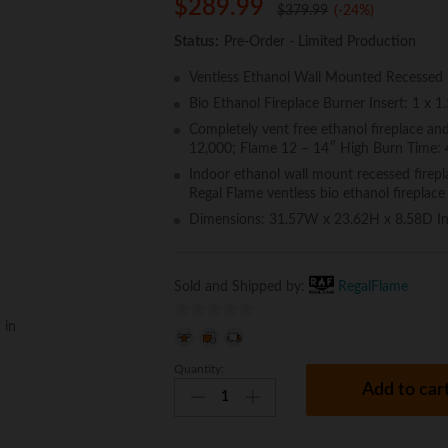
$
289.99
$
379.99
(-24%)
Status:
Pre-Order - Limited Production
Ventless Ethanol Wall Mounted Recessed Fi
Bio Ethanol Fireplace Burner Insert: 1 x 1
Completely vent free ethanol fireplace an
12,000; Flame 12 – 14″ High Burn Time:
Indoor ethanol wall mount recessed firepla
Regal Flame ventless bio ethanol fireplace
Dimensions: 31.57W x 23.62H x 8.58D I
Sold and Shipped by:
RegalFlame
 in
0
o
Quantity:
Regal
u
Add to car
Flame
t
Austin
o
32
f