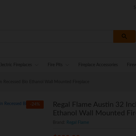
S
Electric Fireplaces
Fire Pits
Fireplace Accessories
Fire
 In Recessed Bio Ethanol Wall Mounted Fireplace
Regal Flame Austin 32 Inc
-
24
%
Ethanol Wall Mounted Fir
Brand:
Regal Flame