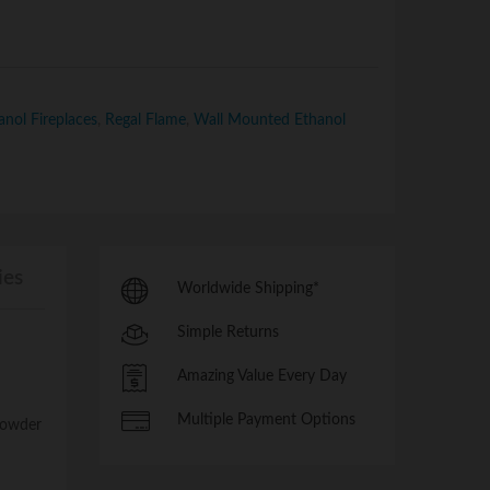
nol Fireplaces
,
Regal Flame
,
Wall Mounted Ethanol
ies
Worldwide Shipping*
Simple Returns
Amazing Value Every Day
Multiple Payment Options
 powder