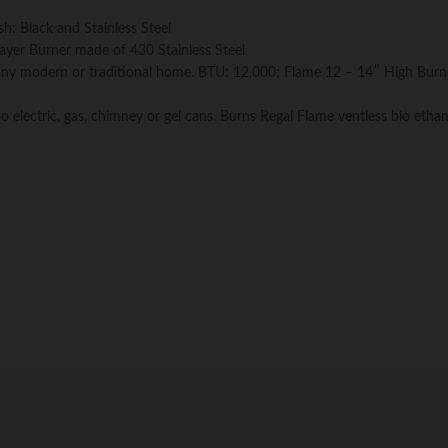
h: Black and Stainless Steel
 Layer Burner made of 430 Stainless Steel
r any modern or traditional home. BTU: 12,000; Flame 12 – 14″ High Burn
o electric, gas, chimney or gel cans. Burns Regal Flame ventless bio ethan