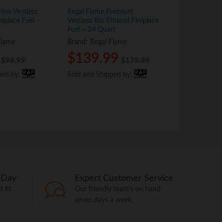
ime Ventless
Regal Flame Premium
Regal Flame P
replace Fuel –
Ventless Bio Ethanol Fireplace
Bio Ethanol Fi
Fuel – 24 Quart
Quart
Flame
Brand:
Regal Flame
Brand:
Regal
$
$
139.99
139.99
$
$
44.9
44.9
$
$
99.99
99.99
$
$
179.99
179.99
ped by:
ped by:
Sold and Shipped by:
Sold and Shipped by:
Sold and Shi
Sold and Shi
 Day
Expert Customer Service
 fit
Our friendly team's on hand
seven days a week.