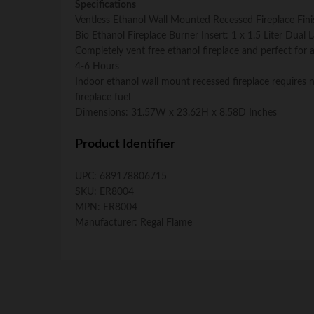
Specifications
Ventless Ethanol Wall Mounted Recessed Fireplace Finis
Bio Ethanol Fireplace Burner Insert: 1 x 1.5 Liter Dual
Completely vent free ethanol fireplace and perfect fo
4-6 Hours
Indoor ethanol wall mount recessed fireplace requires n
fireplace fuel
Dimensions: 31.57W x 23.62H x 8.58D Inches
Product Identifier
UPC:
689178806715
SKU:
ER8004
MPN:
ER8004
Manufacturer:
Regal Flame