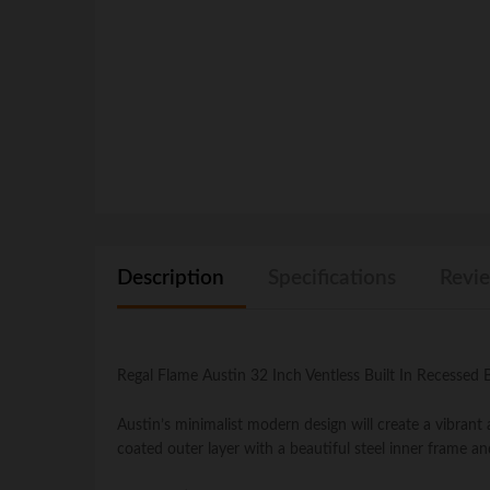
Description
Specifications
Revie
Regal Flame Austin 32 Inch Ventless Built In Recessed
Austin’s minimalist modern design will create a vibran
coated outer layer with a beautiful steel inner frame an