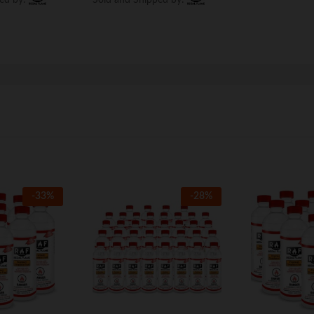
-
33
%
-
28
%