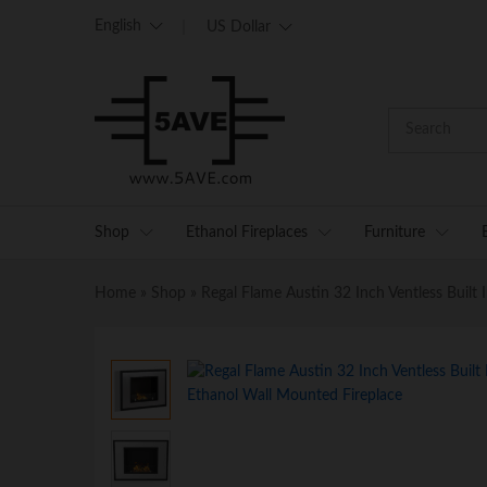
English
US Dollar
Shop
Ethanol Fireplaces
Furniture
Home
»
Shop
»
Regal Flame Austin 32 Inch Ventless Built