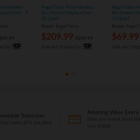
ime Ventless
Regal Flame Prime Ventless
Regal Flame Pr
eplace Fuel – 9
Bio Ethanol Fireplace Fuel –
Bio Ethanol Fi
36 Quart
12 Quart
lame
Brand:
Regal Flame
Brand:
Regal 
$
$
209.99
209.99
$
$
69.99
69.99
$
$
89.99
89.99
$
$
289.99
289.99
ped by:
ped by:
Sold and Shipped by:
Sold and Shipped by:
Sold and Ship
Sold and Ship
Amazing Value Every
eatable Selection
Items you love at prices that
things home, all in one place.
your budget.