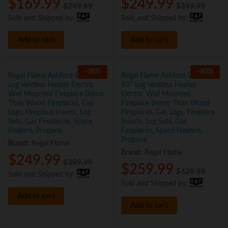
$
169.99
$
249.99
$
249.99
$
399.99
Sold and Shipped by:
Sold and Shipped by:
Add to cart
Add to cart
-
38
%
-
40
%
Regal Flame Ashford Black 50″
Regal Flame Ashford White
Log Ventless Heater Electric
50″ Log Ventless Heater
Wall Mounted Fireplace Better
Electric Wall Mounted
Than Wood Fireplaces, Gas
Fireplace Better Than Wood
Logs, Fireplace Inserts, Log
Fireplaces, Gas Logs, Fireplace
Sets, Gas Fireplaces, Space
Inserts, Log Sets, Gas
Heaters, Propane
Fireplaces, Space Heaters,
Propane
Brand:
Regal Flame
Brand:
Regal Flame
$
249.99
$
399.99
$
259.99
$
429.99
Sold and Shipped by:
Sold and Shipped by:
Add to cart
Add to cart