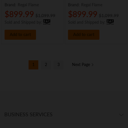
Brand:
Regal Flame
Brand:
Regal Flame
$
899.99
$
899.99
$
1,099.99
$
1,099.99
Sold and Shipped by:
Sold and Shipped by:
Add to cart
Add to cart
1
2
3
Next Page
BUSINESS SERVICES