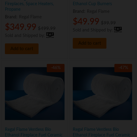
Fireplaces, Space Heaters,
Ethanol Cup Burners
Propane
Brand:
Regal Flame
Brand:
Regal Flame
$
49.99
$
99.99
$
349.99
$
499.99
Sold and Shipped by:
Sold and Shipped by:
Add to cart
Add to cart
-
46
%
-
47
%
Regal Flame Ventless Bio
Regal Flame Ventless Bio
Ethanol Fireplace Fuel Ceramic
Ethanol Fireplace Fuel Ceramic