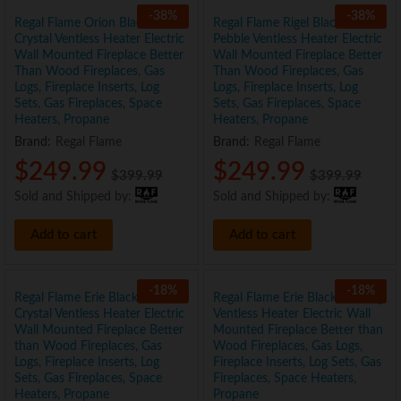
-
38
%
-
38
%
Regal Flame Orion Black 50″
Regal Flame Rigel Black 50″
Crystal Ventless Heater Electric
Pebble Ventless Heater Electric
Wall Mounted Fireplace Better
Wall Mounted Fireplace Better
Than Wood Fireplaces, Gas
Than Wood Fireplaces, Gas
Logs, Fireplace Inserts, Log
Logs, Fireplace Inserts, Log
Sets, Gas Fireplaces, Space
Sets, Gas Fireplaces, Space
Heaters, Propane
Heaters, Propane
Brand:
Regal Flame
Brand:
Regal Flame
$
249.99
$
249.99
$
399.99
$
399.99
Sold and Shipped by:
Sold and Shipped by:
Add to cart
Add to cart
-
18
%
-
18
%
Regal Flame Erie Black 72″
Regal Flame Erie Black 72″ Log
Crystal Ventless Heater Electric
Ventless Heater Electric Wall
Wall Mounted Fireplace Better
Mounted Fireplace Better than
than Wood Fireplaces, Gas
Wood Fireplaces, Gas Logs,
Logs, Fireplace Inserts, Log
Fireplace Inserts, Log Sets, Gas
Sets, Gas Fireplaces, Space
Fireplaces, Space Heaters,
Heaters, Propane
Propane