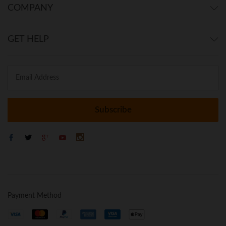
COMPANY
GET HELP
Payment Method