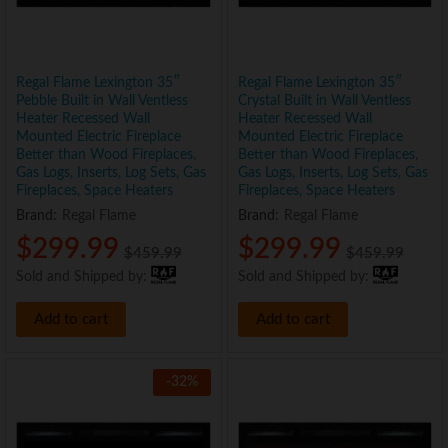
Regal Flame Lexington 35″
Regal Flame Lexington 35″
Pebble Built in Wall Ventless
Crystal Built in Wall Ventless
Heater Recessed Wall
Heater Recessed Wall
Mounted Electric Fireplace
Mounted Electric Fireplace
Better than Wood Fireplaces,
Better than Wood Fireplaces,
Gas Logs, Inserts, Log Sets, Gas
Gas Logs, Inserts, Log Sets, Gas
Fireplaces, Space Heaters
Fireplaces, Space Heaters
Brand:
Regal Flame
Brand:
Regal Flame
$
299.99
$
299.99
$
459.99
$
459.99
Sold and Shipped by:
Sold and Shipped by:
Add to cart
Add to cart
-
32
%