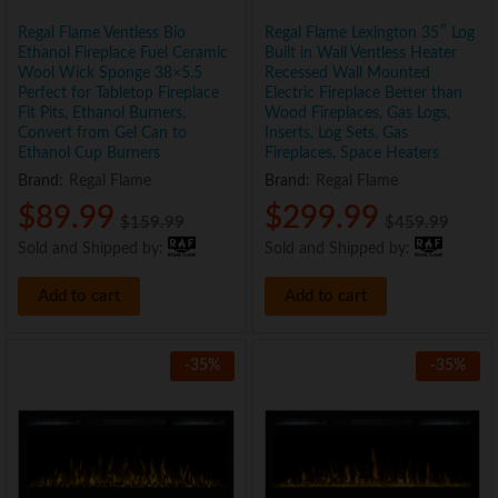
Regal Flame Ventless Bio
Regal Flame Lexington 35″ Log
Ethanol Fireplace Fuel Ceramic
Built in Wall Ventless Heater
Wool Wick Sponge 38×5.5
Recessed Wall Mounted
Perfect for Tabletop Fireplace
Electric Fireplace Better than
Fit Pits, Ethanol Burners,
Wood Fireplaces, Gas Logs,
Convert from Gel Can to
Inserts, Log Sets, Gas
Ethanol Cup Burners
Fireplaces, Space Heaters
Brand:
Regal Flame
Brand:
Regal Flame
$
89.99
$
299.99
$
159.99
$
459.99
Sold and Shipped by:
Sold and Shipped by:
Add to cart
Add to cart
-
35
%
-
35
%