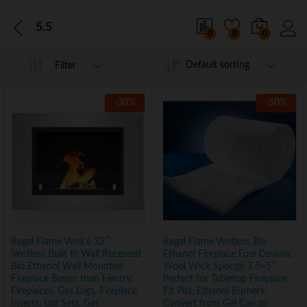
5.5
0
0
0
Default sorting
Filter
-
30
%
-
50
%
Regal Flame Venice 32″
Regal Flame Ventless Bio
Ventless Built In Wall Recessed
Ethanol Fireplace Fuel Ceramic
Bio Ethanol Wall Mounted
Wool Wick Sponge 7.5×5″
Fireplace Better than Electric
Perfect for Tabletop Fireplace
Fireplaces, Gas Logs, Fireplace
Fit Pits, Ethanol Burners,
Inserts, Log Sets, Gas
Convert from Gel Can to