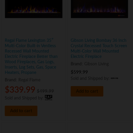
Regal Flame Lexington 35″
Gibson Living Bombay 36 Inch
Multi-Color Built-in Ventless
Crystal Recessed Touch Screen
Recessed Wall Mounted
Multi-Color Wall Mounted
Electric Fireplace Better than
Electric Fireplace
Wood Fireplaces, Gas Logs,
Brand:
Gibson Living
Inserts, Log Sets, Gas, Space
$
599.99
Heaters, Propane
Sold and Shipped by:
Brand:
Regal Flame
$
339.99
$
499.99
Add to cart
Sold and Shipped by:
Add to cart