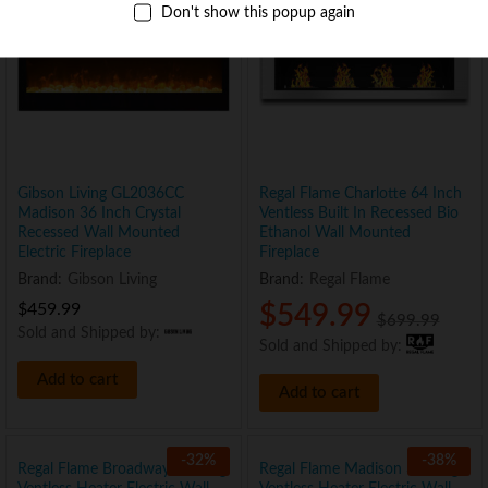
Don't show this popup again
Gibson Living GL2036CC
Regal Flame Charlotte 64 Inch
Madison 36 Inch Crystal
Ventless Built In Recessed Bio
Recessed Wall Mounted
Ethanol Wall Mounted
Electric Fireplace
Fireplace
Brand:
Gibson Living
Brand:
Regal Flame
$
459.99
$
549.99
$
699.99
Sold and Shipped by:
Sold and Shipped by:
Add to cart
Add to cart
-
32
%
-
38
%
Regal Flame Broadway 35″ Log
Regal Flame Madison 35″ Log