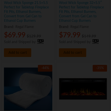
Wool Wick Sponge 21.5×5.5
Wool Wick Sponge 32×5.5″
Perfect for Tabletop Fireplace
Perfect for Tabletop Fireplace
Fit Pits, Ethanol Burners,
Fit Pits, Ethanol Burners,
Convert from Gel Can to
Convert from Gel Can to
Ethanol Cup Burners
Ethanol Cup Burners
Brand:
Regal Flame
Brand:
Regal Flame
x
$
69.99
$
79.99
$
129.99
$
149.99
e
e
Sold and Shipped by:
Sold and Shipped by:
Add to cart
Add to cart
-
44
%
-
35
%