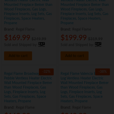
Ventless Heater Electric Wall
Ventless Heater Electric Wall
Mounted Fireplace Better than
Mounted Fireplace Better than
Wood Fireplaces, Gas Logs,
Wood Fireplaces, Gas Logs,
Fireplace Inserts, Log Sets, Gas
Fireplace Inserts, Log Sets, Gas
Fireplaces, Space Heaters,
Fireplaces, Space Heaters,
Propane
Propane
Brand:
Regal Flame
Brand:
Regal Flame
$
169.99
$
199.99
$
249.99
$
319.99
Sold and Shipped by:
Sold and Shipped by:
Add to cart
Add to cart
-
32
%
-
38
%
Regal Flame Broadway 35″
Regal Flame Valencia Black 50″
Pebble Ventless Heater Electric
Log Ventless Heater Electric
Wall Mounted Fireplace Better
Wall Mounted Fireplace Better
than Wood Fireplaces, Gas
than Wood Fireplaces, Gas
Logs, Fireplace Inserts, Log
Logs, Fireplace Inserts, Log
Sets, Gas Fireplaces, Space
Sets, Gas Fireplaces, Space
Heaters, Propane
Heaters, Propane
Brand:
Regal Flame
Brand:
Regal Flame