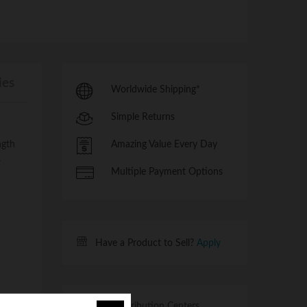
ies
Worldwide Shipping*
Simple Returns
ngth
Amazing Value Every Day
s
Multiple Payment Options
Have a Product to Sell?
Apply
Multiple Distribution Centers