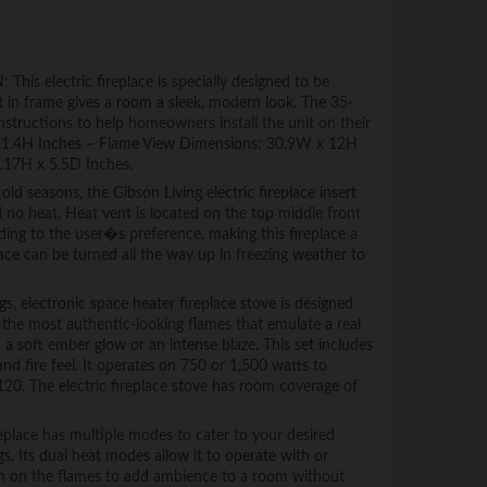
 electric fireplace is specially designed to be
lt in frame gives a room a sleek, modern look. The 35-
nstructions to help homeowners install the unit on their
21.4H Inches – Flame View Dimensions: 30.9W x 12H
.17H x 5.5D Inches.
 seasons, the Gibson Living electric fireplace insert
nd no heat. Heat vent is located on the top middle front
ding to the user�s preference, making this fireplace a
lace can be turned all the way up in freezing weather to
 electronic space heater fireplace stove is designed
 the most authentic-looking flames that emulate a real
m a soft ember glow or an intense blaze. This set includes
and fire feel. It operates on 750 or 1,500 watts to
20. The electric fireplace stove has room coverage of
lace has multiple modes to cater to your desired
s. Its dual heat modes allow it to operate with or
urn on the flames to add ambience to a room without