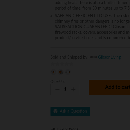
adding heat. There is also a built-in timer
period of time, from 30 minutes up to 7.5
SAFE AND EFFICIENT TO USE: The risk of 
chimney fires or other dangers is no longe
SATISFACTION GUARANTEED! Gibson Living p
firewood racks, covers, accessories and mo
product/service issues and is committed to
Sold and Shipped by:
GibsonLiving
0
o
Quantity:
Gibson
u
Add to car
Living
t
GL2036CC
o
Madison
f
36
5
Ask a Question
Inch
Crystal
Recessed
SKU:
GL2036CC