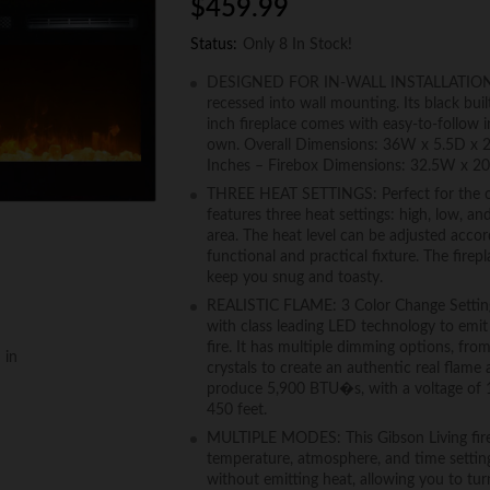
$
459.99
Status:
Only 8 In Stock!
DESIGNED FOR IN-WALL INSTALLATION: This
recessed into wall mounting. Its black bui
inch fireplace comes with easy-to-follow i
own. Overall Dimensions: 36W x 5.5D x 
Inches – Firebox Dimensions: 32.5W x 20
THREE HEAT SETTINGS: Perfect for the cold
features three heat settings: high, low, a
area. The heat level can be adjusted accor
functional and practical fixture. The firep
keep you snug and toasty.
REALISTIC FLAME: 3 Color Change Settings,
with class leading LED technology to emit
fire. It has multiple dimming options, fro
 in
crystals to create an authentic real flame 
produce 5,900 BTU�s, with a voltage of 1
450 feet.
MULTIPLE MODES: This Gibson Living firep
temperature, atmosphere, and time setting
without emitting heat, allowing you to t