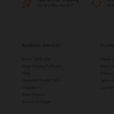
For all orders over $99
All 
BUSINESS SERVICES
COMP
Sell on 5AVE.com
Create 
Drop-Shipping Fulfillment
About 5
FAQs
Privacy 
Sponsored Product Ads
Terms o
Integrations
Copyrig
Trade Program
Buttons & Badges