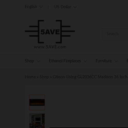
English
US Dollar
Shop
Ethanol Fireplaces
Furniture
Home
»
Shop
»
Gibson Living GL2036CC Madison 36 Inch C