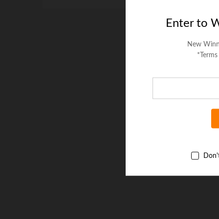
Enter to 
New Winn
*Terms
Don'