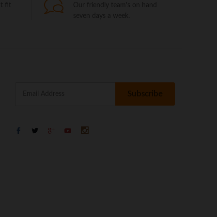
 fit
Our friendly team's on hand
seven days a week.