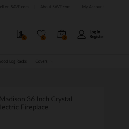
ell on 5AVE.com
About 5AVE.com
My Account
Log in
Register
0
0
0
wood Log Racks
Covers
Madison 36 Inch Crystal
ectric Fireplace