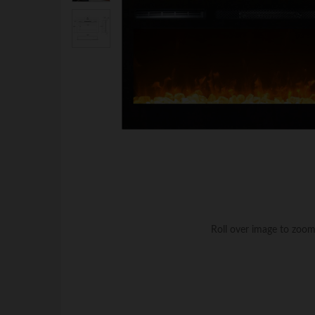
Roll over image to zoom