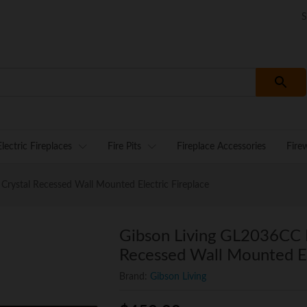
S
Electric Fireplaces
Fire Pits
Fireplace Accessories
Fire
rystal Recessed Wall Mounted Electric Fireplace
Gibson Living GL2036CC 
Recessed Wall Mounted El
Brand:
Gibson Living