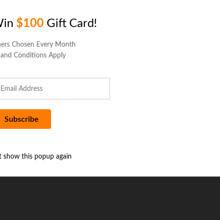
Win
$100
Gift Card!
ers Chosen Every Month
 and Conditions Apply
t show this popup again