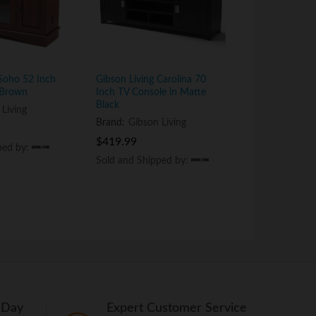
 Soho 52 Inch
Gibson Living Carolina 70
Gibson Living
 Brown
Inch TV Console in Matte
Corner TV Co
Black
 Living
Brand:
Gibson
Brand:
Gibson Living
$
$
259.99
259.99
$
$
419.99
419.99
ped by:
ped by:
Sold and Shi
Sold and Shi
Sold and Shipped by:
Sold and Shipped by:
 Day
Expert Customer Service