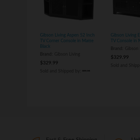
Gibson Living Aspen 52 Inch
Gibson Living 
TV Corner Console in Matte
TV Console in 
Black
Brand:
Gibson 
Brand:
Gibson Living
$
$
329.99
329.99
$
$
329.99
329.99
Sold and Ship
Sold and Ship
Sold and Shipped by:
Sold and Shipped by:
Fast & Free Shipping
Unb