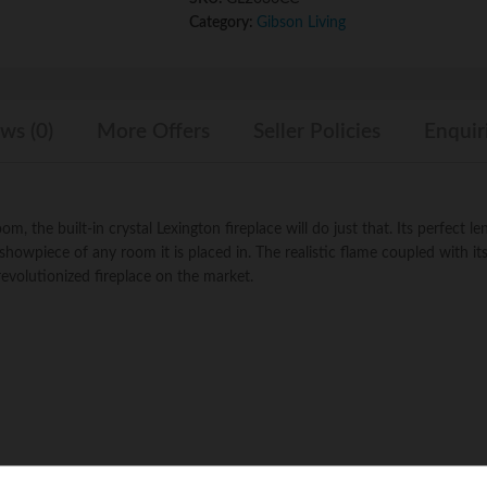
Wall
Category:
Gibson Living
Mounted
Electric
Fireplace
quantity
ws (0)
More Offers
Seller Policies
Enquir
, the built-in crystal Lexington fireplace will do just that. Its perfect le
 showpiece of any room it is placed in. The realistic flame coupled with it
evolutionized fireplace on the market.