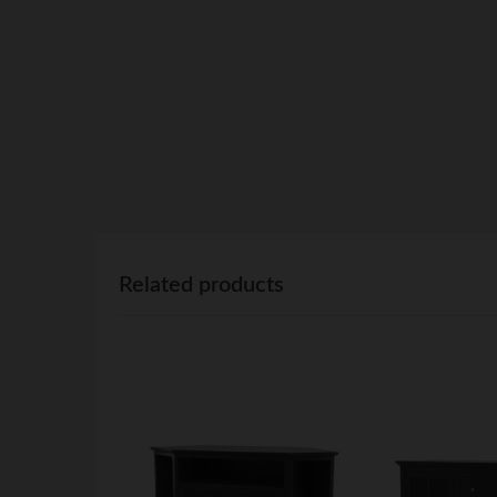
Related products