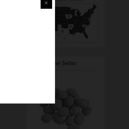
From Same Seller