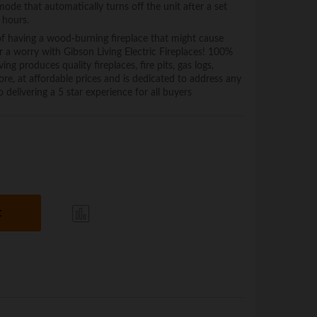
 mode that automatically turns off the unit after a set
 hours.
having a wood-burning fireplace that might cause
r a worry with Gibson Living Electric Fireplaces! 100%
roduces quality fireplaces, fire pits, gas logs,
re, at affordable prices and is dedicated to address any
 delivering a 5 star experience for all buyers
t
Com
pare