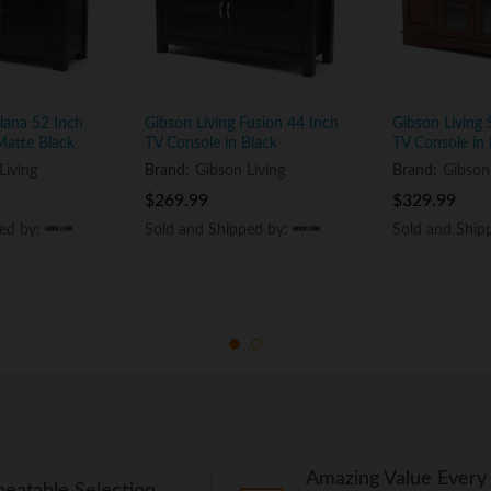
Elana 52 Inch
Gibson Living Fusion 44 Inch
Gibson Living
Matte Black
TV Console in Black
TV Console in
Living
Brand:
Gibson Living
Brand:
Gibson
$
$
269.99
269.99
$
$
329.99
329.99
ped by:
ped by:
Sold and Shipped by:
Sold and Shipped by:
Sold and Ship
Sold and Ship
Amazing Value Every
eatable Selection