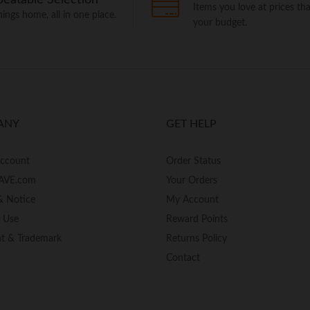
Items you love at prices that
things home, all in one place.
your budget.
ANY
GET HELP
Account
Order Status
AVE.com
Your Orders
& Notice
My Account
f Use
Reward Points
ht & Trademark
Returns Policy
Contact