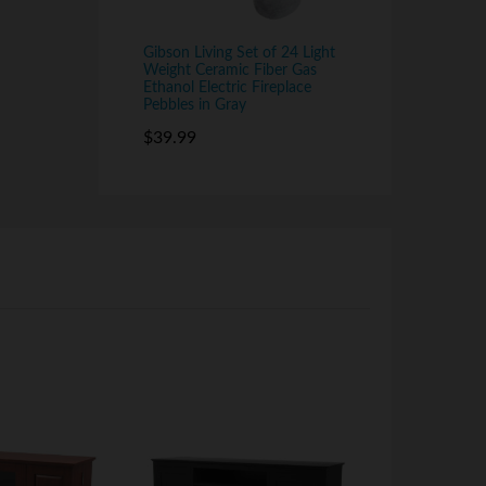
Gibson Living Set of 24 Light
Weight Ceramic Fiber Gas
Ethanol Electric Fireplace
Pebbles in Gray
$
39.99