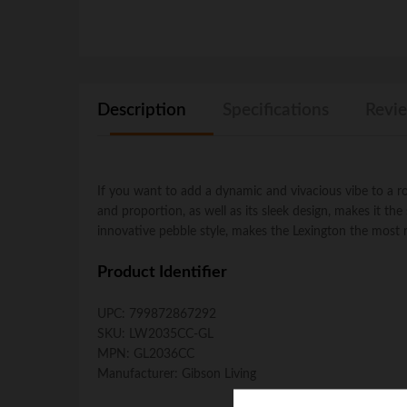
Description
Specifications
Revie
If you want to add a dynamic and vivacious vibe to a room
and proportion, as well as its sleek design, makes it the
innovative pebble style, makes the Lexington the most r
Product Identifier
UPC:
799872867292
SKU:
LW2035CC-GL
MPN:
GL2036CC
Manufacturer:
Gibson Living