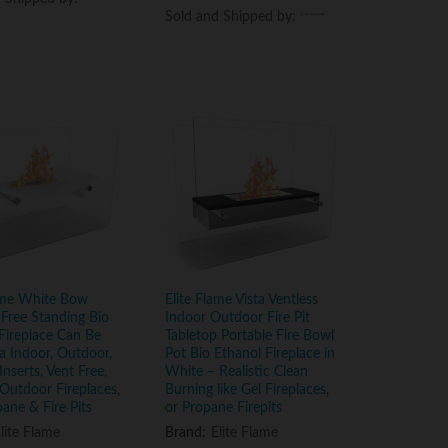
Sold and Shipped by:
Sold and Shipped by:
lame White Bow
Elite Flame Vista Ventless
 Free Standing Bio
Indoor Outdoor Fire Pit
Fireplace Can Be
Tabletop Portable Fire Bowl
a Indoor, Outdoor,
Pot Bio Ethanol Fireplace in
Inserts, Vent Free,
White – Realistic Clean
, Outdoor Fireplaces,
Burning like Gel Fireplaces,
pane & Fire Pits
or Propane Firepits
lite Flame
Brand:
Elite Flame