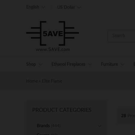
English
US Dollar
Shop
Ethanol Fireplaces
Furniture
Home
»
Elite Flame
PRODUCT CATEGORIES
28
Pro
Brands
(444)