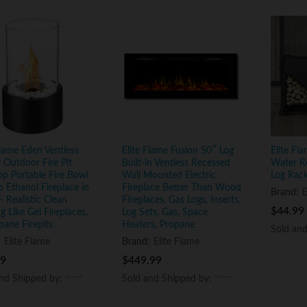
Flame Eden Ventless
Elite Flame Fusion 50″ Log
Elite Fl
 Outdoor Fire Pit
Built-in Ventless Recessed
Water R
op Portable Fire Bowl
Wall Mounted Electric
Log Rac
o Ethanol Fireplace in
Fireplace Better Than Wood
Brand:
E
– Realistic Clean
Fireplaces, Gas Logs, Inserts,
$
$
44.99
44.99
g Like Gel Fireplaces,
Log Sets, Gas, Space
pane Firepits
Heaters, Propane
Sold an
Sold an
:
Elite Flame
Brand:
Elite Flame
99
99
$
$
449.99
449.99
and Shipped by:
and Shipped by:
Sold and Shipped by:
Sold and Shipped by: