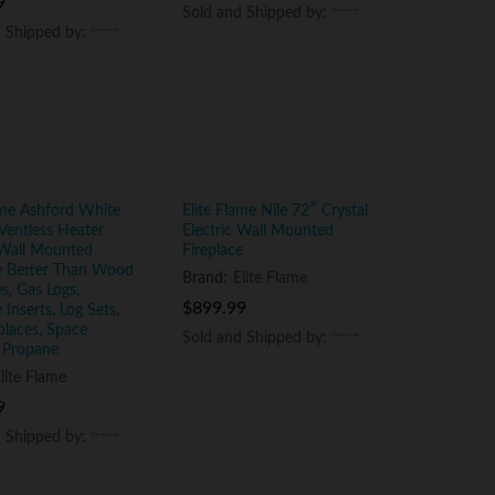
9
9
Sold and Shipped by:
Sold and Shipped by:
d Shipped by:
d Shipped by:
ame Ashford White
Elite Flame Nile 72″ Crystal
Ventless Heater
Electric Wall Mounted
 Wall Mounted
Fireplace
ce Better Than Wood
Brand:
Elite Flame
es, Gas Logs,
$
$
899.99
899.99
 Inserts, Log Sets,
places, Space
Sold and Shipped by:
Sold and Shipped by:
 Propane
lite Flame
9
9
d Shipped by:
d Shipped by: