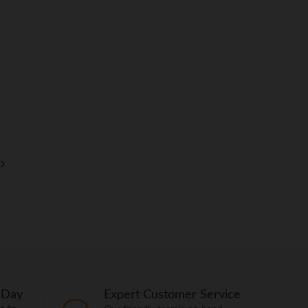
 Day
Expert Customer Service