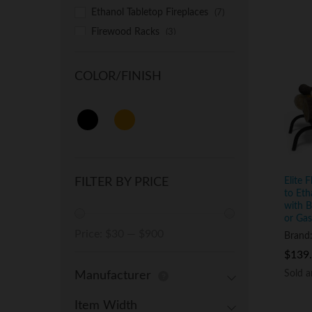
Ethanol Tabletop Fireplaces
(7)
Firewood Racks
(3)
Free Standing Ethanol Fireplaces
(2)
COLOR/FINISH
Recessed Electric Fireplaces
(1)
Recessed Ethanol Fireplaces
(3)
Wall Mounted Electric Fireplaces
(4)
Wall Mounted Ethanol Fireplaces
(1)
Wood Fire Pits
(1)
Elite 
FILTER BY PRICE
to Eth
with B
or Gas
Min
Max
Price:
$30
—
$900
Brand
price
price
$
$
139
139
Sold 
Sold 
Manufacturer
Item Width