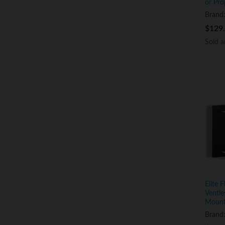
or Pro
Brand
$
$
129
129
Sold 
Sold 
Elite 
Ventle
Mount
Brand