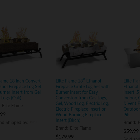
Flame 18 inch Convert
Elite Flame 18″ Ethanol
Elite Fl
anol Fireplace Log Set
Fireplace Grate Log Set with
Ethanol 
urner Insert from Gel
Burner Insert for Easy
Insert .5
 Logs (Oak)
Conversion from Gas Logs,
Indoor, 
Gel, Wood Log, Electric Log,
& Vent Fr
:
Elite Flame
Electric Fireplace Insert or
Outdoor 
.99
.99
Wood Burning Fireplace
Pits
Insert (Birch)
and Shipped by:
and Shipped by:
Brand:
E
Brand:
Elite Flame
$
$
59.99
59.99
$
$
179.99
179.99
Sold an
Sold an