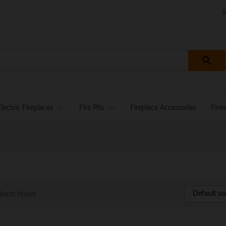
S
Electric Fireplaces
Fire Pits
Fireplace Accessories
Fire
Default so
ducts found