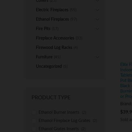
Covers
(23)
Electric Fireplaces
(55)
Ethanol Fireplaces
(97)
Fire Pits
(17)
Fireplace Accessories
(33)
Firewood Log Racks
(4)
Furniture
(45)
Elite 
Uncategorized
(5)
Indoor
Tablet
Pot Bi
Black 
Burnin
or Pro
PRODUCT TYPE
Brand
$
$
39.
39.
Ethanol Burner Inserts
(2)
Sold 
Sold 
Ethanol Fireplace Log Grates
(2)
Ethanol Grates Inserts
(2)