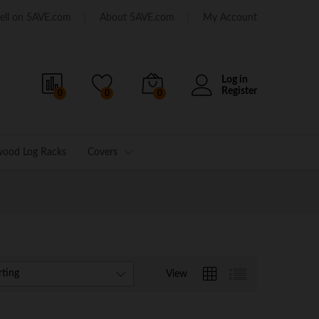
ell on 5AVE.com
About 5AVE.com
My Account
Log in
Register
0
0
0
wood Log Racks
Covers
rting
View