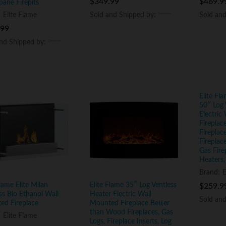
$
$
349.99
349.99
$
$
469.9
469.9
pane Firepits
Sold and Shipped by:
Sold and Shipped by:
Sold an
Sold an
:
Elite Flame
.99
.99
and Shipped by:
and Shipped by:
Elite Fl
50″ Log 
Electric
Firepla
Fireplac
Fireplace
Gas Fire
Heaters,
Brand:
E
Flame Elite Milan
Elite Flame 35″ Log Ventless
$
$
259.9
259.9
ss Bio Ethanol Wall
Heater Electric Wall
Sold an
Sold an
ed Fireplace
Mounted Fireplace Better
than Wood Fireplaces, Gas
:
Elite Flame
Logs, Fireplace Inserts, Log