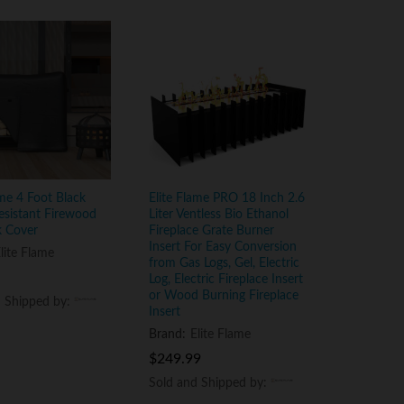
ame 4 Foot Black
Elite Flame PRO 18 Inch 2.6
esistant Firewood
Liter Ventless Bio Ethanol
k Cover
Fireplace Grate Burner
Insert For Easy Conversion
lite Flame
from Gas Logs, Gel, Electric
Log, Electric Fireplace Insert
or Wood Burning Fireplace
d Shipped by:
d Shipped by:
Insert
Brand:
Elite Flame
$
$
249.99
249.99
Sold and Shipped by:
Sold and Shipped by: