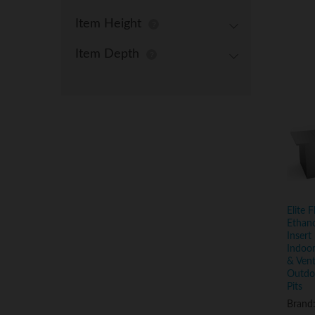
Item Height
Item Depth
Elite 
Ethano
Insert 
Indoor
& Vent
Outdoo
Pits
Brand