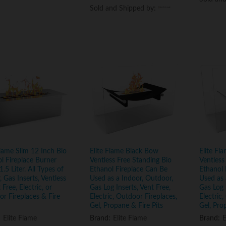
Sold and Shipped by:
Sold and Shipped by:
Flame Slim 12 Inch Bio
Elite Flame Black Bow
Elite F
l Fireplace Burner
Ventless Free Standing Bio
Ventless
1.5 Liter. All Types of
Ethanol Fireplace Can Be
Ethanol 
, Gas Inserts, Ventless
Used as a Indoor, Outdoor,
Used as 
 Free, Electric, or
Gas Log Inserts, Vent Free,
Gas Log 
r Fireplaces & Fire
Electric, Outdoor Fireplaces,
Electric
Gel, Propane & Fire Pits
Gel, Pro
:
Elite Flame
Brand:
Elite Flame
Brand:
E