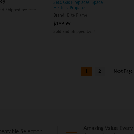
.99
.99
Sets, Gas Fireplaces, Space
Heaters, Propane
and Shipped by:
and Shipped by:
Brand:
Elite Flame
$
$
199.99
199.99
Sold and Shipped by:
Sold and Shipped by:
1
2
Next Page
Amazing Value Every
eatable Selection