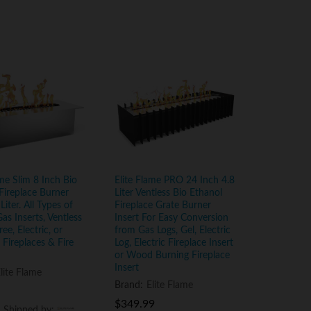
ame Slim 8 Inch Bio
Elite Flame PRO 24 Inch 4.8
Fireplace Burner
Liter Ventless Bio Ethanol
 Liter. All Types of
Fireplace Grate Burner
Gas Inserts, Ventless
Insert For Easy Conversion
ee, Electric, or
from Gas Logs, Gel, Electric
Fireplaces & Fire
Log, Electric Fireplace Insert
or Wood Burning Fireplace
Insert
lite Flame
Brand:
Elite Flame
$
$
349.99
349.99
d Shipped by:
d Shipped by: