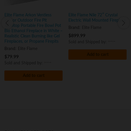
Elite Flame Arkon Ventless
Elite Flame Nile 72″ Crystal
Indoor Outdoor Fire Pit
Electric Wall Mounted Fireplace
Tabletop Portable Fire Bowl Pot
Brand:
Elite Flame
Bio Ethanol Fireplace in White –
$
899.99
Realistic Clean Burning like Gel
Fireplaces, or Propane Firepits
Sold and Shipped by:
Brand:
Elite Flame
Add to cart
$
79.99
Sold and Shipped by:
Add to cart