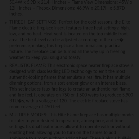
50.4W x 5.9D x 21.4H Inches – Flame View Dimensions: 45W x
12H Inches – Firebox Dimensions: 46.9W x 20.17H x 5.87D
Inches.
THREE HEAT SETTINGS: Perfect for the cold seasons, the Elite
Flame electric fireplace insert features three heat settings: high,
low, and no heat. Heat vent is located on the top middle front
area. The heat level can be adjusted according to the user�s
preference, making this fireplace a functional and practical
fixture. The fireplace can be turned all the way up in freezing
weather to keep you snug and toasty.
REALISTIC FLAME: This electronic space heater fireplace stove is
designed with class leading LED technology to emit the most
authentic-looking flames that emulate a real fire. It has multiple
dimming options, from a soft ember glow or an intense blaze.
This set includes faux fire logs to create an authentic real flame
and fire feel. It operates on 750 or 1,500 watts to produce 5,900
BTU�s, with a voltage of 120. The electric fireplace stove has
room coverage of 450 feet.
MULTIPLE MODES: This Elite Flame fireplace has multiple modes
to cater to your desired temperature, atmosphere, and time
settings. Its dual heat modes allow it to operate with or without
emitting heat, allowing you to turn on the flames to add
ambience to a room without adding heat. There is also a built-in