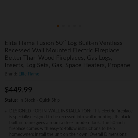
Elite Flame Fusion 50″ Log Built-in Ventless
Recessed Wall Mounted Electric Fireplace
Better Than Wood Fireplaces, Gas Logs,
Inserts, Log Sets, Gas, Space Heaters, Propane
Brand:
Elite Flame
$
449.99
Status:
In Stock - Quick Ship
DESIGNED FOR IN-WALL INSTALLATION: This electric fireplace
is specially designed to be recessed into wall mounting. Its black
built in frame gives a room a sleek, modern look. The 50-inch
fireplace comes with easy-to-follow instructions to help
homeowners install the unit on their own. Overall Dimensions: