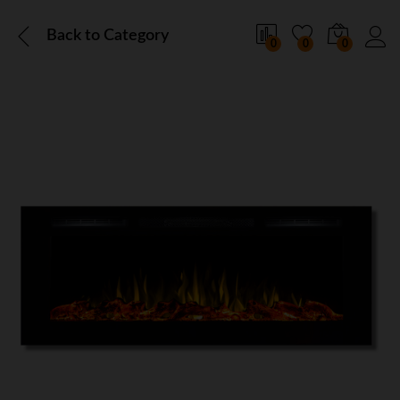
Back to
Category
0
0
0