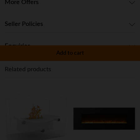
Propane
More Offers
quantity
Seller Policies
Enquiries
Add to cart
Related products