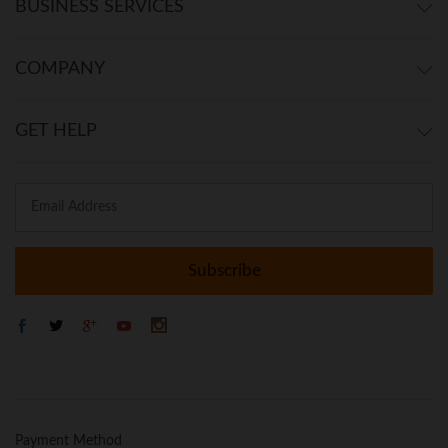
BUSINESS SERVICES
COMPANY
GET HELP
Payment Method