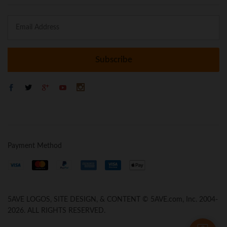
Payment Method
5AVE LOGOS, SITE DESIGN, & CONTENT © 5AVE.com, Inc. 2004-
2026. ALL RIGHTS RESERVED.