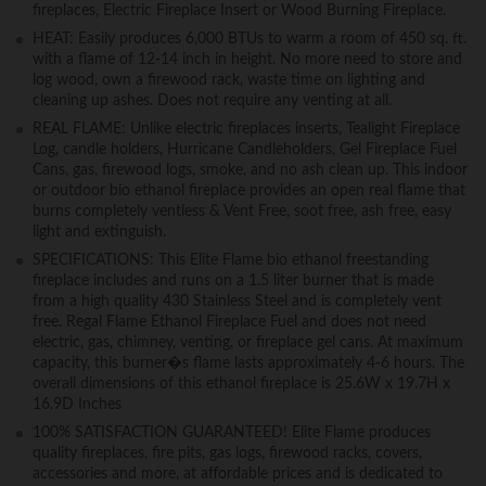
fireplaces, Electric Fireplace Insert or Wood Burning Fireplace.
HEAT: Easily produces 6,000 BTUs to warm a room of 450 sq. ft.
with a flame of 12-14 inch in height. No more need to store and
log wood, own a firewood rack, waste time on lighting and
cleaning up ashes. Does not require any venting at all.
REAL FLAME: Unlike electric fireplaces inserts, Tealight Fireplace
Log, candle holders, Hurricane Candleholders, Gel Fireplace Fuel
Cans, gas, firewood logs, smoke, and no ash clean up. This indoor
or outdoor bio ethanol fireplace provides an open real flame that
burns completely ventless & Vent Free, soot free, ash free, easy
light and extinguish.
SPECIFICATIONS: This Elite Flame bio ethanol freestanding
fireplace includes and runs on a 1.5 liter burner that is made
from a high quality 430 Stainless Steel and is completely vent
free. Regal Flame Ethanol Fireplace Fuel and does not need
electric, gas, chimney, venting, or fireplace gel cans. At maximum
capacity, this burner�s flame lasts approximately 4-6 hours. The
overall dimensions of this ethanol fireplace is 25.6W x 19.7H x
16.9D Inches
100% SATISFACTION GUARANTEED! Elite Flame produces
quality fireplaces, fire pits, gas logs, firewood racks, covers,
accessories and more, at affordable prices and is dedicated to