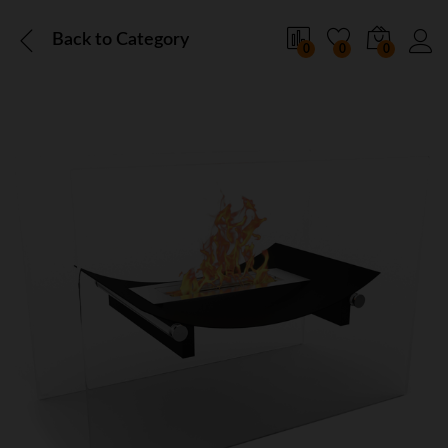
Back to
Category
0
0
0