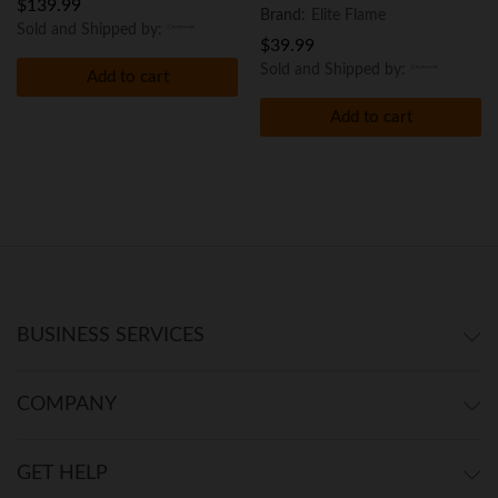
$
139.99
Brand:
Elite Flame
Sold and Shipped by:
$
39.99
Sold and Shipped by:
Add to cart
Add to cart
BUSINESS SERVICES
COMPANY
GET HELP