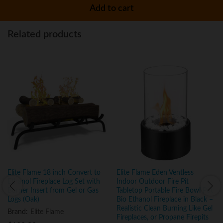
Add to cart
Related products
Elite Flame 18 inch Convert to
Elite Flame Eden Ventless
Ethanol Fireplace Log Set with
Indoor Outdoor Fire Pit
Burner Insert from Gel or Gas
Tabletop Portable Fire Bowl Pot
Logs (Oak)
Bio Ethanol Fireplace in Black –
Realistic Clean Burning Like Gel
Brand:
Elite Flame
Fireplaces, or Propane Firepits