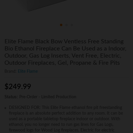
Elite Flame Black Bow Ventless Free Standing
Bio Ethanol Fireplace Can Be Used as a Indoor,
Outdoor, Gas Log Inserts, Vent Free, Electric,
Outdoor Fireplaces, Gel, Propane & Fire Pits
Brand:
Elite Flame
$
249.99
Status:
Pre-Order - Limited Production
DESIGNED FOR: This Elite Flame ethanol fire pit freestanding
fireplace is an absolute perfect addition to any room. It can be
used as a portable tabletop fireplace indoor or outdoor. With
ethanol, you no longer need to run gas lines for Gas Logs,
firewood logs for Wood Log fireplaces, Electric for electric