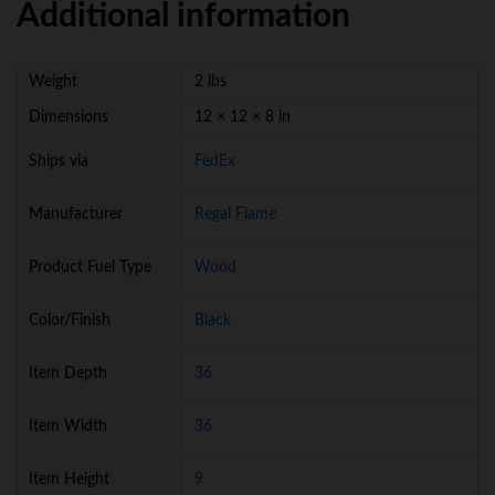
Additional information
Weight
2 lbs
Dimensions
12 × 12 × 8 in
Ships via
FedEx
Manufacturer
Regal Flame
Product Fuel Type
Wood
Color/Finish
Black
Item Depth
36
Item Width
36
Item Height
9