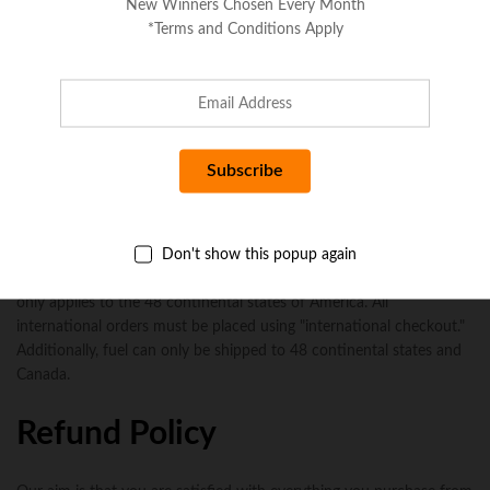
New Winners Chosen Every Month
*Terms and Conditions Apply
No more offers for this product!
Seller Policies
Shipping Policy
Don't show this popup again
All in stock orders will be shipped within 24-48 business hours with
the exception of holidays and weekends. Please note, free shipping
only applies to the 48 continental states of America. All
international orders must be placed using "international checkout."
Additionally, fuel can only be shipped to 48 continental states and
Canada.
Refund Policy