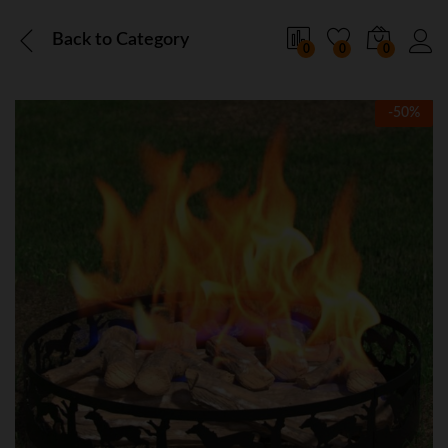
Back to
Category
0
0
0
-
50
%