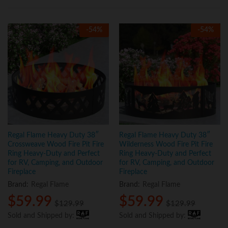
-
54
%
-
54
%
Regal Flame Heavy Duty 38″
Regal Flame Heavy Duty 38″
Crossweave Wood Fire Pit Fire
Wilderness Wood Fire Pit Fire
Ring Heavy-Duty and Perfect
Ring Heavy-Duty and Perfect
for RV, Camping, and Outdoor
for RV, Camping, and Outdoor
Fireplace
Fireplace
Brand:
Regal Flame
Brand:
Regal Flame
$
59.99
$
59.99
$
129.99
$
129.99
Sold and Shipped by:
Sold and Shipped by: