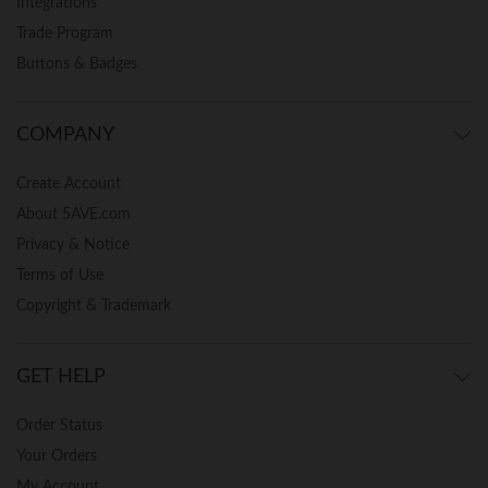
Integrations
Trade Program
Buttons & Badges
COMPANY
Create Account
About 5AVE.com
Privacy & Notice
Terms of Use
Copyright & Trademark
GET HELP
Order Status
Your Orders
My Account