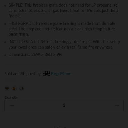
SIMPLE: This fireplace grate does not need for LP propane, gel
cans, ethanol, electric, or gas lines. Great for S’mores just like a
fire pit.
HIGH-GRADE: Fireplace grate fire ring is made from durable
steel. The fireplace firering features a black high temperature
paint finish.
INCLUDES: A full 36 inch fire ring grate fire pit. With this setup
your loved ones can safely enjoy a real flame fire anywhere.
Dimensions: 36W x 36D x 9H
Sold and Shipped by:
RegalFlame
0
o
Quantity:
Regal
u
Flame
t
Boston
o
Backyard
f
Garden
5