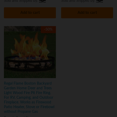
Sold and Shipped by:
Sold and Shipped by:
Add to cart
Add to cart
-
50
%
Regal Flame Boston Backyard
Garden Home Deer and Trees
Light Wood Fire Pit Fire Ring.
For RV, Camping, and Outdoor
Fireplace. Works as Firewood
Patio Heater, Stove or Firebowl
without Propane Gas