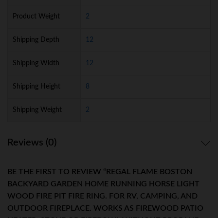
Product Weight
2
Shipping Depth
12
Shipping Width
12
Shipping Height
8
Shipping Weight
2
Reviews (0)
BE THE FIRST TO REVIEW “REGAL FLAME BOSTON
BACKYARD GARDEN HOME RUNNING HORSE LIGHT
WOOD FIRE PIT FIRE RING. FOR RV, CAMPING, AND
OUTDOOR FIREPLACE. WORKS AS FIREWOOD PATIO