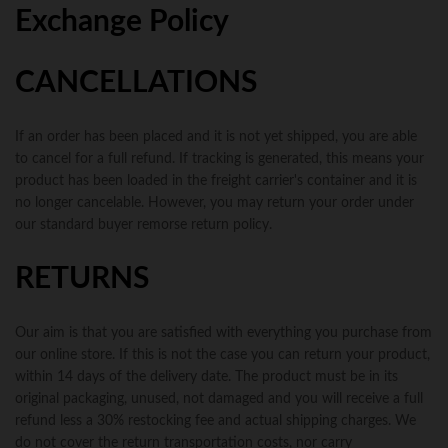
Exchange Policy
CANCELLATIONS
If an order has been placed and it is not yet shipped, you are able
to cancel for a full refund. If tracking is generated, this means your
product has been loaded in the freight carrier's container and it is
no longer cancelable. However, you may return your order under
our standard buyer remorse return policy.
RETURNS
Our aim is that you are satisfied with everything you purchase from
our online store. If this is not the case you can return your product,
within 14 days of the delivery date. The product must be in its
original packaging, unused, not damaged and you will receive a full
refund less a 30% restocking fee and actual shipping charges. We
do not cover the return transportation costs, nor carry