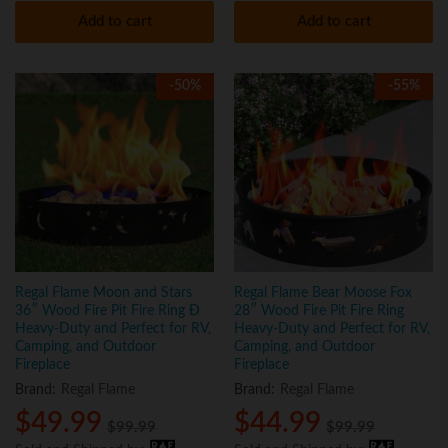
Add to cart
Add to cart
-
50
%
-
55
%
Regal Flame Moon and Stars
Regal Flame Bear Moose Fox
36″ Wood Fire Pit Fire Ring Ð
28″ Wood Fire Pit Fire Ring
Heavy-Duty and Perfect for RV,
Heavy-Duty and Perfect for RV,
Camping, and Outdoor
Camping, and Outdoor
Fireplace
Fireplace
Brand:
Regal Flame
Brand:
Regal Flame
$
49.99
$
44.99
$
99.99
$
99.99