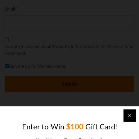
Email
*
Save my name, email, and website in this browser for the next time
I comment.
Sign me up for the newsletter!
There are no reviews yet.
Enter to Win
$100
Gift Card!
More Offers