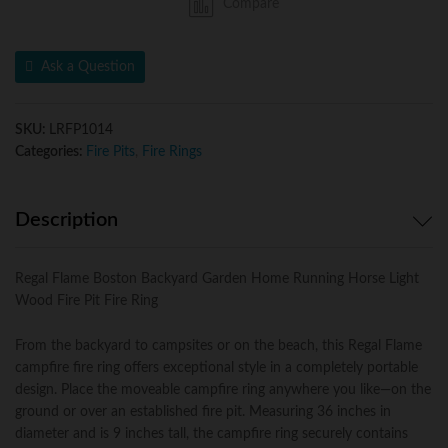
Compare
Home
Running
Horse
Ask a Question
Light
Wood
Fire
SKU:
LRFP1014
Pit
Categories:
Fire Pits
,
Fire Rings
Fire
Ring.
For
Description
RV,
Camping,
and
Regal Flame Boston Backyard Garden Home Running Horse Light
Outdoor
Wood Fire Pit Fire Ring
Fireplace.
Works
From the backyard to campsites or on the beach, this Regal Flame
as
campfire fire ring offers exceptional style in a completely portable
Firewood
design. Place the moveable campfire ring anywhere you like—on the
Patio
ground or over an established fire pit. Measuring 36 inches in
Heater,
diameter and is 9 inches tall, the campfire ring securely contains
Stove