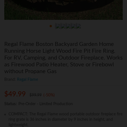
Regal Flame Boston Backyard Garden Home
Running Horse Light Wood Fire Pit Fire Ring.
For RV, Camping, and Outdoor Fireplace. Works
as Firewood Patio Heater, Stove or Firebowl
without Propane Gas
Brand:
Regal Flame
$
49.99
$
99.99
(-50%)
Status:
Pre-Order - Limited Production
COMPACT: The Regal Flame wood portable outdoor fireplace fire
ring grate is 36 inches in diameter by 9 inches in height, and
lightweight.