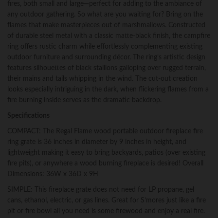
fires, both small and large—perfect for adding to the ambiance of
or
any outdoor gathering. So what are you waiting for? Bring on the
Firebowl
flames that make masterpieces out of marshmallows. Constructed
without
of durable steel metal with a classic matte-black finish, the campfire
Propane
ring offers rustic charm while effortlessly complementing existing
Gas
outdoor furniture and surrounding décor. The ring’s artistic design
quantity
features silhouettes of black stallions galloping over rugged terrain,
their mains and tails whipping in the wind. The cut-out creation
looks especially intriguing in the dark, when flickering flames from a
fire burning inside serves as the dramatic backdrop.
Specifications
COMPACT: The Regal Flame wood portable outdoor fireplace fire
ring grate is 36 inches in diameter by 9 inches in height, and
lightweight making it easy to bring backyards, patios (over existing
fire pits), or anywhere a wood burning fireplace is desired! Overall
Dimensions: 36W x 36D x 9H
SIMPLE: This fireplace grate does not need for LP propane, gel
cans, ethanol, electric, or gas lines. Great for S’mores just like a fire
pit or fire bowl all you need is some firewood and enjoy a real fire.