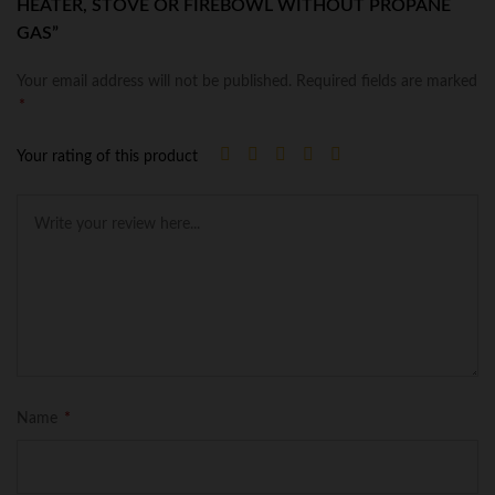
HEATER, STOVE OR FIREBOWL WITHOUT PROPANE
GAS”
Your email address will not be published.
Required fields are marked
*
Your rating of this product
Name
*