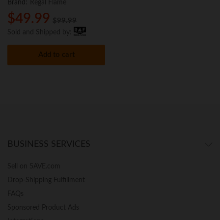
Brand:
Regal Flame
$
49.99
$
99.99
Sold and Shipped by:
Add to cart
BUSINESS SERVICES
Sell on 5AVE.com
Drop-Shipping Fulfillment
FAQs
Sponsored Product Ads