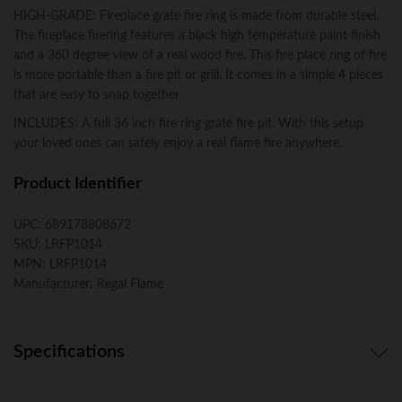
HIGH-GRADE: Fireplace grate fire ring is made from durable steel.
The fireplace firering features a black high temperature paint finish
and a 360 degree view of a real wood fire. This fire place ring of fire
is more portable than a fire pit or grill. It comes in a simple 4 pieces
that are easy to snap together
INCLUDES: A full 36 inch fire ring grate fire pit. With this setup
your loved ones can safely enjoy a real flame fire anywhere.
Product Identifier
UPC:
689178808672
SKU:
LRFP1014
MPN:
LRFP1014
Manufacturer:
Regal Flame
Specifications