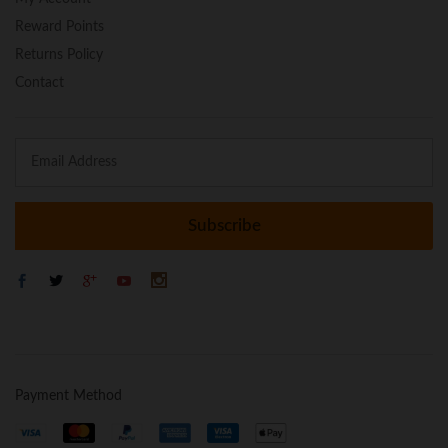
Reward Points
Returns Policy
Contact
Payment Method