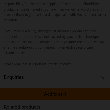
responsibility for the return shipping of the product. Should the
product arrive damaged at our premises we will take pictures and
provide them to you to file a damage claim with your chosen carrier
of return.
If you receive a faulty, damaged, or incorrect product and the
defect of the product was not caused by you, such as improper
handling of the shipper, temperature or weather conditions we will
arrange a suitable solution depending on each specific case
circumstances.
Please note, fuel is a non-returnable product.
Enquiries
There are no enquiries yet.
Add to cart
Related products