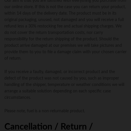
Our aim is that you are satisfied with everything you purchase from
our online store. If this is not the case you can return your product,
within 14 days of the delivery date. The product must be in its
original packaging, unused, not damaged and you will receive a full
refund less a 30% restocking fee and actual shipping charges. We
do not cover the return transportation costs, nor carry
responsibility for the return shipping of the product. Should the
product arrive damaged at our premises we will take pictures and
provide them to you to file a damage claim with your chosen carrier
of return.
If you receive a faulty, damaged, or incorrect product and the
defect of the product was not caused by you, such as improper
handling of the shipper, temperature or weather conditions we will
arrange a suitable solution depending on each specific case
circumstances.
Please note, fuel is a non-returnable product.
Cancellation / Return /