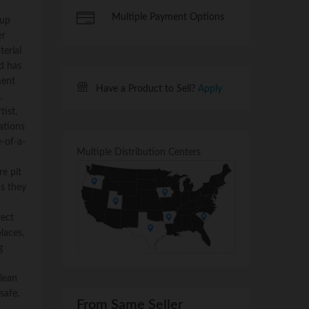
Multiple Payment Options
 up
er
terial
nd has
ment
Have a Product to Sell?
Apply
.
tist,
ations
-of-a-
Multiple Distribution Centers
e pit
as they
rect
places,
g
lean
safe.
From Same Seller