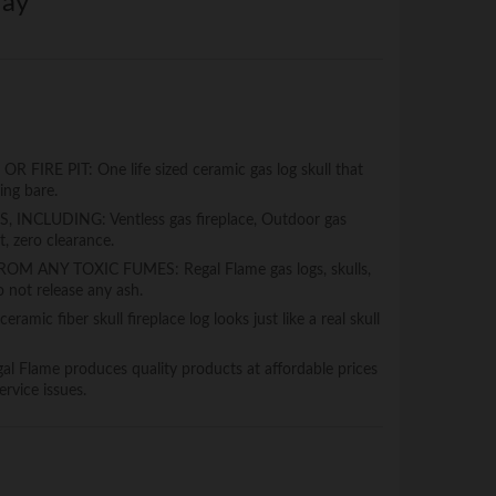
ray
RE PIT: One life sized ceramic gas log skull that
king bare.
INCLUDING: Ventless gas fireplace, Outdoor gas
t, zero clearance.
 ANY TOXIC FUMES: Regal Flame gas logs, skulls,
 not release any ash.
mic fiber skull fireplace log looks just like a real skull
lame produces quality products at affordable prices
rvice issues.