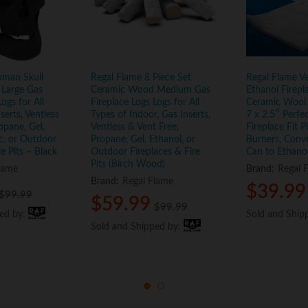
uman Skull
Regal Flame 8 Piece Set
Regal Flame Ve
Large Gas
Ceramic Wood Medium Gas
Ethanol Firepl
ogs for All
Fireplace Logs Logs for All
Ceramic Wool
serts, Ventless
Types of Indoor, Gas Inserts,
7 x 2.5″ Perfe
opane, Gel,
Ventless & Vent Free,
Fireplace Fit P
ic, or Outdoor
Propane, Gel, Ethanol, or
Burners, Conv
re Pits – Black
Outdoor Fireplaces & Fire
Can to Ethano
Pits (Birch Wood)
lame
Brand:
Regal 
Brand:
Regal Flame
$
$
39.99
39.99
$
$
99.99
99.99
$
$
59.99
59.99
$
$
99.99
99.99
ped by:
ped by:
Sold and Ship
Sold and Ship
Sold and Shipped by:
Sold and Shipped by: