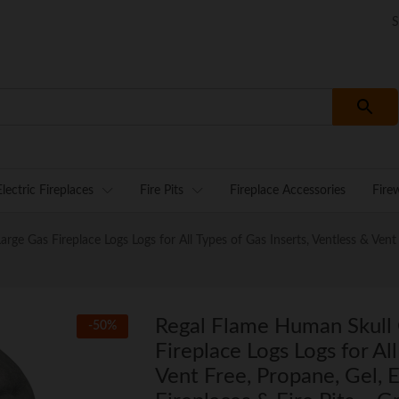
S
Electric Fireplaces
Fire Pits
Fireplace Accessories
Fire
 Gas Fireplace Logs Logs for All Types of Gas Inserts, Ventless & Vent F
Regal Flame Human Skull
-
50
%
Fireplace Logs Logs for Al
Vent Free, Propane, Gel, E