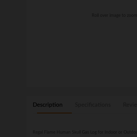
Roll over image to zoom
Description
Specifications
Revie
Regal Flame Human Skull Gas Log for Indoor or Outdoor