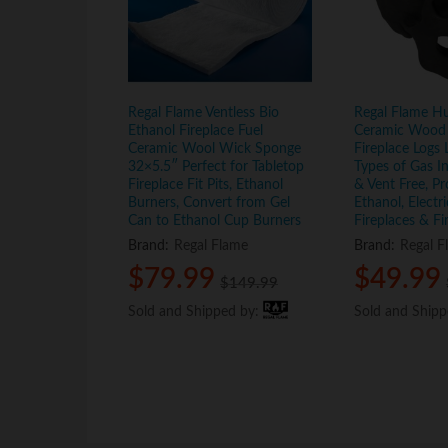
Regal Flame Ventless Bio
Regal Flame H
Ethanol Fireplace Fuel
Ceramic Wood 
Ceramic Wool Wick Sponge
Fireplace Logs L
32×5.5″ Perfect for Tabletop
Types of Gas In
Fireplace Fit Pits, Ethanol
& Vent Free, Pr
Burners, Convert from Gel
Ethanol, Electr
Can to Ethanol Cup Burners
Fireplaces & Fi
Brand:
Regal Flame
Brand:
Regal F
$
$
79.99
79.99
$
$
49.99
49.99
$
$
149.99
149.99
Sold and Shipped by:
Sold and Shipped by:
Sold and Ship
Sold and Ship