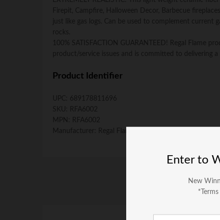
EXTREMELY REALISTIC: This light weight ceramic fiber sku
Firepit, Campfire, Halloween Decor, Barbecue fireplace
just like gas logs. Can be used to complement current gas
rocks.
100% SATISFACTION GUARANTEED! Regal Flame produces 
product/service issues and is committed to delivering a 
Product Identifier
UPC:
689178811696
SKU:
RFA6002
MPN:
RFA6002
Manufacturer:
Regal Flame
Enter to 
New Winn
*Terms