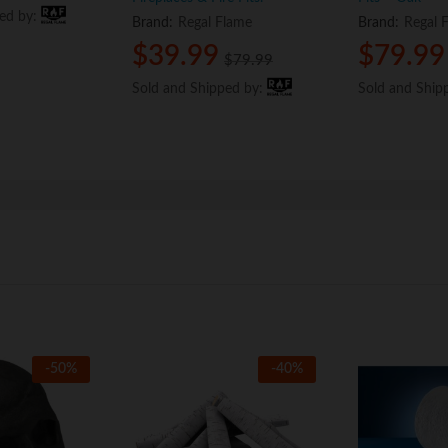
ped by:
ped by:
Brand:
Regal Flame
Brand:
Regal 
$
$
39.99
39.99
$
$
79.99
79.99
$
$
79.99
79.99
Sold and Shipped by:
Sold and Shipped by:
Sold and Ship
Sold and Ship
-
50
%
-
40
%