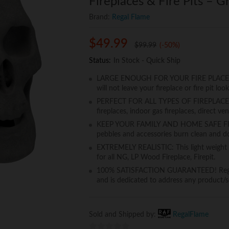
Fireplaces & Fire Pits – G
Brand:
Regal Flame
$
49.99
$
99.99
(-50%)
Status:
In Stock - Quick Ship
LARGE ENOUGH FOR YOUR FIRE PLACE OR FI
will not leave your fireplace or fire pit loo
PERFECT FOR ALL TYPES OF FIREPLACES, 
fireplaces, indoor gas fireplaces, direct ven
KEEP YOUR FAMILY AND HOME SAFE FROM
pebbles and accessories burn clean and do
EXTREMELY REALISTIC: This light weight cera
for all NG, LP Wood Fireplace, Firepit.
100% SATISFACTION GUARANTEED! Regal F
and is dedicated to address any product/se
Sold and Shipped by:
RegalFlame