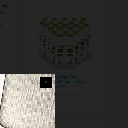
,
urning
ava
ny
Regal Flame Ultra Pure
Ventless Bio Ethanol Fireplace
Fuel - 24 Quart
$
139.99
$
179.99