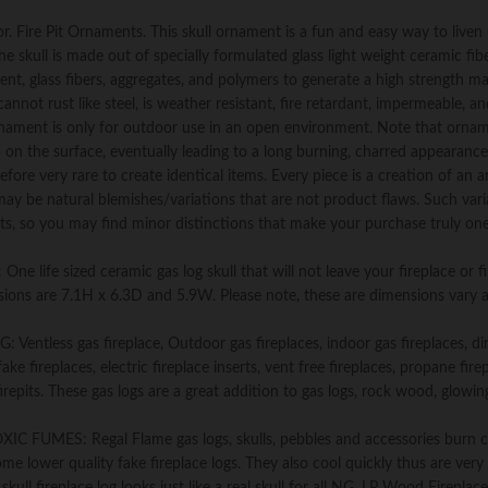
&
Vent
. Fire Pit Ornaments. This skull ornament is a fun and easy way to liven
Free,
he skull is made out of specially formulated glass light weight ceramic fib
Propane,
t, glass fibers, aggregates, and polymers to generate a high strength ma
Gel,
annot rust like steel, is weather resistant, fire retardant, impermeable, a
Ethanol,
 ornament is only for outdoor use in an open environment. Note that orna
Electric,
up on the surface, eventually leading to a long burning, charred appearance
or
fore very rare to create identical items. Every piece is a creation of an ar
Outdoor
 may be natural blemishes/variations that are not product flaws. Such vari
Fireplaces
s, so you may find minor distinctions that make your purchase truly one
&
Fire
e sized ceramic gas log skull that will not leave your fireplace or fir
Pits
sions are 7.1H x 6.3D and 5.9W. Please note, these are dimensions vary 
-
Gray
less gas fireplace, Outdoor gas fireplaces, indoor gas fireplaces, di
quantity
fake fireplaces, electric fireplace inserts, vent free fireplaces, propane fire
 firepits. These gas logs are a great addition to gas logs, rock wood, glowin
ES: Regal Flame gas logs, skulls, pebbles and accessories burn c
ome lower quality fake fireplace logs. They also cool quickly thus are very 