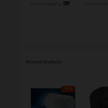
Sold and Shipped by:
Sold and Shipped by:
Sold and Ship
Sold and Ship
Related products
-
47
%