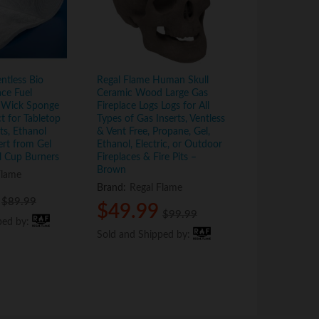
ntless Bio
Regal Flame Human Skull
Regal Flame 5
ace Fuel
Ceramic Wood Large Gas
Ceramic Wood
 Wick Sponge
Fireplace Logs Logs for All
Fireplace Logs
ct for Tabletop
Types of Gas Inserts, Ventless
Types of Indoo
its, Ethanol
& Vent Free, Propane, Gel,
Ventless & Ven
ert from Gel
Ethanol, Electric, or Outdoor
Propane, Gel, 
l Cup Burners
Fireplaces & Fire Pits –
Electric, or O
Brown
Fireplaces & Fi
Flame
Brand:
Regal Flame
Brand:
Regal
$
$
89.99
89.99
$
$
49.99
49.99
$
$
59.9
59.9
$
$
99.99
99.99
ped by:
ped by:
Sold and Shipped by:
Sold and Shipped by:
Sold and Shi
Sold and Shi