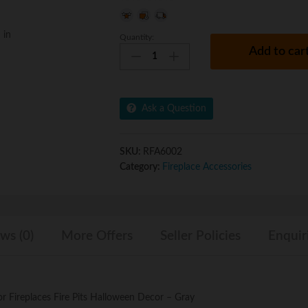
0
o
 in
Quantity:
Regal
u
Add to car
Flame
t
Human
o
Skull
f
Ceramic
5
Ask a Question
Wood
Large
Gas
SKU:
RFA6002
Fireplace
Category:
Fireplace Accessories
Logs
Logs
for
All
ws (0)
More Offers
Seller Policies
Enquir
Types
of
Gas
Inserts,
Ventless
 Fireplaces Fire Pits Halloween Decor – Gray