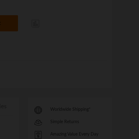
t
Com
pare
ies
Worldwide Shipping*
Simple Returns
Amazing Value Every Day