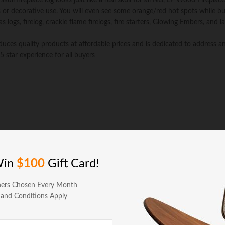
ll fireplace log looks just like a real skull for all NG, LP Wood Fireplace
s or decorative use. You will even see some orange/red hot spots while b
 logs, firelog, crackle flame firelogs, fire starters, Glowing Embers, and l
quality products at affordable prices and is dedicated to address a
5 star experience for all buyers
Win
$100
Gift Card!
ers Chosen Every Month
 and Conditions Apply