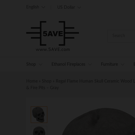
English
US Dollar
Shop
Ethanol Fireplaces
Furniture
Home
»
Shop
»
Regal Flame Human Skull Ceramic Wood Large
& Fire Pits – Gray