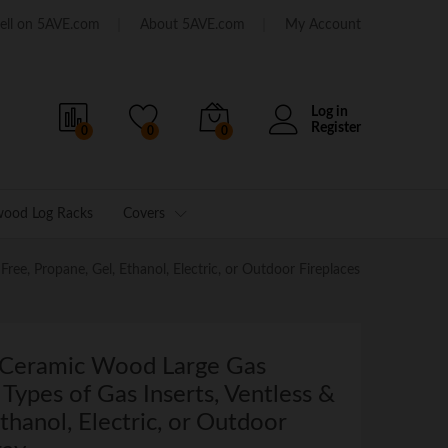
ell on 5AVE.com
About 5AVE.com
My Account
Log in
Register
0
0
0
wood Log Racks
Covers
ree, Propane, Gel, Ethanol, Electric, or Outdoor Fireplaces
 Ceramic Wood Large Gas
l Types of Gas Inserts, Ventless &
thanol, Electric, or Outdoor