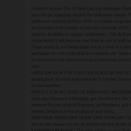
Fireproof Human Fire Pit Skull Gas Log Halloween Decor
your fire pit, especially around the Halloween season. T
reinforced concrete (GFRC). GFRC is created using cemen
at a fraction of the weight of pre-cast concrete. GFRC c
superior durability in outdoor applications. This skull
characteristics will improve over time as soot is built 
These products are handcrafted one at a time. It is there
and based on craft styles that are centuries old. There
are inherent in the manufacturing of handmade product
kind.
LARGE ENOUGH FOR YOUR FIRE PLACE OR FIRE PIT: One lif
looking bare. Shortest approximately 5.7 inches. Dimen
are handcrafted.
PERFECT FOR ALL TYPES OF FIREPLACES, INCLUDING: Vent
vent, zero clearance, natural gas, gel, standard fire pits, 
propane fire pits, ethanol fireplaces, gel fireplaces, and
embers, fireplace or fire pit glass or lava rocks.
KEEP YOUR FAMILY AND HOME SAFE FROM ANY TOXIC FUM
and do not release any ash or residue into the air like s